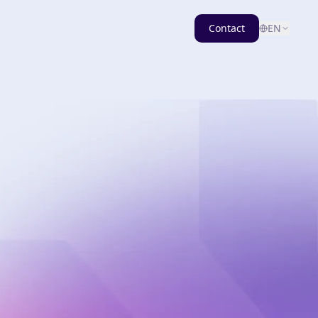
Contact
EN