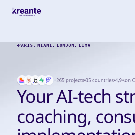
PARIS
,
MIAMI
,
LONDON
,
LIMA
+265 projects
35 countries
4,9
on C
/5
Your AI-tech st
coaching, consu