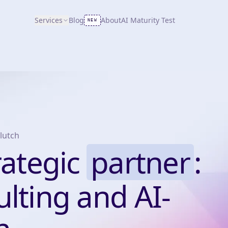
Services
Blog
About
AI Maturity Test
NEW
lutch
rategic
partner
:
lting and AI-