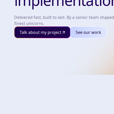
implementatio
Delivered fast, built to last. By a senior team shaped
finest unicorns.
Talk about my project
See our work