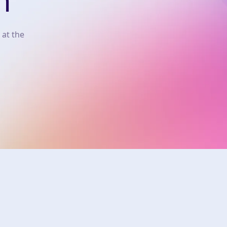
n
 at the