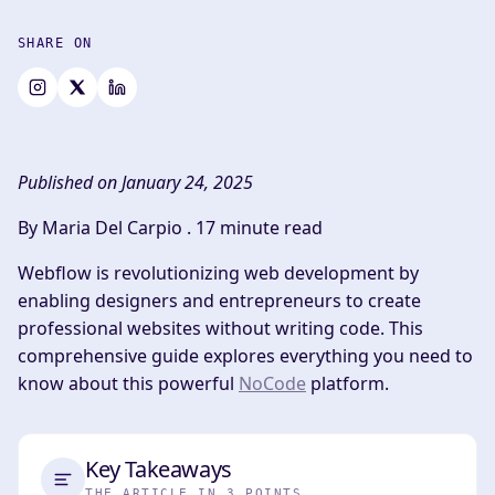
SHARE ON
Published on January 24, 2025
By Maria Del Carpio .
17 minute read
Webflow is revolutionizing web development by
enabling designers and entrepreneurs to create
professional websites without writing code. This
comprehensive guide explores everything you need to
know about this powerful
NoCode
platform.
Key Takeaways
THE ARTICLE IN 3 POINTS