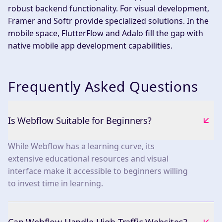
robust backend functionality. For visual development,
Framer and Softr provide specialized solutions. In the
mobile space, FlutterFlow and Adalo fill the gap with
native mobile app development capabilities.
Frequently Asked Questions
Is Webflow Suitable for Beginners?
While Webflow has a learning curve, its
extensive educational resources and visual
interface make it accessible to beginners willing
to invest time in learning.