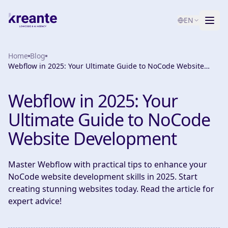
EN
Home
Services
Blog
Webflow in 2025: Your Ultimate Guide to NoCode Website
Development
Blog
NEW
Webflow in 2025: Your
About
Ultimate Guide to NoCode
AI Maturity Test
Website Development
Contact
Master Webflow with practical tips to enhance your
NoCode website development skills in 2025. Start
creating stunning websites today. Read the article for
expert advice!