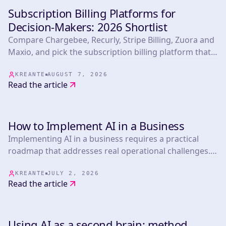
Subscription Billing Platforms for
TOOLS
Decision-Makers: 2026 Shortlist
Compare Chargebee, Recurly, Stripe Billing, Zuora and
Maxio, and pick the subscription billing platform that
fits your biggest operational risk.
KREANTE
AUGUST 7, 2026
Read the article
How to Implement AI in a Business
TOOLS
Implementing AI in a business requires a practical
roadmap that addresses real operational challenges.
This article presents 25 actionable strategies informed
by experts in the field, covering everything from
KREANTE
JULY 2, 2026
Read the article
marketing automation.
Using AI as a second brain: method,