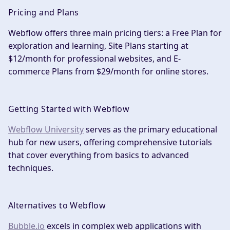
Pricing and Plans
Webflow offers three main pricing tiers: a Free Plan for
exploration and learning, Site Plans starting at
$12/month for professional websites, and E-
commerce Plans from $29/month for online stores.
Getting Started with Webflow
Webflow University
serves as the primary educational
hub for new users, offering comprehensive tutorials
that cover everything from basics to advanced
techniques.
Alternatives to Webflow
Bubble.io
excels in complex web applications with