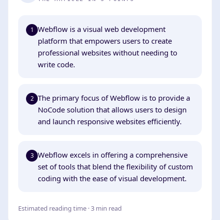
Webflow is a visual web development
1
platform that empowers users to create
professional websites without needing to
write code.
The primary focus of Webflow is to provide a
2
NoCode solution that allows users to design
and launch responsive websites efficiently.
Webflow excels in offering a comprehensive
3
set of tools that blend the flexibility of custom
coding with the ease of visual development.
Estimated reading time · 3 min read