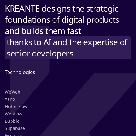
KREANTE designs the strategic
foundations of digital products
and builds them fast
thanks to AI and the expertise of
senior developers
Technologies
WeWeb
Xano
FlutterFlow
Webflow
Bubble
Supabase
Firebase