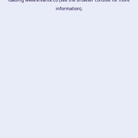
information).