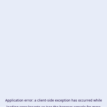
Application error: a
client
-side exception has occurred while
loading
www.kreante.co
(see the
browser console
for more