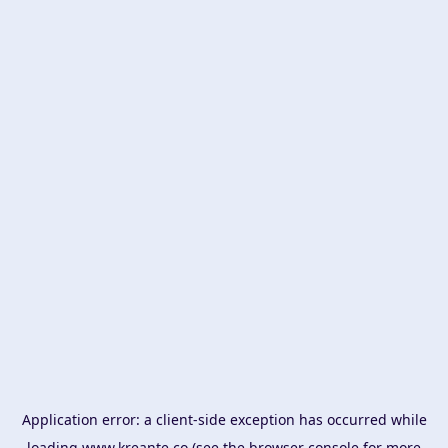
Application error: a
client
-side exception has occurred while
loading
www.kreante.co
(see the
browser console
for more