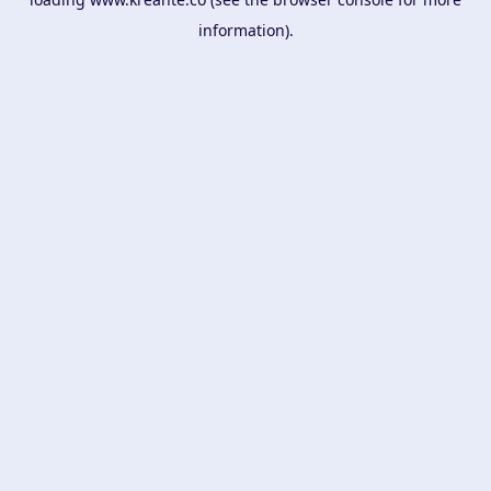
information).