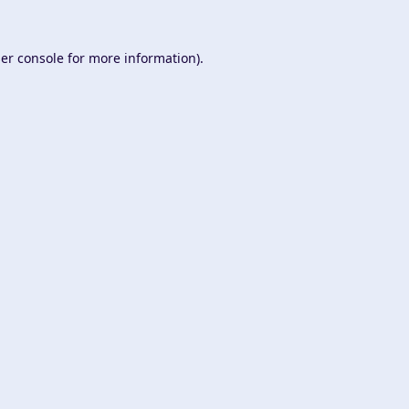
er console
for more information).