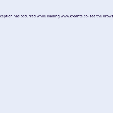
xception has occurred while loading
www.kreante.co
(see the
brows