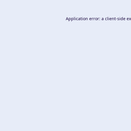
Application error: a
client
-side e