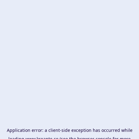
Application error: a
client
-side exception has occurred while
loading
www.kreante.co
(see the
browser console
for more