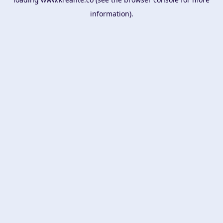
information).