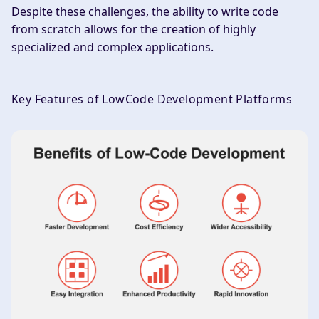
Despite these challenges, the ability to write code
from scratch allows for the creation of highly
specialized and complex applications.
Key Features of LowCode Development Platforms