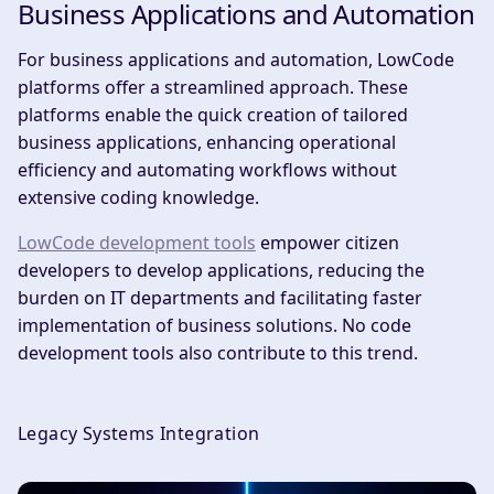
Business Applications and Automation
For business applications and automation, LowCode
platforms offer a streamlined approach. These
platforms enable the quick creation of tailored
business applications, enhancing operational
efficiency and automating workflows without
extensive coding knowledge.
LowCode development tools
empower citizen
developers to develop applications, reducing the
burden on IT departments and facilitating faster
implementation of business solutions. No code
development tools also contribute to this trend.
Legacy Systems Integration