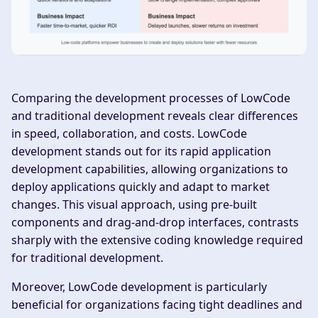
Comparing the development processes of LowCode
and traditional development reveals clear differences
in speed, collaboration, and costs. LowCode
development stands out for its rapid application
development capabilities, allowing organizations to
deploy applications quickly and adapt to market
changes. This visual approach, using pre-built
components and drag-and-drop interfaces, contrasts
sharply with the extensive coding knowledge required
for traditional development.
Moreover, LowCode development is particularly
beneficial for organizations facing tight deadlines and