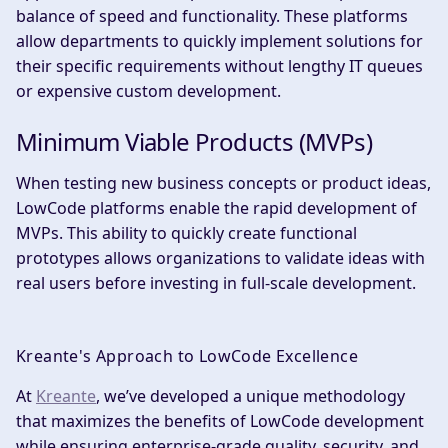
balance of speed and functionality. These platforms
allow departments to quickly implement solutions for
their specific requirements without lengthy IT queues
or expensive custom development.
Minimum Viable Products (MVPs)
When testing new business concepts or product ideas,
LowCode platforms enable the rapid development of
MVPs. This ability to quickly create functional
prototypes allows organizations to validate ideas with
real users before investing in full-scale development.
Kreante's Approach to LowCode Excellence
At
Kreante
, we’ve developed a unique methodology
that maximizes the benefits of LowCode development
while ensuring enterprise-grade quality, security, and