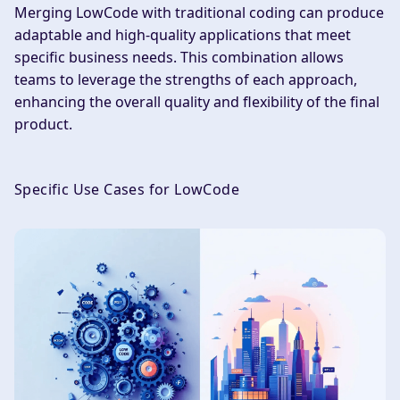
Merging LowCode with traditional coding can produce
adaptable and high-quality applications that meet
specific business needs. This combination allows
teams to leverage the strengths of each approach,
enhancing the overall quality and flexibility of the final
product.
Specific Use Cases for LowCode