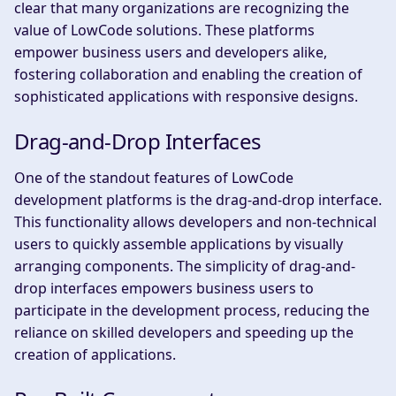
clear that many organizations are recognizing the
value of LowCode solutions. These platforms
empower business users and developers alike,
fostering collaboration and enabling the creation of
sophisticated applications with responsive designs.
Drag-and-Drop Interfaces
One of the standout features of LowCode
development platforms is the drag-and-drop interface.
This functionality allows developers and non-technical
users to quickly assemble applications by visually
arranging components. The simplicity of drag-and-
drop interfaces empowers business users to
participate in the development process, reducing the
reliance on skilled developers and speeding up the
creation of applications.