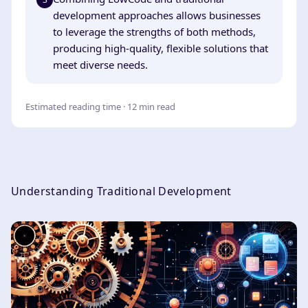
development approaches allows businesses
to leverage the strengths of both methods,
producing high-quality, flexible solutions that
meet diverse needs.
Estimated reading time · 12 min read
Understanding Traditional Development