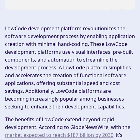
LowCode development platform revolutionizes the
software development process by enabling application
creation with minimal hand-coding. These LowCode
development platforms use visual interfaces, pre-built
components, and automation to streamline the
development process. A LowCode platform simplifies
and accelerates the creation of functional software
applications, offering substantial speed and cost
savings. Additionally, LowCode platforms are
becoming increasingly popular among businesses
seeking to enhance their development capabilities.
The benefits of LowCode extend beyond rapid
development. According to GlobeNewsWire, with the
market expected to reach $187 billion by 2030
, it’s