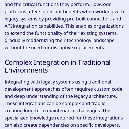
and the critical functions they perform. LowCode
platforms offer significant benefits when working with
legacy systems by providing pre-built connectors and
API integration capabilities. This enables organizations
to extend the functionality of their existing systems,
gradually modernizing their technology landscape
without the need for disruptive replacements.
Complex Integration in Traditional
Environments
Integrating with legacy systems using traditional
development approaches often requires custom code
and deep understanding of the legacy architecture.
These integrations can be complex and fragile,
creating long-term maintenance challenges. The
specialized knowledge required for these integrations
can also create dependencies on specific developers.