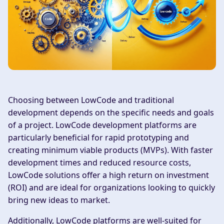
Choosing between LowCode and traditional
development depends on the specific needs and goals
of a project. LowCode development platforms are
particularly beneficial for rapid prototyping and
creating minimum viable products (MVPs). With faster
development times and reduced resource costs,
LowCode solutions offer a high return on investment
(ROI) and are ideal for organizations looking to quickly
bring new ideas to market.
Additionally, LowCode platforms are well-suited for