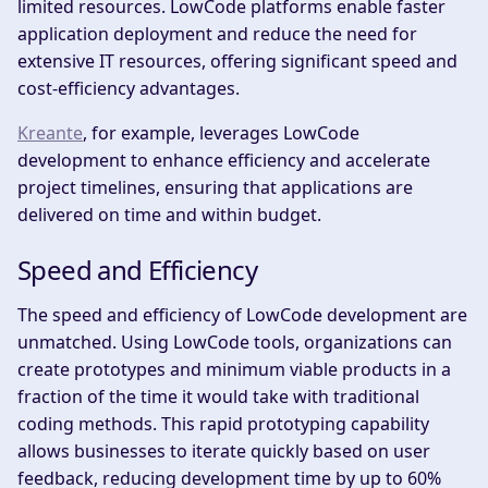
limited resources. LowCode platforms enable faster
application deployment and reduce the need for
extensive IT resources, offering significant speed and
cost-efficiency advantages.
Kreante
, for example, leverages LowCode
development to enhance efficiency and accelerate
project timelines, ensuring that applications are
delivered on time and within budget.
Speed and Efficiency
The speed and efficiency of LowCode development are
unmatched. Using LowCode tools, organizations can
create prototypes and minimum viable products in a
fraction of the time it would take with traditional
coding methods. This rapid prototyping capability
allows businesses to iterate quickly based on user
feedback, reducing development time by up to 60%