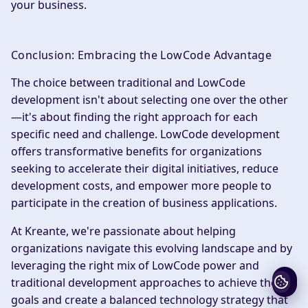
your business.
Conclusion: Embracing the LowCode Advantage
The choice between traditional and LowCode
development isn't about selecting one over the other
—it's about finding the right approach for each
specific need and challenge. LowCode development
offers transformative benefits for organizations
seeking to accelerate their digital initiatives, reduce
development costs, and empower more people to
participate in the creation of business applications.
At Kreante, we're passionate about helping
organizations navigate this evolving landscape and by
leveraging the right mix of LowCode power and
traditional development approaches to achieve their
goals and create a balanced technology strategy that