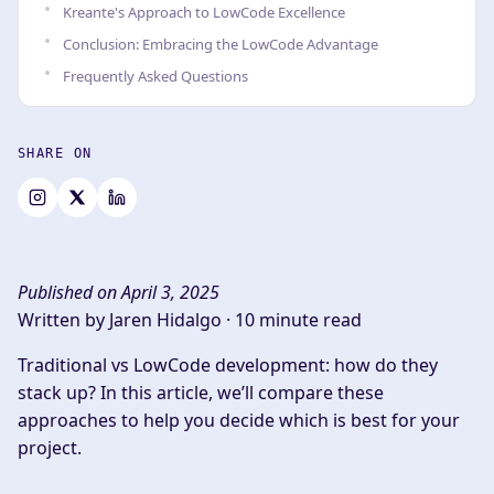
Kreante's Approach to LowCode Excellence
Conclusion: Embracing the LowCode Advantage
Frequently Asked Questions
SHARE ON
Published on April 3, 2025
Written by Jaren Hidalgo ·
10 minute read
Traditional vs LowCode development: how do they
stack up? In this article, we’ll compare these
approaches to help you decide which is best for your
project.