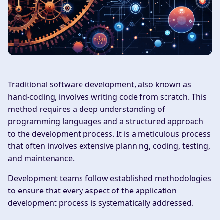
Traditional software development, also known as
hand-coding, involves writing code from scratch. This
method requires a deep understanding of
programming languages and a structured approach
to the development process. It is a meticulous process
that often involves extensive planning, coding, testing,
and maintenance.
Development teams follow established methodologies
to ensure that every aspect of the application
development process is systematically addressed.