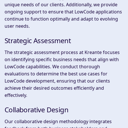
unique needs of our clients. Additionally, we provide
ongoing support to ensure that LowCode applications
continue to function optimally and adapt to evolving
user needs.
Strategic Assessment
The strategic assessment process at Kreante focuses
on identifying specific business needs that align with
LowCode capabilities. We conduct thorough
evaluations to determine the best use cases for
LowCode development, ensuring that our clients
achieve their desired outcomes efficiently and
effectively.
Collaborative Design
Our collaborative design methodology integrates