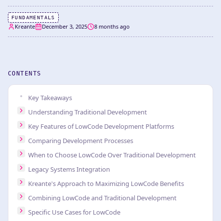
FUNDAMENTALS
Kreante
December 3, 2025
8 months ago
CONTENTS
Key Takeaways
Understanding Traditional Development
Key Features of LowCode Development Platforms
Comparing Development Processes
When to Choose LowCode Over Traditional Development
Legacy Systems Integration
Kreante's Approach to Maximizing LowCode Benefits
Combining LowCode and Traditional Development
Specific Use Cases for LowCode