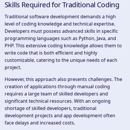
Skills Required for Traditional Coding
Traditional software development demands a high
level of coding knowledge and technical expertise.
Developers must possess advanced skills in specific
programming languages such as Python, Java, and
PHP. This extensive coding knowledge allows them to
write code that is both efficient and highly
customizable, catering to the unique needs of each
project.
However, this approach also presents challenges. The
creation of applications through manual coding
requires a large team of skilled developers and
significant technical resources. With an ongoing
shortage of skilled developers, traditional
development projects and app development often
face delays and increased costs.