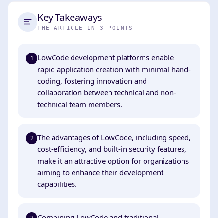
Key Takeaways
THE ARTICLE IN 3 POINTS
LowCode development platforms enable
1
rapid application creation with minimal hand-
coding, fostering innovation and
collaboration between technical and non-
technical team members.
The advantages of LowCode, including speed,
2
cost-efficiency, and built-in security features,
make it an attractive option for organizations
aiming to enhance their development
capabilities.
Combining LowCode and traditional
3