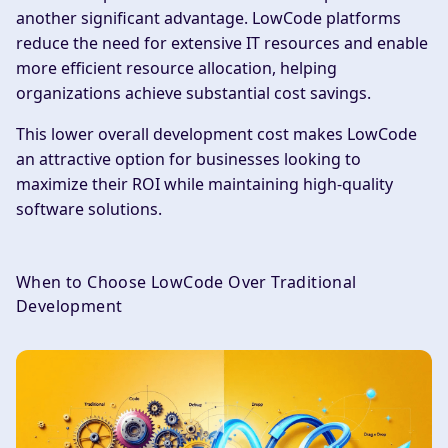
another significant advantage. LowCode platforms
reduce the need for extensive IT resources and enable
more efficient resource allocation, helping
organizations achieve substantial cost savings.
This lower overall development cost makes LowCode
an attractive option for businesses looking to
maximize their ROI while maintaining high-quality
software solutions.
When to Choose LowCode Over Traditional
Development