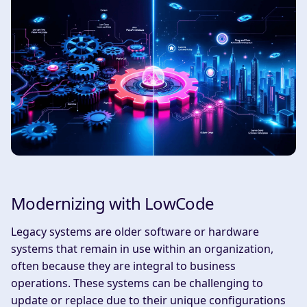
Modernizing with LowCode
Legacy systems are older software or hardware
systems that remain in use within an organization,
often because they are integral to business
operations. These systems can be challenging to
update or replace due to their unique configurations