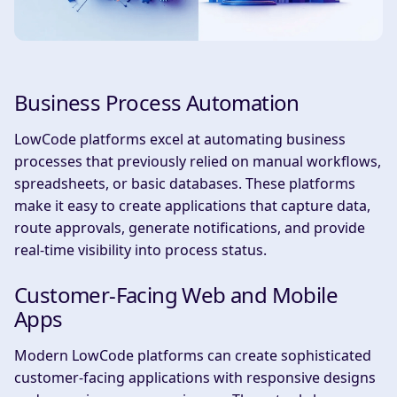
Business Process Automation
LowCode platforms excel at automating business
processes that previously relied on manual workflows,
spreadsheets, or basic databases. These platforms
make it easy to create applications that capture data,
route approvals, generate notifications, and provide
real-time visibility into process status.
Customer-Facing Web and Mobile
Apps
Modern LowCode platforms can create sophisticated
customer-facing applications with responsive designs