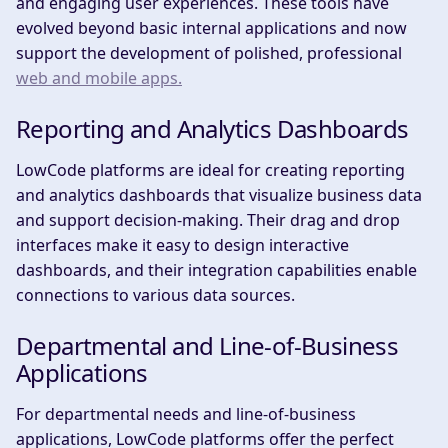
and engaging user experiences. These tools have
evolved beyond basic internal applications and now
support the development of polished, professional
web and mobile apps.
Reporting and Analytics Dashboards
LowCode platforms are ideal for creating reporting
and analytics dashboards that visualize business data
and support decision-making. Their drag and drop
interfaces make it easy to design interactive
dashboards, and their integration capabilities enable
connections to various data sources.
Departmental and Line-of-Business
Applications
For departmental needs and line-of-business
applications, LowCode platforms offer the perfect