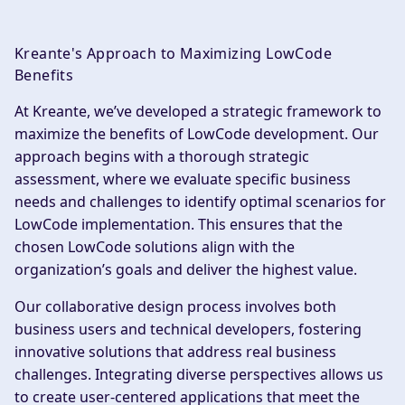
Kreante's Approach to Maximizing LowCode
Benefits
At Kreante, we’ve developed a strategic framework to
maximize the benefits of LowCode development. Our
approach begins with a thorough strategic
assessment, where we evaluate specific business
needs and challenges to identify optimal scenarios for
LowCode implementation. This ensures that the
chosen LowCode solutions align with the
organization’s goals and deliver the highest value.
Our collaborative design process involves both
business users and technical developers, fostering
innovative solutions that address real business
challenges. Integrating diverse perspectives allows us
to create user-centered applications that meet the