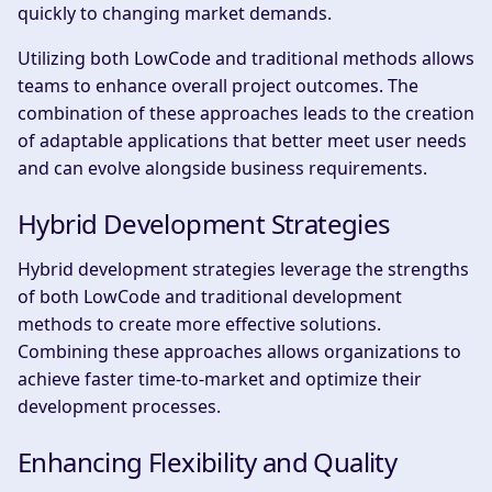
quickly to changing market demands.
Utilizing both LowCode and traditional methods allows
teams to enhance overall project outcomes. The
combination of these approaches leads to the creation
of adaptable applications that better meet user needs
and can evolve alongside business requirements.
Hybrid Development Strategies
Hybrid development strategies leverage the strengths
of both LowCode and traditional development
methods to create more effective solutions.
Combining these approaches allows organizations to
achieve faster time-to-market and optimize their
development processes.
Enhancing Flexibility and Quality