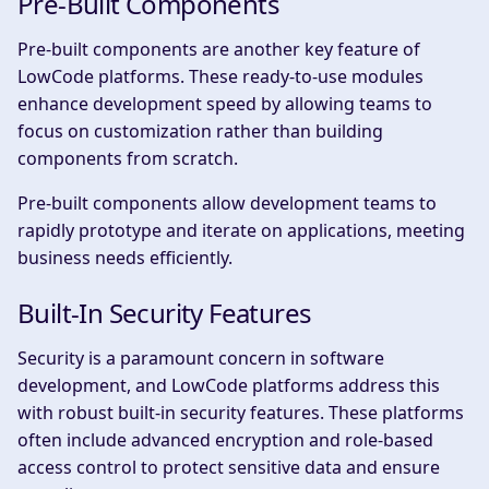
Pre-Built Components
Pre-built components are another key feature of
LowCode platforms. These ready-to-use modules
enhance development speed by allowing teams to
focus on customization rather than building
components from scratch.
Pre-built components allow development teams to
rapidly prototype and iterate on applications, meeting
business needs efficiently.
Built-In Security Features
Security is a paramount concern in software
development, and LowCode platforms address this
with robust built-in security features. These platforms
often include advanced encryption and role-based
access control to protect sensitive data and ensure