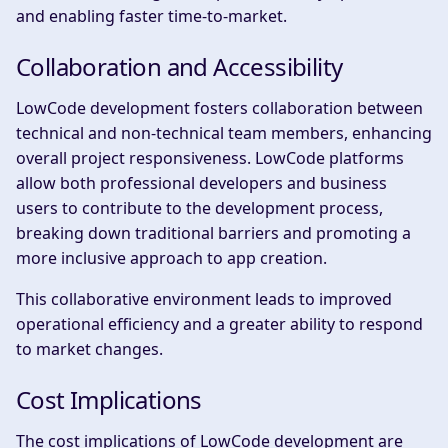
and enabling faster time-to-market.
Collaboration and Accessibility
LowCode development fosters collaboration between
technical and non-technical team members, enhancing
overall project responsiveness. LowCode platforms
allow both professional developers and business
users to contribute to the development process,
breaking down traditional barriers and promoting a
more inclusive approach to app creation.
This collaborative environment leads to improved
operational efficiency and a greater ability to respond
to market changes.
Cost Implications
The cost implications of LowCode development are