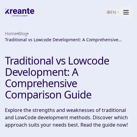
EN
Home
Services
Blog
Traditional vs Lowcode Development: A Comprehensive
Comparison Guide
Blog
NEW
Traditional vs Lowcode
About
Development: A
AI Maturity Test
Comprehensive
Comparison Guide
Contact
Explore the strengths and weaknesses of traditional
and LowCode development methods. Discover which
approach suits your needs best. Read the guide now!