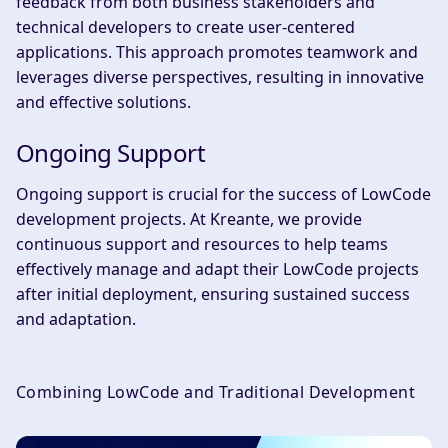
feedback from both business stakeholders and
technical developers to create user-centered
applications. This approach promotes teamwork and
leverages diverse perspectives, resulting in innovative
and effective solutions.
Ongoing Support
Ongoing support is crucial for the success of LowCode
development projects. At Kreante, we provide
continuous support and resources to help teams
effectively manage and adapt their LowCode projects
after initial deployment, ensuring sustained success
and adaptation.
Combining LowCode and Traditional Development