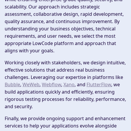
scalability. Our approach includes strategic
assessment, collaborative design, rapid development,
quality assurance, and continuous improvement. By
understanding your business objectives, technical
requirements, and user needs, we select the most
appropriate LowCode platform and approach that
aligns with your goals.
Working closely with stakeholders, we design intuitive,
effective solutions that address real business
challenges. Leveraging our expertise in platforms like
Bubble
,
WeWeb
,
Webflow
,
Xano
, and
FlutterFlow
, we
build applications quickly and efficiently, ensuring
rigorous testing processes for reliability, performance,
and security.
Finally, we provide ongoing support and enhancement
services to help your applications evolve alongside