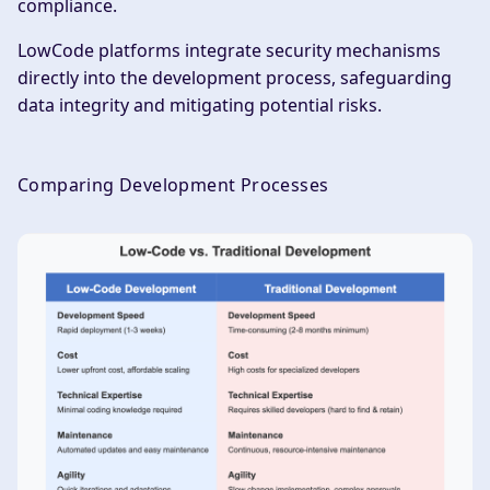
compliance.
LowCode platforms integrate security mechanisms
directly into the development process, safeguarding
data integrity and mitigating potential risks.
Comparing Development Processes