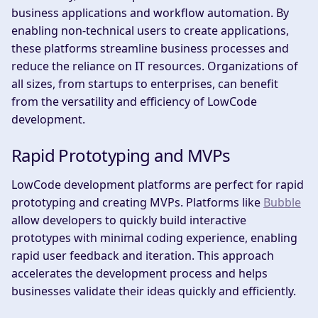
business applications and workflow automation. By
enabling non-technical users to create applications,
these platforms streamline business processes and
reduce the reliance on IT resources. Organizations of
all sizes, from startups to enterprises, can benefit
from the versatility and efficiency of LowCode
development.
Rapid Prototyping and MVPs
LowCode development platforms are perfect for rapid
prototyping and creating MVPs. Platforms like
Bubble
allow developers to quickly build interactive
prototypes with minimal coding experience, enabling
rapid user feedback and iteration. This approach
accelerates the development process and helps
businesses validate their ideas quickly and efficiently.