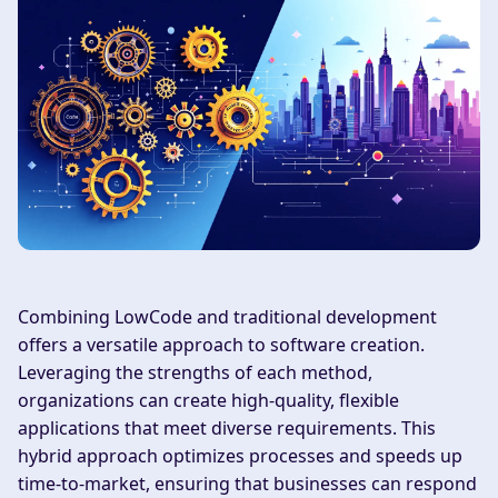
Combining LowCode and traditional development
offers a versatile approach to software creation.
Leveraging the strengths of each method,
organizations can create high-quality, flexible
applications that meet diverse requirements. This
hybrid approach optimizes processes and speeds up
time-to-market, ensuring that businesses can respond