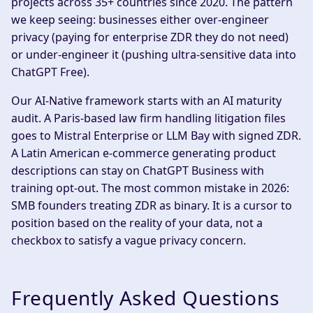
projects across 35+ countries since 2020. The pattern
we keep seeing: businesses either over-engineer
privacy (paying for enterprise ZDR they do not need)
or under-engineer it (pushing ultra-sensitive data into
ChatGPT Free).
Our AI-Native framework starts with an AI maturity
audit. A Paris-based law firm handling litigation files
goes to Mistral Enterprise or LLM Bay with signed ZDR.
A Latin American e-commerce generating product
descriptions can stay on ChatGPT Business with
training opt-out. The most common mistake in 2026:
SMB founders treating ZDR as binary. It is a cursor to
position based on the reality of your data, not a
checkbox to satisfy a vague privacy concern.
Frequently Asked Questions