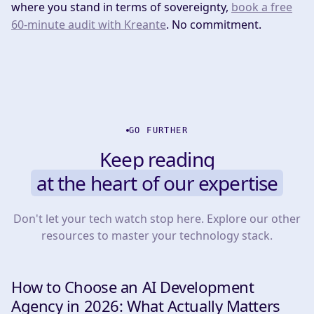
where you stand in terms of sovereignty,
book a free
60-minute audit with Kreante
. No commitment.
GO FURTHER
Keep reading
at the heart of our expertise
Don't let your tech watch stop here. Explore our other
resources to master your technology stack.
How to Choose an AI Development
INSIGHTS & TIPS
Agency in 2026: What Actually Matters