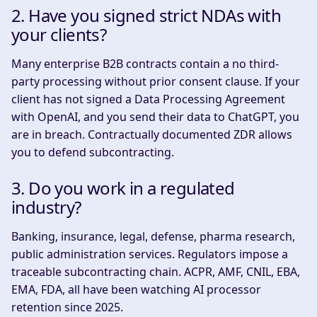
2. Have you signed strict NDAs with
your clients?
Many enterprise B2B contracts contain a no third-
party processing without prior consent clause. If your
client has not signed a Data Processing Agreement
with OpenAI, and you send their data to ChatGPT, you
are in breach. Contractually documented ZDR allows
you to defend subcontracting.
3. Do you work in a regulated
industry?
Banking, insurance, legal, defense, pharma research,
public administration services. Regulators impose a
traceable subcontracting chain. ACPR, AMF, CNIL, EBA,
EMA, FDA, all have been watching AI processor
retention since 2025.