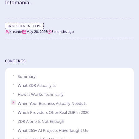
Infomania.
INSIGHTS & TIPS
Kreante
May 20, 2026
3 months ago
CONTENTS
Summary
What ZDR Actually Is
How It Works Technically
When Your Business Actually Needs It
Which Providers Offer Real ZDR in 2026
ZDR Alone Is Not Enough
What 265+ AI Projects Have Taught Us