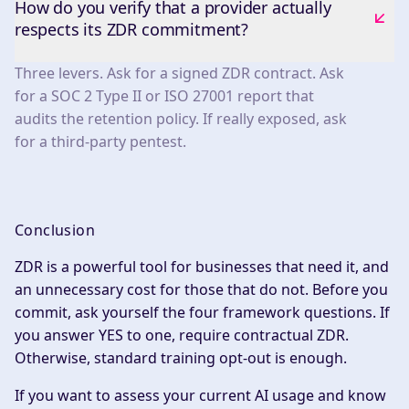
How do you verify that a provider actually
respects its ZDR commitment?
Three levers. Ask for a signed ZDR contract. Ask
for a SOC 2 Type II or ISO 27001 report that
audits the retention policy. If really exposed, ask
for a third-party pentest.
Conclusion
ZDR is a powerful tool for businesses that need it, and
an unnecessary cost for those that do not. Before you
commit, ask yourself the four framework questions. If
you answer YES to one, require contractual ZDR.
Otherwise, standard training opt-out is enough.
If you want to assess your current AI usage and know