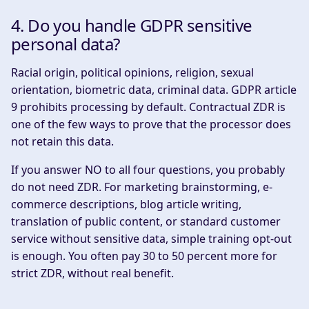
4. Do you handle GDPR sensitive
personal data?
Racial origin, political opinions, religion, sexual
orientation, biometric data, criminal data. GDPR article
9 prohibits processing by default. Contractual ZDR is
one of the few ways to prove that the processor does
not retain this data.
If you answer NO to all four questions, you probably
do not need ZDR. For marketing brainstorming, e-
commerce descriptions, blog article writing,
translation of public content, or standard customer
service without sensitive data, simple training opt-out
is enough. You often pay 30 to 50 percent more for
strict ZDR, without real benefit.