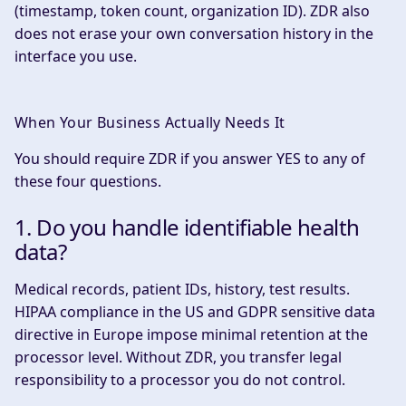
(timestamp, token count, organization ID). ZDR also
does not erase your own conversation history in the
interface you use.
When Your Business Actually Needs It
You should require ZDR if you answer YES to any of
these four questions.
1. Do you handle identifiable health
data?
Medical records, patient IDs, history, test results.
HIPAA compliance in the US and GDPR sensitive data
directive in Europe impose minimal retention at the
processor level. Without ZDR, you transfer legal
responsibility to a processor you do not control.