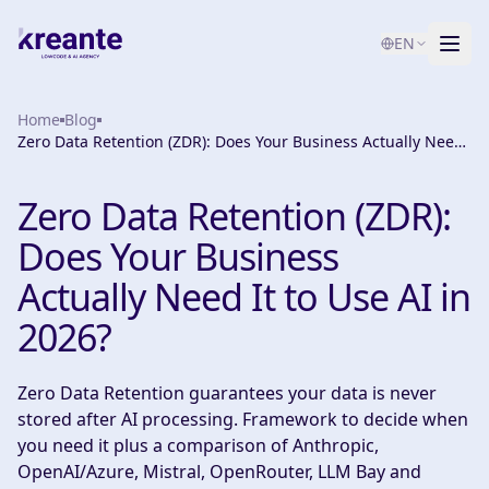
EN
Home
Services
Blog
Zero Data Retention (ZDR): Does Your Business Actually Need
It to Use AI in 2026?
Blog
NEW
Zero Data Retention (ZDR):
About
Does Your Business
AI Maturity Test
Actually Need It to Use AI in
2026?
Contact
Zero Data Retention guarantees your data is never
stored after AI processing. Framework to decide when
you need it plus a comparison of Anthropic,
OpenAI/Azure, Mistral, OpenRouter, LLM Bay and