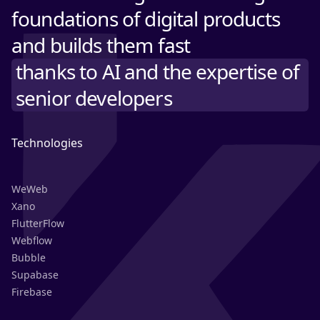
foundations of digital products
and builds them fast
thanks to AI and the expertise of
senior developers
Technologies
WeWeb
Xano
FlutterFlow
Webflow
Bubble
Supabase
Firebase