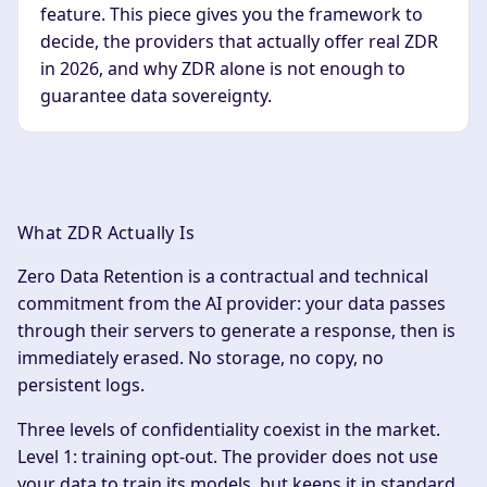
feature. This piece gives you the framework to
decide, the providers that actually offer real ZDR
in 2026, and why ZDR alone is not enough to
guarantee data sovereignty.
What ZDR Actually Is
Zero Data Retention is a contractual and technical
commitment from the AI provider: your data passes
through their servers to generate a response, then is
immediately erased. No storage, no copy, no
persistent logs.
Three levels of confidentiality coexist in the market.
Level 1: training opt-out.
The provider does not use
your data to train its models, but keeps it in standard