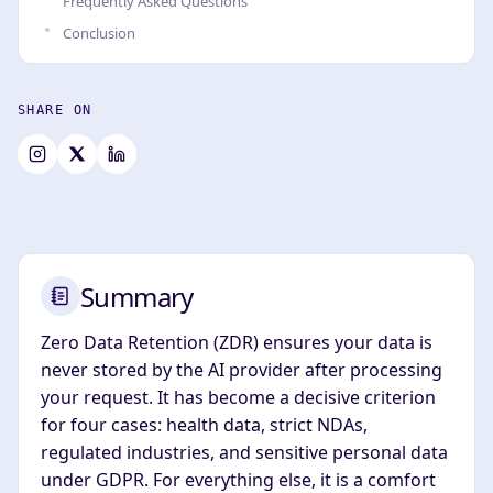
Frequently Asked Questions
Conclusion
SHARE ON
Summary
Zero Data Retention (ZDR) ensures your data is
never stored by the AI provider after processing
your request. It has become a decisive criterion
for four cases: health data, strict NDAs,
regulated industries, and sensitive personal data
under GDPR. For everything else, it is a comfort