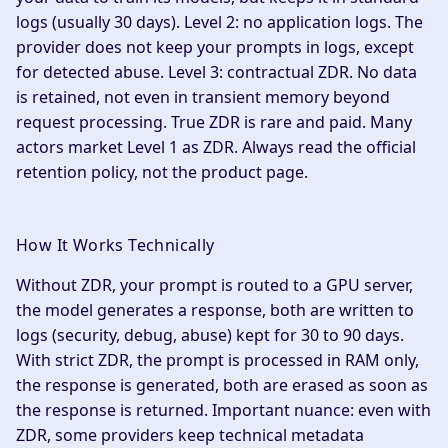
logs (usually 30 days).
Level 2: no application logs.
The
provider does not keep your prompts in logs, except
for detected abuse.
Level 3: contractual ZDR.
No data
is retained, not even in transient memory beyond
request processing. True ZDR is rare and paid. Many
actors market Level 1 as ZDR. Always read the official
retention policy, not the product page.
How It Works Technically
Without ZDR, your prompt is routed to a GPU server,
the model generates a response, both are written to
logs (security, debug, abuse) kept for 30 to 90 days.
With strict ZDR, the prompt is processed in RAM only,
the response is generated, both are erased as soon as
the response is returned. Important nuance: even with
ZDR, some providers keep technical metadata