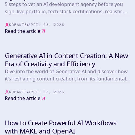
5 steps to vet an AI development agency before you
sign: live portfolio, tech stack certifications, realistic
timelines, post-launch terms, and pricing benchmarks
from 265+ projects.
KREANTE
APRIL 13, 2026
Read the article
Generative AI in Content Creation: A New
INSIGHTS & TIPS
Era of Creativity and Efficiency
Dive into the world of Generative AI and discover how
it’s reshaping content creation, from its fundamental
components and real-world applications to its
incredible benefits, challenges, and beyond!
KREANTE
APRIL 13, 2026
Read the article
How to Create Powerful AI Workflows
INSIGHTS & TIPS
with MAKE and OpenAI