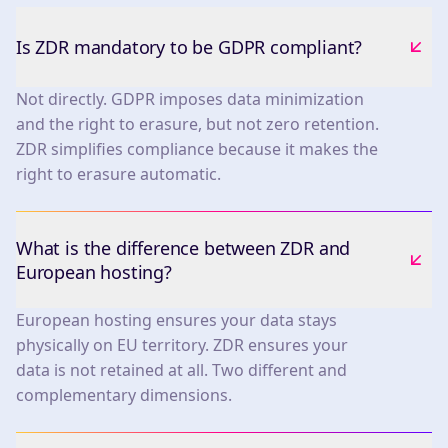
Is ZDR mandatory to be GDPR compliant?
Not directly. GDPR imposes data minimization
and the right to erasure, but not zero retention.
ZDR simplifies compliance because it makes the
right to erasure automatic.
What is the difference between ZDR and
European hosting?
European hosting ensures your data stays
physically on EU territory. ZDR ensures your
data is not retained at all. Two different and
complementary dimensions.