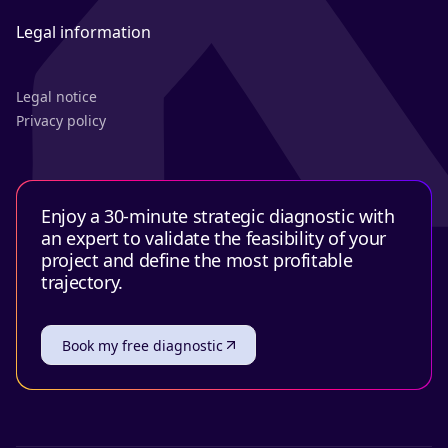
Legal information
Legal notice
Privacy policy
Enjoy a 30-minute strategic diagnostic with
an expert to validate the feasibility of your
project and define the most profitable
trajectory.
Book my free diagnostic