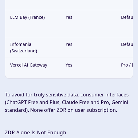
LLM Bay (France)
Yes
Default
Infomania
Yes
Default
(Switzerland)
Vercel AI Gateway
Yes
Pro / En
To avoid for truly sensitive data: consumer interfaces
(ChatGPT Free and Plus, Claude Free and Pro, Gemini
standard). None offer ZDR on user subscription.
ZDR Alone Is Not Enough