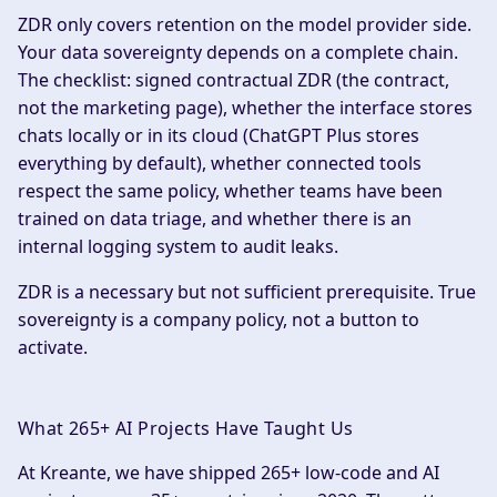
ZDR only covers retention on the model provider side.
Your data sovereignty depends on a complete chain.
The checklist: signed contractual ZDR (the contract,
not the marketing page), whether the interface stores
chats locally or in its cloud (ChatGPT Plus stores
everything by default), whether connected tools
respect the same policy, whether teams have been
trained on data triage, and whether there is an
internal logging system to audit leaks.
ZDR is a necessary but not sufficient prerequisite. True
sovereignty is a company policy, not a button to
activate.
What 265+ AI Projects Have Taught Us
At Kreante, we have shipped 265+ low-code and AI