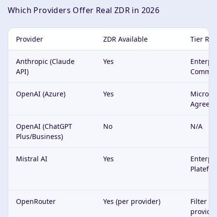
Which Providers Offer Real ZDR in 2026
Provider
ZDR Available
Tier Re
Anthropic (Claude
Yes
Enterpri
API)
Commerc
OpenAI (Azure)
Yes
Microsof
Agreem
OpenAI (ChatGPT
No
N/A
Plus/Business)
Mistral AI
Yes
Enterpri
Platefo
OpenRouter
Yes (per provider)
Filter o
provide