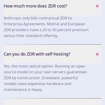
How much more does ZDR cost?
Anthropic only bills contractual ZDR to
Enterprise Agreements. Mistral and European
ZDR providers have a 20 to 50 percent premium
versus their standard offering.
Can you do ZDR with self-hosting?
Yes, the most radical option. Running an open
source model on your own servers guarantees
ZDR by construction. Drawback: powerful
models need expensive hardware and
maintenance is heavy.