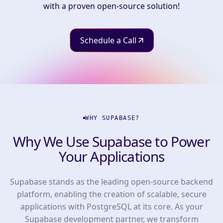
with a proven open-source solution!
Schedule a Call
WHY SUPABASE?
Why We Use Supabase to Power
Your Applications
Supabase stands as the leading open-source backend
platform, enabling the creation of scalable, secure
applications with PostgreSQL at its core. As your
Supabase development partner, we transform