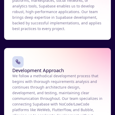
platforms, marketplaces, social networks, or
analytics tools, Supabase enables us to develop
robust, high-performance applications. Our team
brings deep expertise in Supabase development,
backed by successful implementations, and applies
best practices to every project.
Development Approach
We follow a methodical development process that
begins with thorough requirements analysis and
continues through architecture design,
development, and testing, maintaining clear
communication throughout. Our team specializes in
connecting Supabase with NoCode/LowCode
platforms like WeWeb, FlutterFlow, and Bubble,