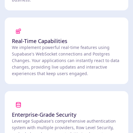
Real-Time Capabilities
We implement powerful real-time features using
Supabase's WebSocket connections and Postgres
Changes. Your applications can instantly react to data
changes, providing live updates and interactive
experiences that keep users engaged.
Enterprise-Grade Security
Leverage Supabase's comprehensive authentication
system with multiple providers, Row Level Security,