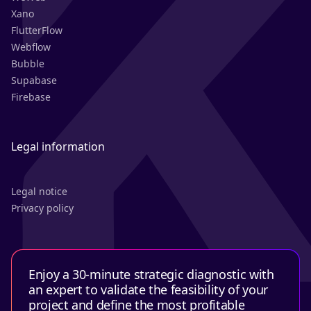
Xano
FlutterFlow
Webflow
Bubble
Supabase
Firebase
Legal information
Legal notice
Privacy policy
Enjoy a 30-minute strategic diagnostic with
an expert to validate the feasibility of your
project and define the most profitable