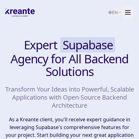
EN
Services
Expert
Supabase
Blog
NEW
Agency for All Backend
About
Solutions
AI Maturity Test
Transform Your Ideas into Powerful, Scalable
Contact
Applications with Open-Source Backend
Architecture
As a Kreante client, you'll receive expert guidance in
leveraging Supabase's comprehensive features for
your project. Start building your next great application