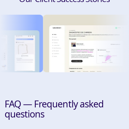
FAQ — Frequently asked
questions