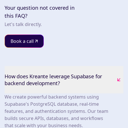
Your question not covered in
this FAQ?
Let's talk directly.
Book a call
How does Kreante leverage Supabase for
backend development?
We create powerful backend systems using
Supabase's PostgreSQL database, real-time
features, and authentication systems. Our team
builds secure APIs, databases, and workflows
that scale with your business needs.