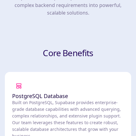
complex backend requirements into powerful,
scalable solutions.
Core Benefits
PostgreSQL Database
Built on PostgreSQL, Supabase provides enterprise-
grade database capabilities with advanced querying,
complex relationships, and extensive plugin support.
Our team leverages these features to create robust,
scalable database architectures that grow with your
business.