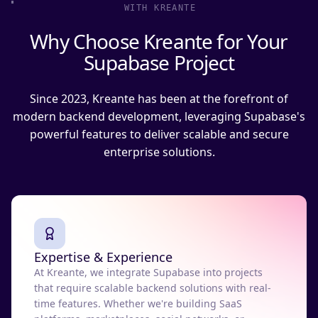
WITH KREANTE
Why Choose Kreante for Your
Supabase Project
Since 2023, Kreante has been at the forefront of
modern backend development, leveraging Supabase's
powerful features to deliver scalable and secure
enterprise solutions.
Expertise & Experience
At Kreante, we integrate Supabase into projects
that require scalable backend solutions with real-
time features. Whether we're building SaaS