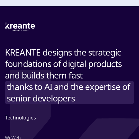
KREANTE designs the strategic
foundations of digital products
and builds them fast
thanks to AI and the expertise of
senior developers
Technologies
WeWeb