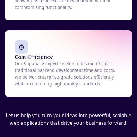
allowing us to accelerate development without
compromising functionality.
Cost-Efficiency
Our Supabase expertise eliminates months of
traditional backend development time and costs.
We deliver enterprise-grade solutions efficiently
while maintaining high quality standards.
Let us help you turn your ideas into powerful, scalable
web applications that drive your business forward.