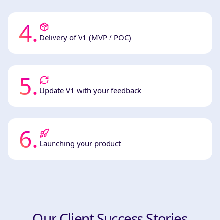
4
.
Delivery of V1 (MVP / POC)
5
.
Update V1 with your feedback
6
.
Launching your product
Our Client Success Stories