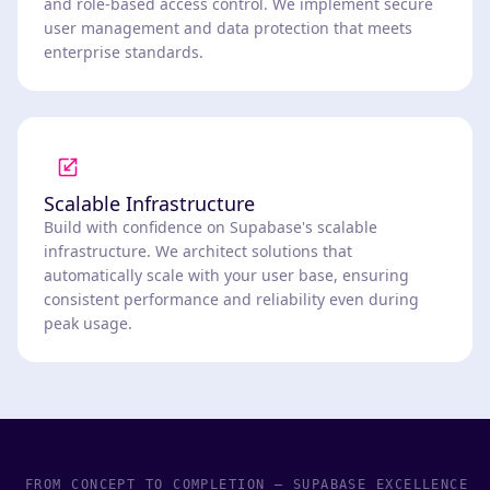
and role-based access control. We implement secure
user management and data protection that meets
enterprise standards.
Scalable Infrastructure
Build with confidence on Supabase's scalable
infrastructure. We architect solutions that
automatically scale with your user base, ensuring
consistent performance and reliability even during
peak usage.
FROM CONCEPT TO COMPLETION – SUPABASE EXCELLENCE