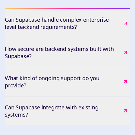
Can Supabase handle complex enterprise-
level backend requirements?
How secure are backend systems built with
Supabase?
What kind of ongoing support do you
provide?
Can Supabase integrate with existing
systems?