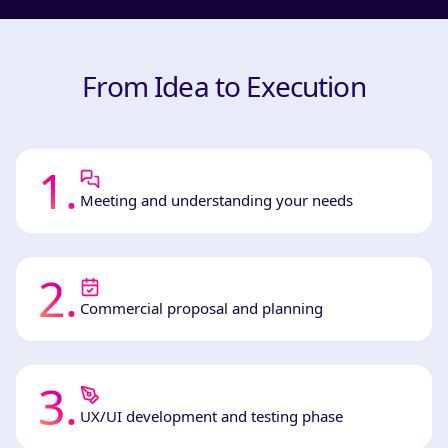
From Idea to Execution
1
.
Meeting and understanding your needs
2
.
Commercial proposal and planning
3
.
UX/UI development and testing phase