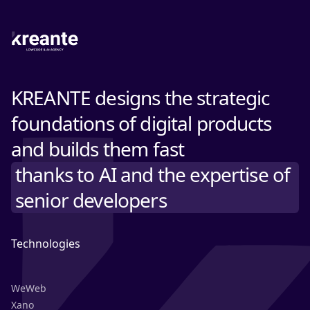
KREANTE designs the strategic
foundations of digital products
and builds them fast
thanks to AI and the expertise of
senior developers
Technologies
WeWeb
Xano