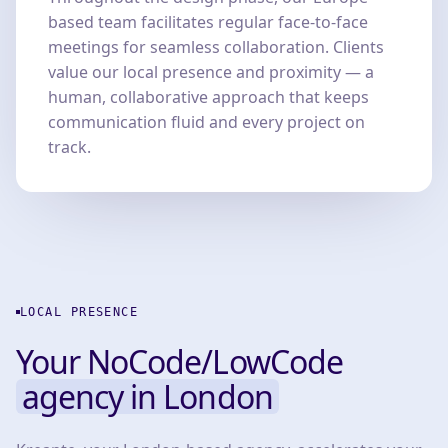
based team facilitates regular face-to-face
meetings for seamless collaboration. Clients
value our local presence and proximity — a
human, collaborative approach that keeps
communication fluid and every project on
track.
LOCAL PRESENCE
Your NoCode/LowCode
agency in London