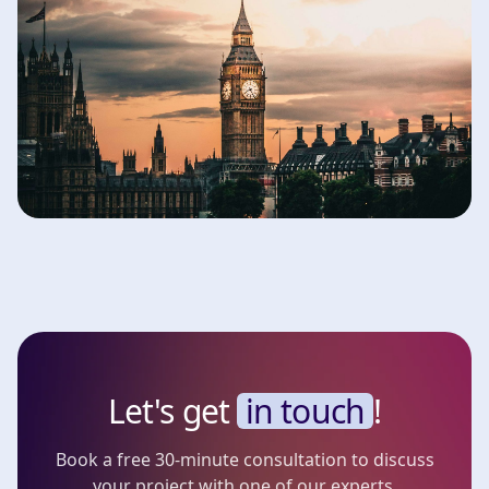
Let's get
in touch
!
Book a free 30-minute consultation to discuss
your project with one of our experts.