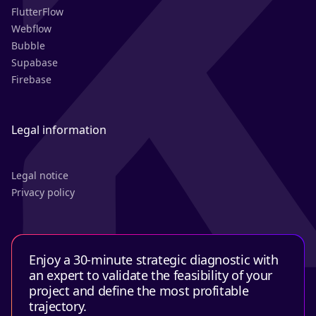
FlutterFlow
Webflow
Bubble
Supabase
Firebase
Legal information
Legal notice
Privacy policy
Enjoy a 30-minute strategic diagnostic with
an expert to validate the feasibility of your
project and define the most profitable
trajectory.