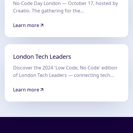
No-Code Day London — October 17, hosted by
Creatio. The gathering for the
NoCode/LowCode community in London.
Learn more
London Tech Leaders
Discover the 2024 'Low Code, No Code' edition
of London Tech Leaders — connecting tech
decision-makers across the UK.
Learn more