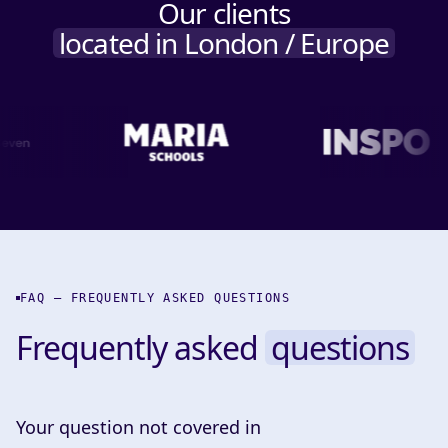
Our clients
located in London / Europe
FAQ — FREQUENTLY ASKED QUESTIONS
Frequently asked
questions
Your question not covered in