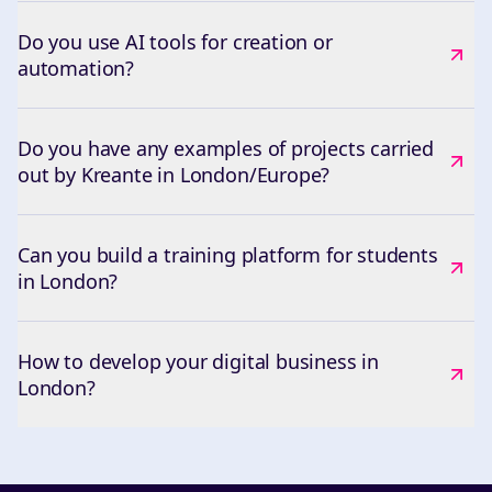
Do you use AI tools for creation or
automation?
Do you have any examples of projects carried
out by Kreante in London/Europe?
Can you build a training platform for students
in London?
How to develop your digital business in
London?