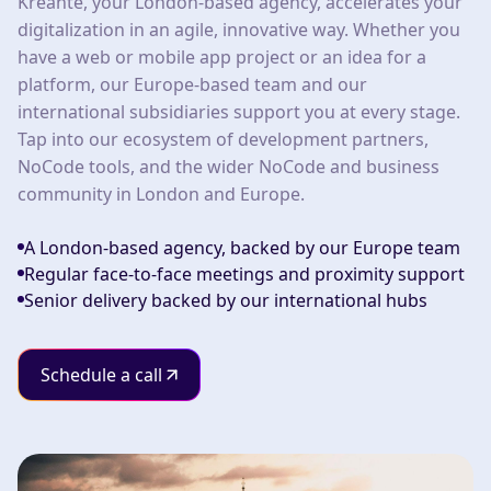
Kreante, your London-based agency, accelerates your
digitalization in an agile, innovative way. Whether you
have a web or mobile app project or an idea for a
platform, our Europe-based team and our
international subsidiaries support you at every stage.
Tap into our ecosystem of development partners,
NoCode tools, and the wider NoCode and business
community in London and Europe.
A London-based agency, backed by our Europe team
Regular face-to-face meetings and proximity support
Senior delivery backed by our international hubs
Schedule a call