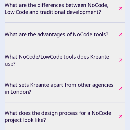
What are the differences between NoCode,
Low Code and traditional development?
What are the advantages of NoCode tools?
What NoCode/LowCode tools does Kreante
use?
What sets Kreante apart from other agencies
in London?
What does the design process for a NoCode
project look like?