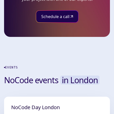
Schedule a call
EVENTS
NoCode events
in London
NoCode Day London