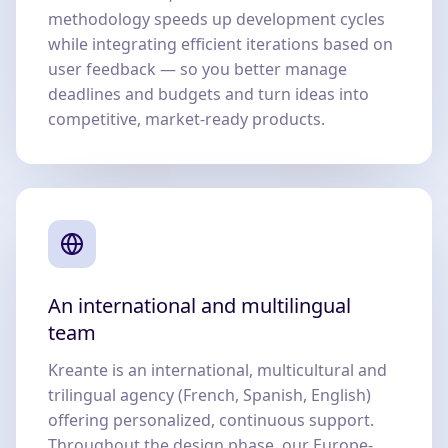
methodology speeds up development cycles
while integrating efficient iterations based on
user feedback — so you better manage
deadlines and budgets and turn ideas into
competitive, market-ready products.
An international and multilingual
team
Kreante is an international, multicultural and
trilingual agency (French, Spanish, English)
offering personalized, continuous support.
Throughout the design phase, our Europe-