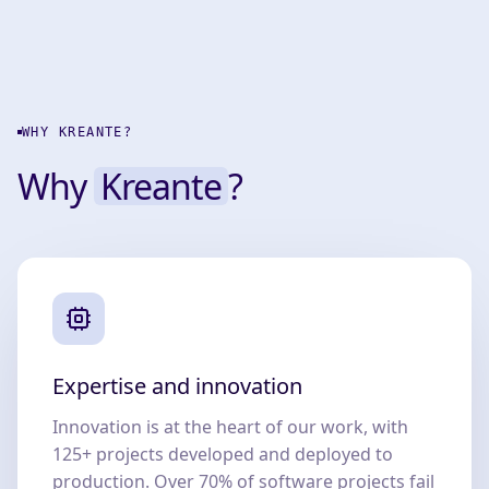
WHY KREANTE?
Why
Kreante
?
Expertise and innovation
Innovation is at the heart of our work, with
125+ projects developed and deployed to
production. Over 70% of software projects fail