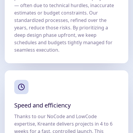
— often due to technical hurdles, inaccurate
estimates or budget constraints. Our
standardized processes, refined over the
years, reduce those risks. By prioritizing a
deep design phase upfront, we keep
schedules and budgets tightly managed for
seamless execution.
Speed and efficiency
Thanks to our NoCode and LowCode
expertise, Kreante delivers projects in 4 to 6
weeks for a fast, controlled launch. This