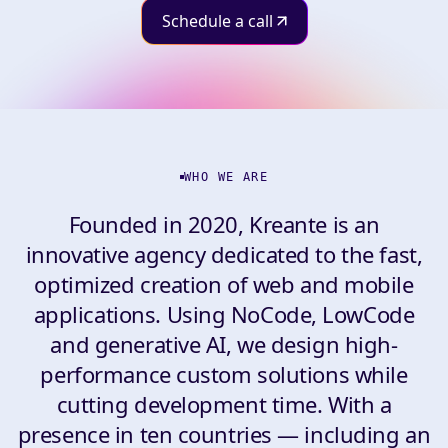
Schedule a call
WHO WE ARE
Founded in 2020, Kreante is an
innovative agency dedicated to the fast,
optimized creation of web and mobile
applications. Using NoCode, LowCode
and generative AI, we design high-
performance custom solutions while
cutting development time. With a
presence in ten countries — including an