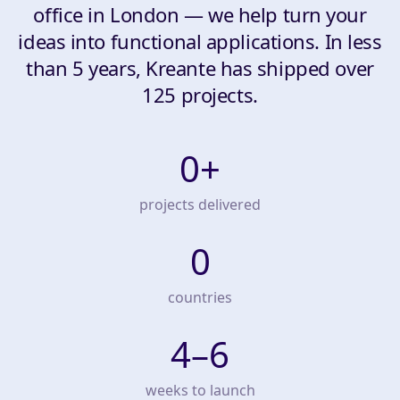
office in London — we help turn your
ideas into functional applications. In less
than 5 years, Kreante has shipped over
125 projects.
0
+
projects delivered
0
countries
4–6
weeks to launch