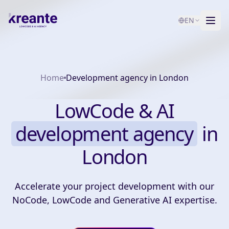
EN
Services
Home
Development agency in London
Blog
NEW
About
LowCode & AI
AI Maturity Test
development agency
in
London
Contact
Accelerate your project development with our
NoCode, LowCode and Generative AI expertise.