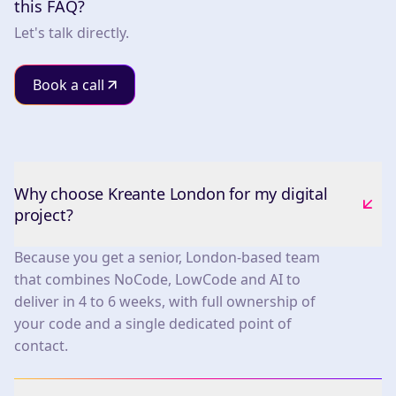
this FAQ?
Let's talk directly.
Book a call
Why choose Kreante London for my digital
project?
Because you get a senior, London-based team
that combines NoCode, LowCode and AI to
deliver in 4 to 6 weeks, with full ownership of
your code and a single dedicated point of
contact.