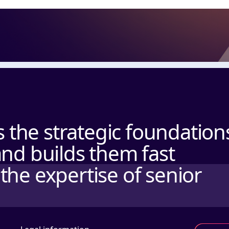
the strategic foundation
and builds them fast
the expertise of senior