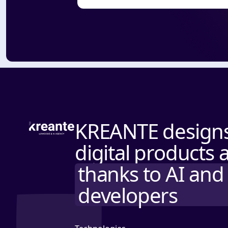
KREANTE designs 
digital products 
thanks to AI and 
developers