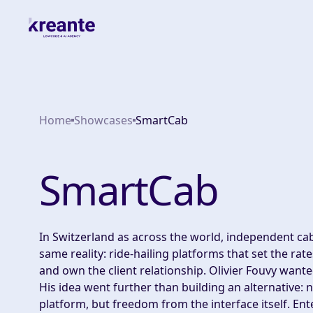
Home
Showcases
SmartCab
SmartCab
In Switzerland as across the world, independent cab
same reality: ride-hailing platforms that set the rat
and own the client relationship. Olivier Fouvy wante
His idea went further than building an alternative: n
platform, but freedom from the interface itself. Ent