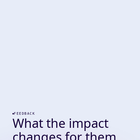
FEEDBACK
What the impact
changes for them