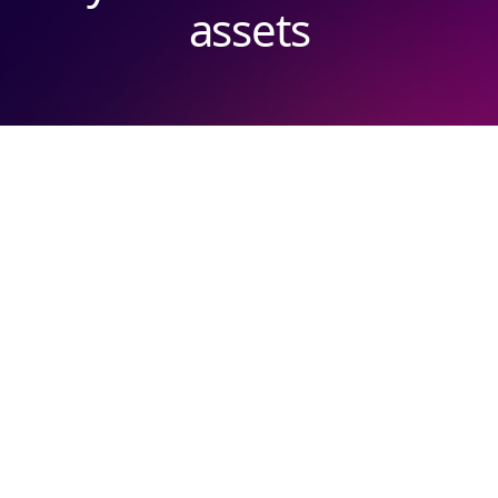
assets