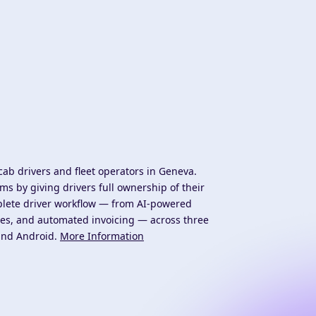
cab drivers and fleet operators in Geneva.
s by giving drivers full ownership of their
mplete driver workflow — from AI-powered
es, and automated invoicing — across three
 and Android.
More Information