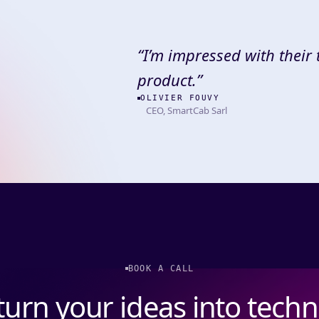
“
I’m impressed with their
product.
”
OLIVIER FOUVY
CEO, SmartCab Sarl
BOOK A CALL
 turn your ideas into tech