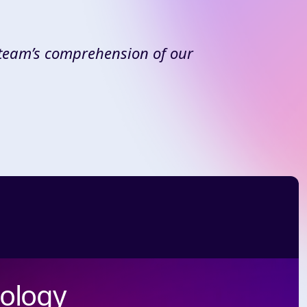
 team’s comprehension of our
nology