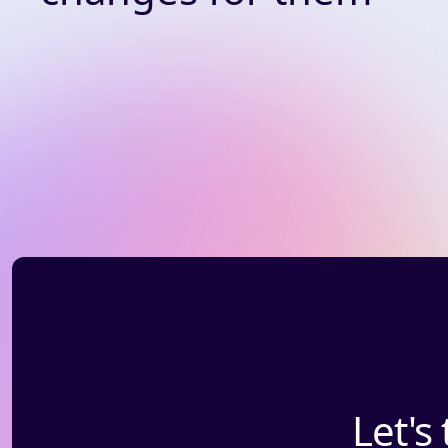
Let's