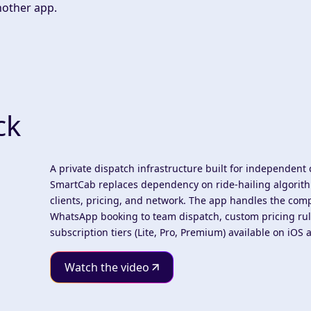
nother app.
ck
A private dispatch infrastructure built for independent 
SmartCab replaces dependency on ride-hailing algorithm
clients, pricing, and network. The app handles the co
WhatsApp booking to team dispatch, custom pricing rul
subscription tiers (Lite, Pro, Premium) available on iOS
Watch the video