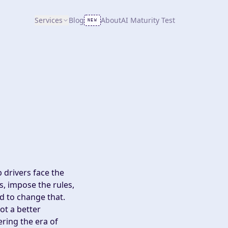
Services
Blog
About
AI Maturity Test
NEW
 drivers face the
es, impose the rules,
d to change that.
ot a better
ering the era of