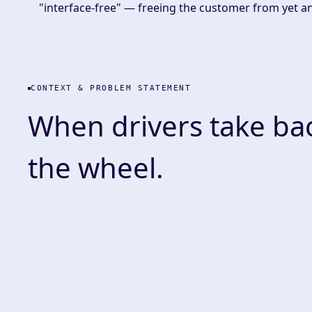
"interface-free" — freeing the customer from yet a
CONTEXT & PROBLEM STATEMENT
When drivers take ba
the wheel.