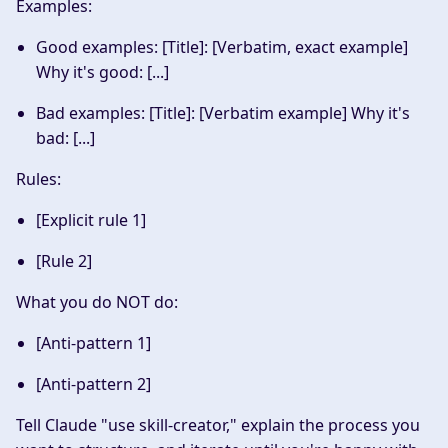
Examples
:
Good examples: [Title]: [Verbatim, exact example]
Why it's good: [...]
Bad examples: [Title]: [Verbatim example] Why it's
bad: [...]
Rules
:
[Explicit rule 1]
[Rule 2]
What you do NOT do
:
[Anti-pattern 1]
[Anti-pattern 2]
Tell Claude "use skill-creator," explain the process you