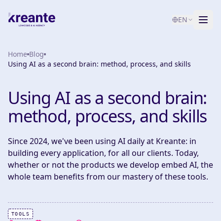
EN
Home
Services
Blog
Using AI as a second brain: method, process, and skills
Blog
NEW
Using AI as a second brain:
About
method, process, and skills
AI Maturity Test
Since 2024, we've been using AI daily at Kreante: in
Contact
building every application, for all our clients. Today,
whether or not the products we develop embed AI, the
whole team benefits from our mastery of these tools.
TOOLS