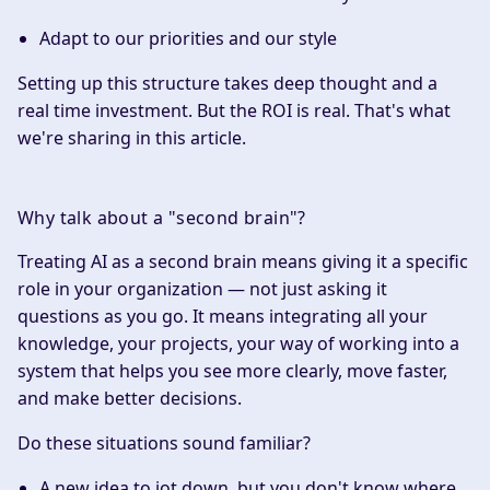
Adapt to our priorities and our style
Setting up this structure takes deep thought and a
real time investment. But the ROI is real. That's what
we're sharing in this article.
Why talk about a "second brain"?
Treating AI as a second brain means giving it a specific
role in your organization — not just asking it
questions as you go. It means integrating all your
knowledge, your projects, your way of working into a
system that helps you see more clearly, move faster,
and make better decisions.
Do these situations sound familiar?
A new idea to jot down, but you don't know where