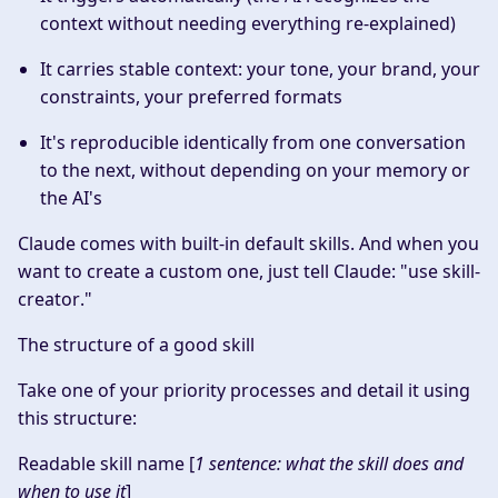
context without needing everything re-explained)
It carries stable context: your tone, your brand, your
constraints, your preferred formats
It's reproducible identically from one conversation
to the next, without depending on your memory or
the AI's
Claude comes with built-in default skills. And when you
want to create a custom one, just tell Claude: "
use skill-
creator
."
The structure of a good skill
Take one of your priority processes and detail it using
this structure:
Readable skill name
[
1 sentence: what the skill does and
when to use it
]