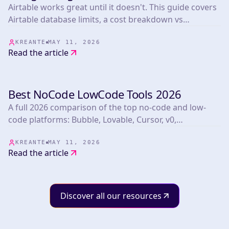
Airtable works great until it doesn't. This guide covers
Airtable database limits, a cost breakdown vs
Supabase at scale, the migration path, and a real
Kreante client story.
KREANTE
MAY 11, 2026
Read the article
Best NoCode LowCode Tools 2026
TOOLS
A full 2026 comparison of the top no-code and low-
code platforms: Bubble, Lovable, Cursor, v0,
FlutterFlow, Webflow, Xano, Supabase, n8n, and more.
Includes a big comparison table, pricing, use cases,
KREANTE
MAY 11, 2026
Read the article
and honest red flags.
Discover all our resources