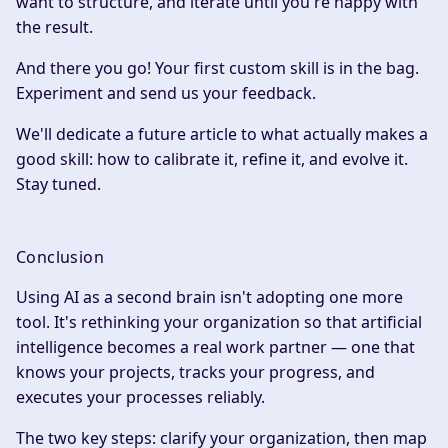
want to structure, and iterate until you're happy with
the result.
And there you go! Your first custom skill is in the bag.
Experiment and send us your feedback.
We'll dedicate a future article to what actually makes a
good skill: how to calibrate it, refine it, and evolve it.
Stay tuned.
Conclusion
Using AI as a second brain isn't adopting one more
tool. It's rethinking your organization so that artificial
intelligence becomes a real work partner — one that
knows your projects, tracks your progress, and
executes your processes reliably.
The two key steps: clarify your organization, then map