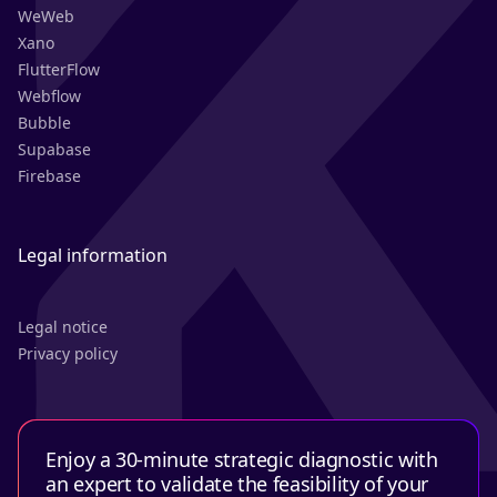
WeWeb
Xano
FlutterFlow
Webflow
Bubble
Supabase
Firebase
Legal information
Legal notice
Privacy policy
Enjoy a 30-minute strategic diagnostic with
an expert to validate the feasibility of your