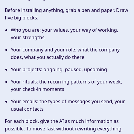
Before installing anything, grab a pen and paper. Draw
five big blocks:
Who you are
: your values, your way of working,
your strengths
Your company and your role
: what the company
does, what you actually do there
Your projects
: ongoing, paused, upcoming
Your rituals
: the recurring patterns of your week,
your check-in moments
Your emails
: the types of messages you send, your
usual contacts
For each block, give the AI as much information as
possible. To move fast without rewriting everything,