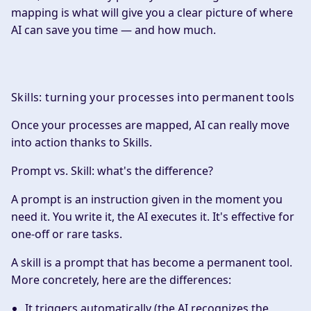
mapping is what will give you a clear picture of where
AI can save you time — and how much.
Skills: turning your processes into permanent tools
Once your processes are mapped, AI can really move
into action thanks to Skills.
Prompt vs. Skill: what's the difference?
A
prompt
is an instruction given in the moment you
need it. You write it, the AI executes it. It's effective for
one-off or rare tasks.
A
skill
is a prompt that has become a permanent tool.
More concretely, here are the differences:
It triggers automatically (the AI recognizes the