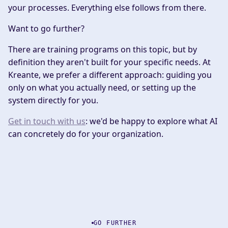
your processes. Everything else follows from there.
Want to go further?
There are training programs on this topic, but by
definition they aren't built for your specific needs. At
Kreante, we prefer a different approach: guiding you
only on what you actually need, or setting up the
system directly for you.
Get in touch with us
: we'd be happy to explore what AI
can concretely do for your organization.
GO FURTHER