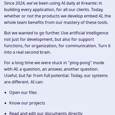
Since 2024, we've been using AI daily at Kreante: in
building every application, for all our clients. Today,
whether or not the products we develop embed AI, the
whole team benefits from our mastery of these tools.
But we wanted to go further. Use artificial intelligence
not just for development, but also for support
functions, for organization, for communication. Turn it
into a real second brain.
For a long time we were stuck in "ping-pong" mode
with AI: a question, an answer, another question.
Useful, but far from full potential. Today, our systems
are different. AI can:
Open our files
Know our projects
Read and edit our documents directly