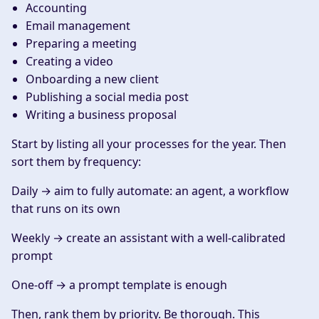
Accounting
Email management
Preparing a meeting
Creating a video
Onboarding a new client
Publishing a social media post
Writing a business proposal
Start by listing all your processes for the year. Then
sort them by frequency:
Daily
→ aim to fully automate: an agent, a workflow
that runs on its own
Weekly
→ create an assistant with a well-calibrated
prompt
One-off
→ a prompt template is enough
Then, rank them by priority. Be thorough. This