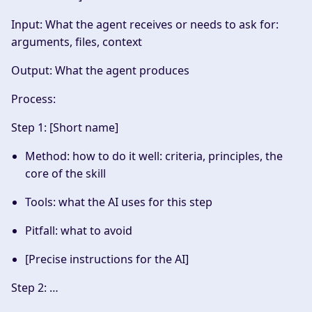
Input
: What the agent receives or needs to ask for:
arguments, files, context
Output
: What the agent produces
Process
:
Step 1: [Short name]
Method: how to do it well: criteria, principles, the
core of the skill
Tools: what the AI uses for this step
Pitfall: what to avoid
[Precise instructions for the AI]
Step 2: …