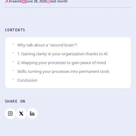
Kreante
June 28, 2026
last month
CONTENTS
Why talk about a "second brain"?
1. Gaining clarity in your organization thanks to AI
2. Mapping your processes to gain peace of mind
Skills: turning your processes into permanent tools
Conclusion
SHARE ON