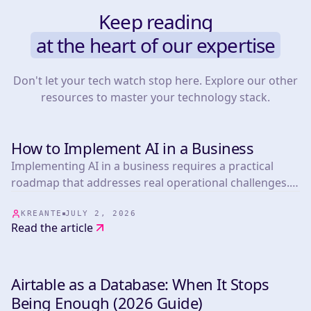
Keep reading
at the heart of our expertise
Don't let your tech watch stop here. Explore our other
resources to master your technology stack.
How to Implement AI in a Business
TOOLS
Implementing AI in a business requires a practical
roadmap that addresses real operational challenges.
This article presents 25 actionable strategies informed
by experts in the field, covering everything from
KREANTE
JULY 2, 2026
Read the article
marketing automation.
Airtable as a Database: When It Stops
TOOLS
Being Enough (2026 Guide)