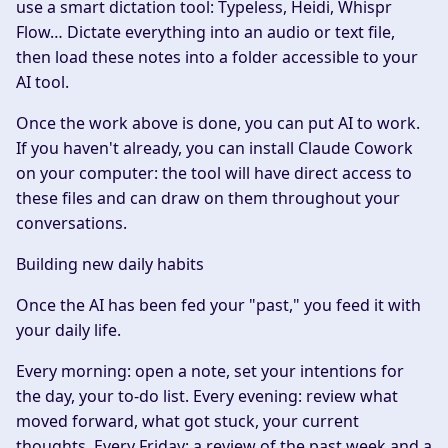
use a smart dictation tool: Typeless, Heidi, Whispr
Flow… Dictate everything into an audio or text file,
then load these notes into a folder accessible to your
AI tool.
Once the work above is done, you can put AI to work.
If you haven't already, you can install Claude Cowork
on your computer: the tool will have direct access to
these files and can draw on them throughout your
conversations.
Building new daily habits
Once the AI has been fed your "past," you feed it with
your daily life.
Every morning: open a note, set your intentions for
the day, your to-do list. Every evening: review what
moved forward, what got stuck, your current
thoughts. Every Friday: a review of the past week and a