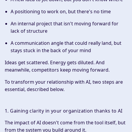
A positioning to work on, but there's no time
An internal project that isn't moving forward for
lack of structure
A communication angle that could really land, but
stays stuck in the back of your mind
Ideas get scattered. Energy gets diluted. And
meanwhile, competitors keep moving forward.
To transform your relationship with AI, two steps are
essential, described below.
1. Gaining clarity in your organization thanks to AI
The impact of AI doesn't come from the tool itself, but
from the system you build around it.