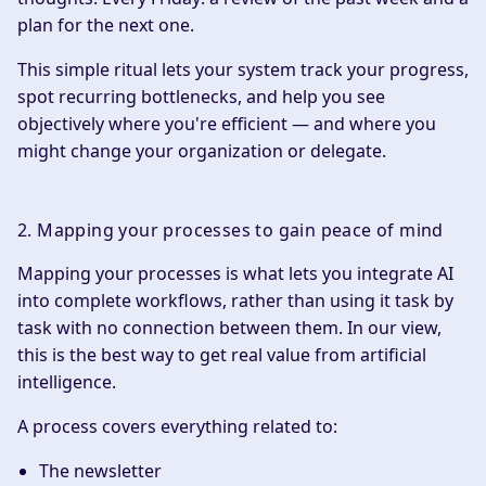
plan for the next one.
This simple ritual lets your system track your progress,
spot recurring bottlenecks, and help you see
objectively where you're efficient — and where you
might change your organization or delegate.
2. Mapping your processes to gain peace of mind
Mapping your processes is what lets you integrate AI
into complete workflows, rather than using it task by
task with no connection between them. In our view,
this is the best way to get real value from artificial
intelligence.
A process covers everything related to:
The newsletter