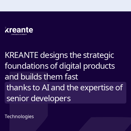
KREANTE designs the strategic
foundations of digital products
and builds them fast
thanks to AI and the expertise of
senior developers
Technologies