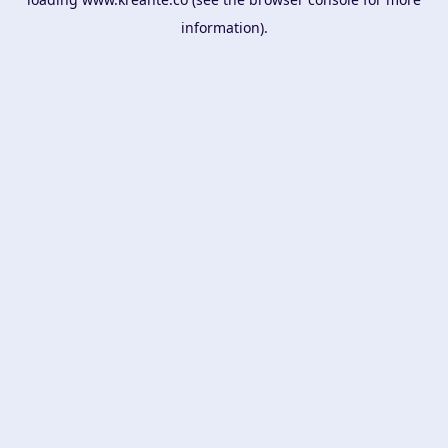
information).