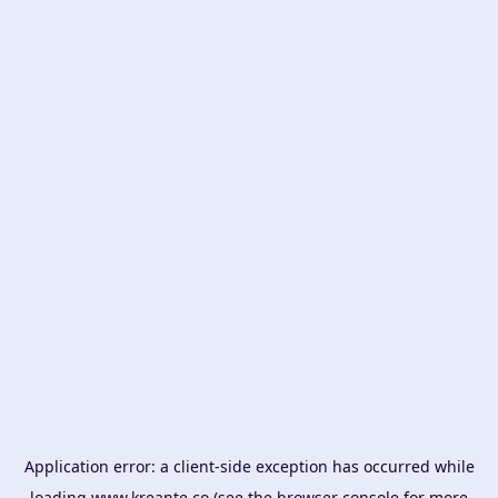
Application error: a
client
-side exception has occurred while
loading
www.kreante.co
(see the
browser console
for more