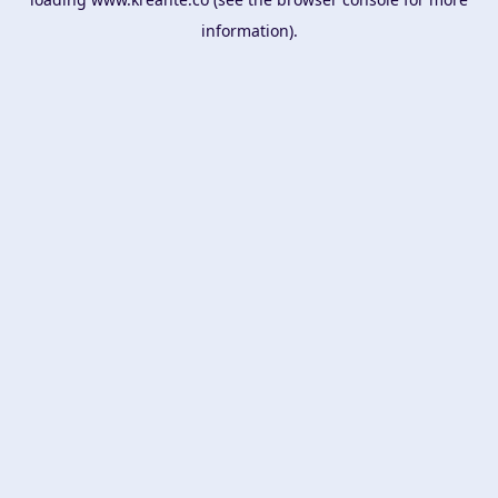
information).