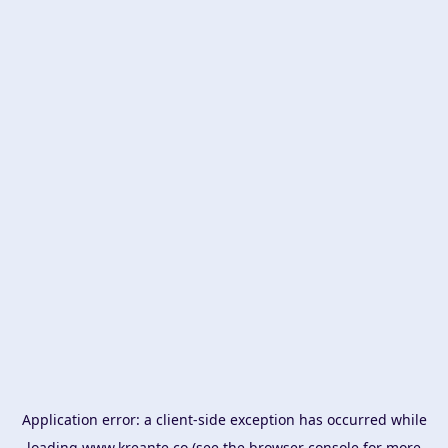
Application error: a
client
-side exception has occurred while
loading
www.kreante.co
(see the
browser console
for more