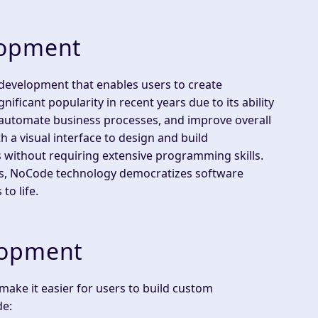
lopment
development that enables users to create
ificant popularity in recent years due to its ability
 automate business processes, and improve overall
 a visual interface to design and build
ps without requiring extensive programming skills.
es, NoCode technology democratizes software
to life.
lopment
ake it easier for users to build custom
de: