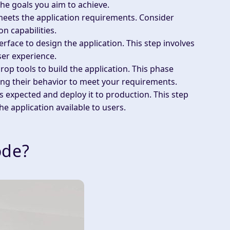
he goals you aim to achieve.
meets the application requirements. Consider
on capabilities.
erface to design the application. This step involves
ser experience.
op tools to build the application. This phase
ng their behavior to meet your requirements.
 as expected and deploy it to production. This step
he application available to users.
ode?