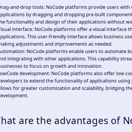
Drag-and-drop tools
: NoCode platforms provide users with 
pplications by dragging and dropping pre-built components.
he functionality and design of their applications without w
isual interface
: NoCode platforms offer a visual interface t
pplications. This user-friendly interface allows business user
making adjustments and improvements as needed.
Automation
: NoCode platforms enable users to automate b
nd integrating with other applications. This capability str
usinesses to focus on growth and innovation.
LowCode development
: NoCode platforms also offer low-co
evelopers to extend the functionality of applications usi
llows for greater customization and scalability, bridging 
development.
hat are the advantages of 