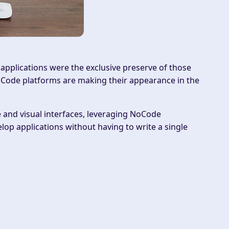
pplications were the exclusive preserve of those
Code
platforms are making their appearance in the
and visual interfaces, leveraging NoCode
p applications without having to write a single