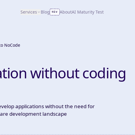
Services
Blog
About
AI Maturity Test
NEW
 to NoCode
ation without coding
 develop applications without the need for
ftware development landscape