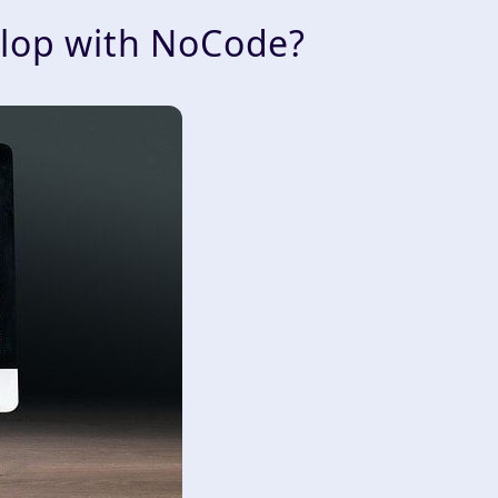
elop with NoCode?