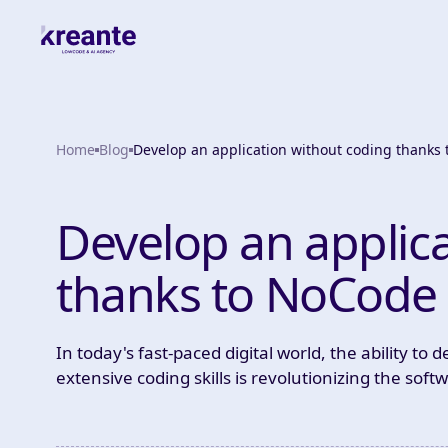
Home
Blog
Develop an application without coding thanks
Develop an applic
thanks to NoCode
In today's fast-paced digital world, the ability to
extensive coding skills is revolutionizing the so