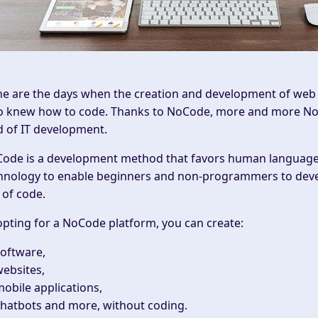
e are the days when the creation and development of web a
 knew how to code. Thanks to
NoCode
, more and more
No
ld of IT development.
ode is a
development
method that favors human language 
hnology to enable beginners and non-programmers to develo
e of code.
opting for a NoCode platform, you can create:
oftware,
ebsites,
obile applications,
hatbots and more, without coding.