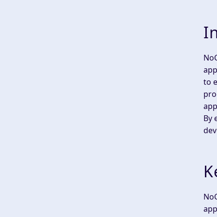
I
NoC
app
to 
pro
app
By 
dev
K
NoC
app