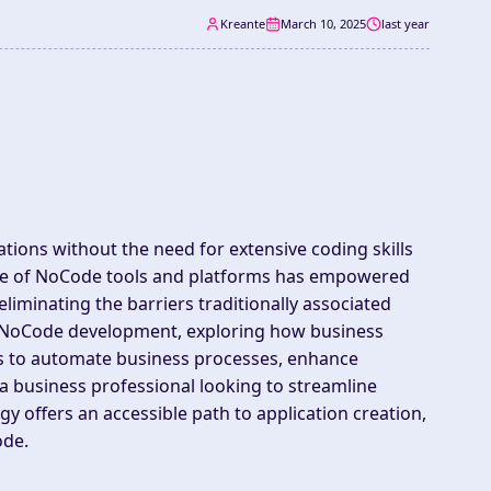
Kreante
March 10, 2025
last year
cations without the need for extensive coding skills
rise of NoCode tools and platforms has empowered
liminating the barriers traditionally associated
of NoCode development, exploring how business
rs to automate business processes, enhance
e a business professional looking to streamline
y offers an accessible path to application creation,
ode.