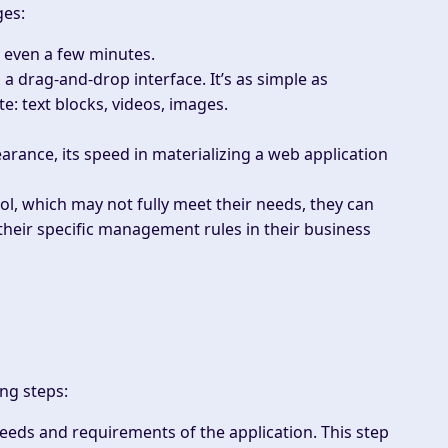
ges:
r even a few minutes.
 a drag-and-drop interface. It’s as simple as
: text blocks, videos, images.
arance, its speed in materializing a web application
ol, which may not fully meet their needs, they can
eir specific management rules in their business
ng steps:
needs and requirements of the application. This step