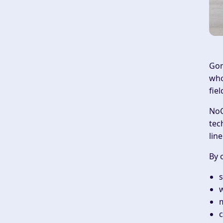
Gon
who
fie
NoC
tec
lin
By 
s
w
m
c