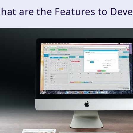
hat are the Features to Dev