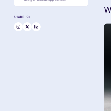
W
SHARE ON