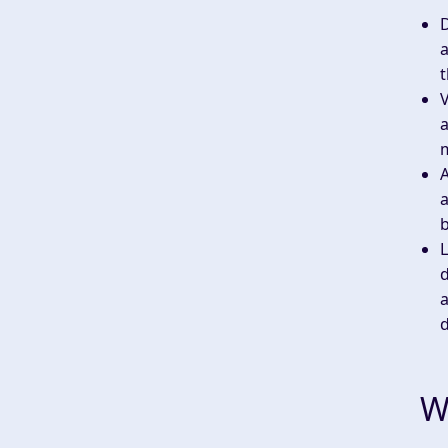
a
t
V
a
a
b
d
a
W