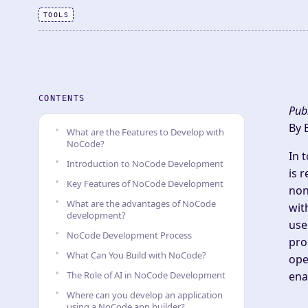
TOOLS
CONTENTS
Pub
By 
What are the Features to Develop with
NoCode?
In 
Introduction to NoCode Development
is 
Key Features of NoCode Development
non
What are the advantages of NoCode
wit
development?
use
NoCode Development Process
pro
What Can You Build with NoCode?
ope
The Role of AI in NoCode Development
ena
Where can you develop an application
using a NoCode app builder?