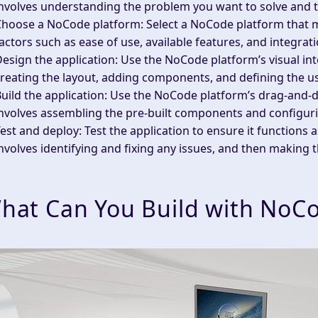
nvolves understanding the problem you want to solve and t
Choose a NoCode platform
: Select a NoCode platform that 
actors such as ease of use, available features, and integrati
esign the application
: Use the NoCode platform’s visual int
reating the layout, adding components, and defining the u
uild the application
: Use the NoCode platform’s drag-and-dr
nvolves assembling the pre-built components and configuri
est and deploy
: Test the application to ensure it functions
nvolves identifying and fixing any issues, and then making t
hat Can You Build with NoC