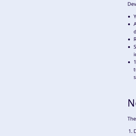
Dev
Y
d
S
i
1
t
s
N
The
D