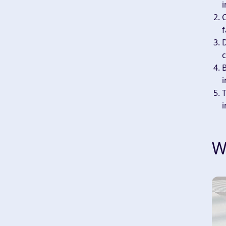
i
f
D
c
B
i
T
i
W