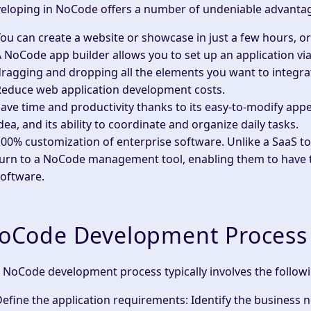
eloping in NoCode offers a number of undeniable advanta
ou can create a
website
or showcase in just a few hours, o
A
NoCode app builder
allows you to set up an application via
ragging and dropping all the elements you want to integrate
Reduce
web application development
costs.
ave time and productivity thanks to its easy-to-modify appe
dea, and its ability to coordinate and organize daily tasks.
00% customization of enterprise software. Unlike a SaaS to
urn to a
NoCode
management tool, enabling them to have th
oftware.
oCode Development Process
 NoCode development process typically involves the followi
efine the application requirements
: Identify the business 