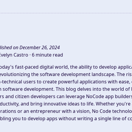
lished on December 26, 2024
Evelyn Castro ·
6 minute read
today's fast-paced digital world, the ability to develop appli
revolutionizing the software development landscape. The 
-technical users to create powerful applications with ease, e
h software development. This blog delves into the world 
rs and citizen developers can leverage NoCode app builde
ductivity, and bring innovative ideas to life. Whether you'r
rations or an entrepreneur with a vision, No Code technolog
bling you to develop apps without writing a single line of c