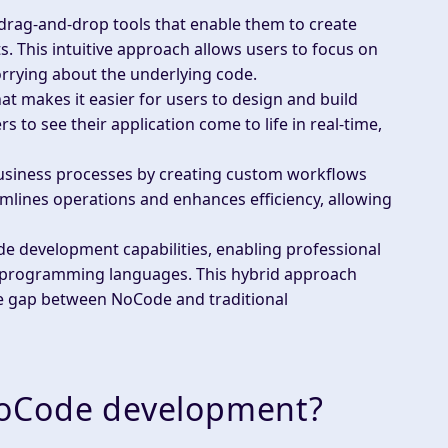
drag-and-drop tools that enable them to create
 This intuitive approach allows users to focus on
orrying about the underlying code.
hat makes it easier for users to design and build
s to see their application come to life in real-time,
usiness processes by creating custom workflows
eamlines operations and enhances efficiency, allowing
de development capabilities, enabling professional
ng programming languages. This hybrid approach
the gap between NoCode and traditional
NoCode development?