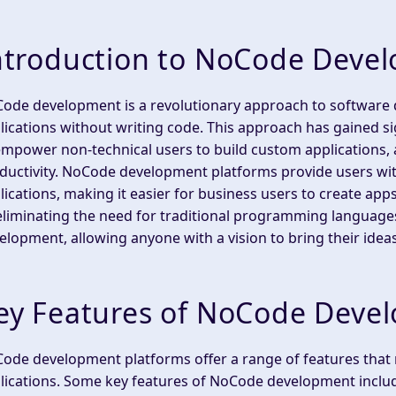
ntroduction to NoCode Deve
ode development is a revolutionary approach to software 
lications without writing code. This approach has gained sign
empower non-technical users to build custom applications,
ductivity. NoCode development platforms provide users with
lications, making it easier for business users to create ap
eliminating the need for traditional programming languag
elopment, allowing anyone with a vision to bring their ideas 
ey Features of NoCode Deve
ode development platforms offer a range of features that m
lications. Some key features of NoCode development inclu