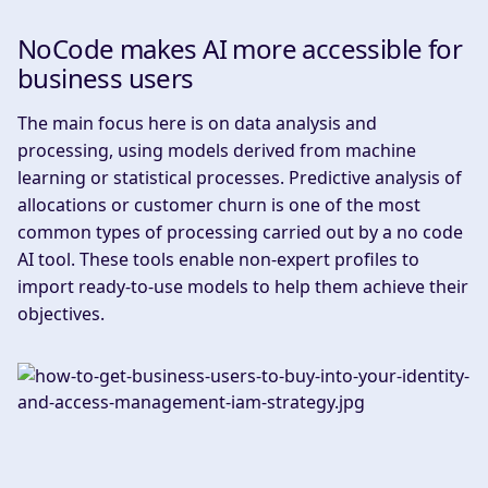
NoCode makes AI more accessible for
business users
‍The main focus here is on data analysis and
processing, using models derived from machine
learning or statistical processes. Predictive analysis of
allocations or customer churn is one of the most
common types of processing carried out by a no code
AI tool. These tools enable non-expert profiles to
import ready-to-use models to help them achieve their
objectives.