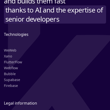
and builds them fast
thanks to AI and the expertise of
senior developers
Technologies
WeWeb
Xano
FlutterFlow
Webflow
Bubble
Supabase
Firebase
Legal information