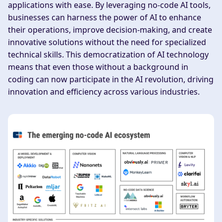
applications with ease. By leveraging no-code AI tools,
businesses can harness the power of AI to enhance
their operations, improve decision-making, and create
innovative solutions without the need for specialized
technical skills. This democratization of AI technology
means that even those without a background in
coding can now participate in the AI revolution, driving
innovation and efficiency across various industries.