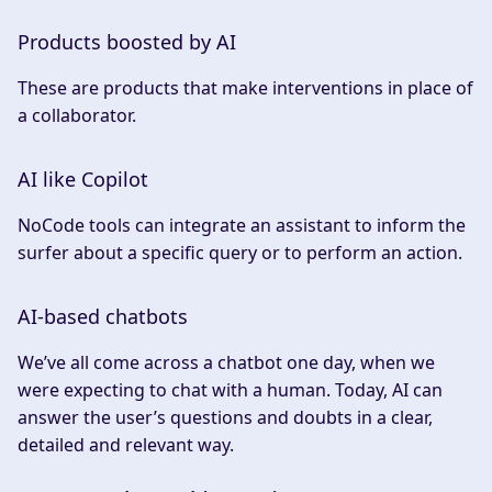
Products boosted by AI
These are products that make interventions in place of
a collaborator.
AI like Copilot
NoCode tools can integrate an assistant to inform the
surfer about a specific query or to perform an action.
AI-based chatbots
We’ve all come across a chatbot one day, when we
were expecting to chat with a human. Today, AI can
answer the user’s questions and doubts in a clear,
detailed and relevant way.