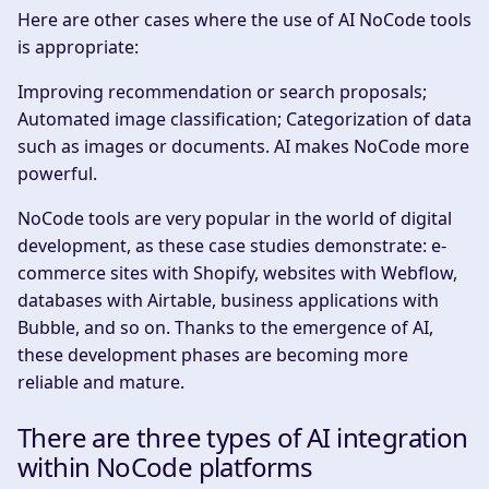
Here are other cases where the use of AI NoCode tools
is appropriate:
Improving recommendation or search proposals;
Automated image classification; Categorization of data
such as images or documents. AI makes NoCode more
powerful.
NoCode tools are very popular in the world of digital
development, as these case studies demonstrate: e-
commerce sites with Shopify, websites with Webflow,
databases with Airtable, business applications with
Bubble, and so on. Thanks to the emergence of AI,
these development phases are becoming more
reliable and mature.
There are three types of AI integration
within NoCode platforms