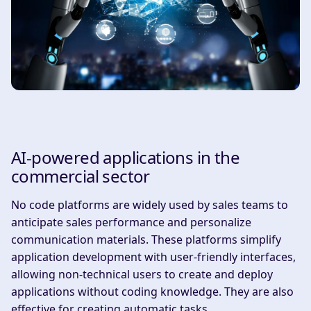
AI-powered applications in the
commercial sector
‍No code platforms are widely used by sales teams to
anticipate sales performance and personalize
communication materials. These platforms simplify
application development with user-friendly interfaces,
allowing non-technical users to create and deploy
applications without coding knowledge. They are also
effective for creating automatic tasks.