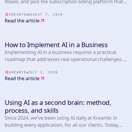
Maxio, and pick the subscription billing platform that
fits your biggest operational risk.
KREANTE
AUGUST 7, 2026
Read the article
How to Implement AI in a Business
TOOLS
Implementing AI in a business requires a practical
roadmap that addresses real operational challenges.
This article presents 25 actionable strategies informed
by experts in the field, covering everything from
KREANTE
JULY 2, 2026
Read the article
marketing automation.
Using AI as a second brain: method,
TOOLS
process, and skills
Since 2024, we've been using AI daily at Kreante: in
building every application, for all our clients. Today,