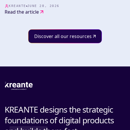
whether or not the products we develop embed AI, the
whole team benefits from our mastery of these tools.
KREANTE
JUNE 28, 2026
Read the article
Discover all our resources
KREANTE designs the strategic
foundations of digital products