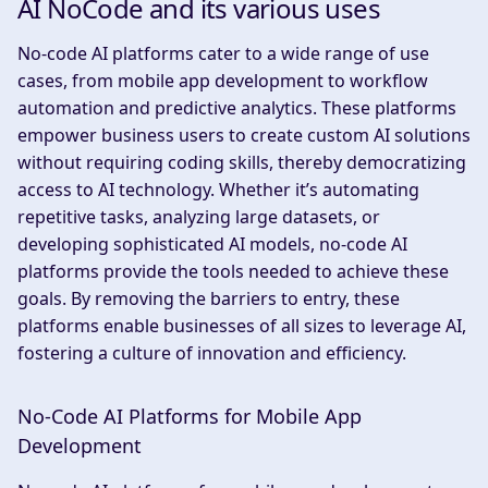
AI NoCode and its various uses
No-code AI platforms cater to a wide range of use
cases, from mobile app development to workflow
automation and predictive analytics. These platforms
empower business users to create custom AI solutions
without requiring coding skills, thereby democratizing
access to AI technology. Whether it’s automating
repetitive tasks, analyzing large datasets, or
developing sophisticated AI models, no-code AI
platforms provide the tools needed to achieve these
goals. By removing the barriers to entry, these
platforms enable businesses of all sizes to leverage AI,
fostering a culture of innovation and efficiency.
No-Code AI Platforms for Mobile App
Development