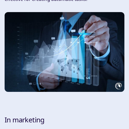
In marketing