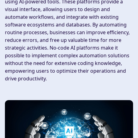
using AI-powered tools. These platforms provide a
visual interface, allowing users to design and
automate workflows, and integrate with existing
software ecosystems and databases. By automating
routine processes, businesses can improve efficiency,
reduce errors, and free up valuable time for more
strategic activities. No-code AI platforms make it
possible to implement complex automation solutions
without the need for extensive coding knowledge,
empowering users to optimize their operations and
drive productivity.