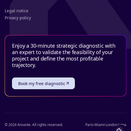
Legal notice
Privacy policy
Enjoy a 30-minute strategic diagnostic with
an expert to validate the feasibility of your
project and define the most profitable
trajectory.
Book my free diagnostic
©
2026
Kreante.
All rights reserved.
Paris
·
Miami
·
London
·
Lima