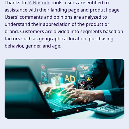
Thanks to
IA NoCode
tools, users are entitled to
assistance with their landing page and product page.
Users' comments and opinions are analyzed to
understand their appreciation of the product or
brand. Customers are divided into segments based on
factors such as geographical location, purchasing
behavior, gender, and age.