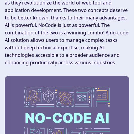
as they revolutionize the world of web tool and
application development. These two concepts deserve
to be better known, thanks to their many advantages.
AI is powerful. NoCode is just as powerful. The
combination of the two is a winning combo! A no-code
AI solution allows users to manage complex tasks
without deep technical expertise, making AI
technologies accessible to a broader audience and
enhancing productivity across various industries.