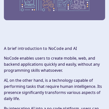
A brief introduction to NoCode and AI
‍NoCode enables users to create mobile, web, and
backend applications quickly and easily, without any
programming skills whatsoever.
AI, on the other hand, is a technology capable of
performing tasks that require human intelligence. Its
presence significantly transforms various aspects of
daily life.
By integrating AI into a no code platform, users can