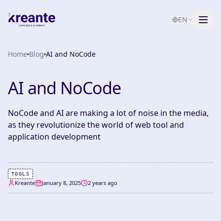
EN
Home
Services
Blog
AI and NoCode
Blog
NEW
AI and NoCode
About
NoCode and AI are making a lot of noise in the media,
AI Maturity Test
as they revolutionize the world of web tool and
application development
Contact
TOOLS
Kreante
January 8, 2025
2 years ago