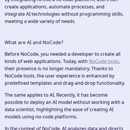
create applications, automate processes, and
integrate AI technologies without programming skills,
meeting a wide variety of needs.
What are AI and NoCode?
‍Before NoCode, you needed a developer to create all
kinds of web applications. Today, with
NoCode tools
,
their presence is no longer mandatory. Thanks to
NoCode tools, the user experience is enhanced by
predefined templates and drag-and-drop functionality.
The same applies to AI. Recently, it has become
possible to deploy an AI model without working with a
data scientist, highlighting the ease of creating AI
models using no-code platforms.
In the context of NoCode, AI analyzes data and directs