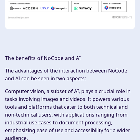
The benefits of NoCode and AI
‍The advantages of the interaction between NoCode
and AI can be seen in two aspects:
Computer vision, a subset of AI, plays a crucial role in
tasks involving images and videos. It powers various
tools and platforms that cater to both technical and
non-technical users, with applications ranging from
industrial use cases to document processing,
emphasizing ease of use and accessibility for a wider
audience.