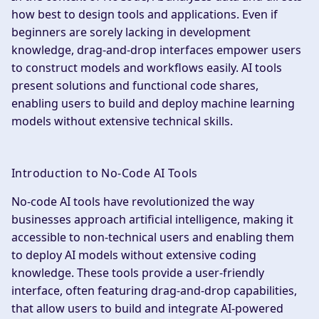
how best to design tools and applications. Even if
beginners are sorely lacking in development
knowledge, drag-and-drop interfaces empower users
to construct models and workflows easily. AI tools
present solutions and functional code shares,
enabling users to build and deploy machine learning
models without extensive technical skills.
Introduction to No-Code AI Tools
No-code AI tools have revolutionized the way
businesses approach artificial intelligence, making it
accessible to non-technical users and enabling them
to deploy AI models without extensive coding
knowledge. These tools provide a user-friendly
interface, often featuring drag-and-drop capabilities,
that allow users to build and integrate AI-powered