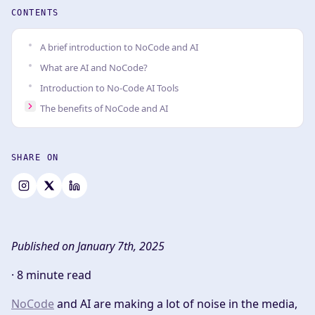
CONTENTS
A brief introduction to NoCode and AI
What are AI and NoCode?
Introduction to No-Code AI Tools
The benefits of NoCode and AI
SHARE ON
Published on January 7th, 2025
·
8 minute read
NoCode
and AI are making a lot of noise in the media,