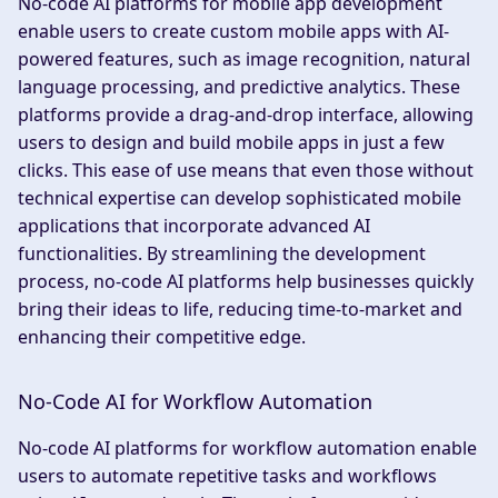
No-code AI platforms for mobile app development
enable users to create custom mobile apps with AI-
powered features, such as image recognition, natural
language processing, and predictive analytics. These
platforms provide a drag-and-drop interface, allowing
users to design and build mobile apps in just a few
clicks. This ease of use means that even those without
technical expertise can develop sophisticated mobile
applications that incorporate advanced AI
functionalities. By streamlining the development
process, no-code AI platforms help businesses quickly
bring their ideas to life, reducing time-to-market and
enhancing their competitive edge.
No-Code AI for Workflow Automation
No-code AI platforms for workflow automation enable
users to automate repetitive tasks and workflows