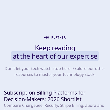
GO FURTHER
Keep reading
at the heart of our expertise
Don't let your tech watch stop here. Explore our other
resources to master your technology stack.
Subscription Billing Platforms for
TOOLS
Decision-Makers: 2026 Shortlist
Compare Chargebee, Recurly, Stripe Billing, Zuora and