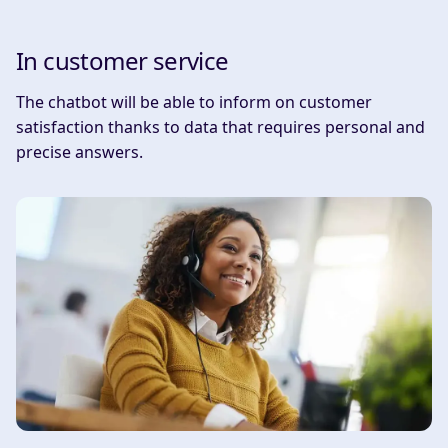
In customer service
The chatbot will be able to inform on customer
satisfaction thanks to data that requires personal and
precise answers.