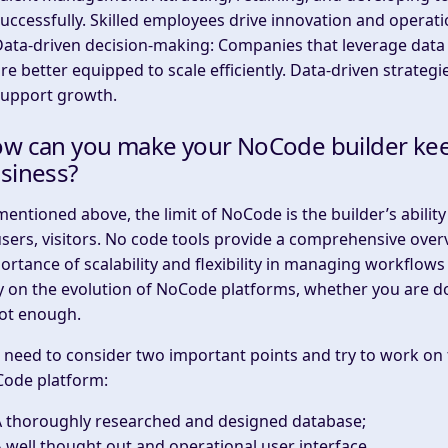
uccessfully. Skilled employees drive innovation and operati
Data-driven decision-making
: Companies that leverage data
re better equipped to scale efficiently. Data-driven strate
support growth.
w can you make your NoCode builder keep 
siness?
mentioned above, the limit of NoCode is the builder’s abili
users, visitors. No code tools provide a comprehensive over
ortance of scalability and flexibility in managing workflows
y on the evolution of NoCode platforms, whether you are
not enough.
 need to consider two important points and try to work on t
ode platform:
A thoroughly researched and designed database;
 well thought out and operational user interface