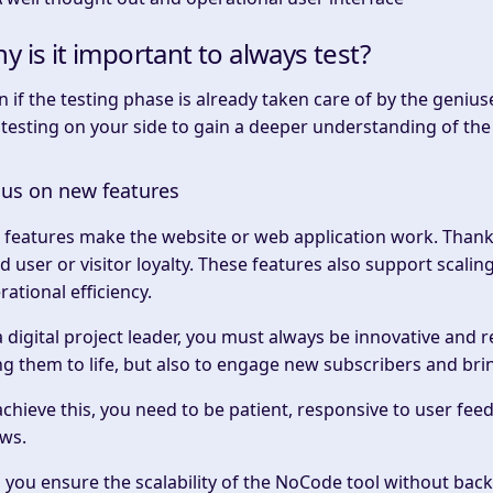
y is it important to always test?
n if the testing phase is already taken care of by the gen
 testing on your side to gain a deeper understanding of the
us on new features
 features make the website or web application work. Thanks
ld user or visitor loyalty. These features also support scal
rational efficiency.
a digital project leader, you must always be innovative and 
ng them to life, but also to engage new subscribers and br
achieve this, you need to be patient, responsive to user fe
ws.
 you ensure the scalability of the NoCode tool without bac