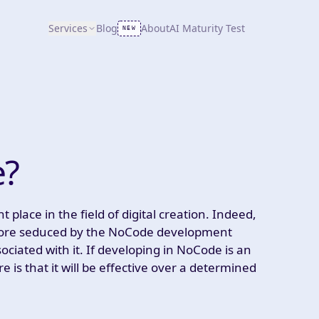
Services
Blog
About
AI Maturity Test
NEW
e?
lace in the field of digital creation. Indeed,
 more seduced by the NoCode development
ciated with it. If developing in NoCode is an
e is that it will be effective over a determined