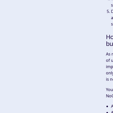
s
a
Ho
bu
As 
of 
imp
onl
is 
You
NoC
A