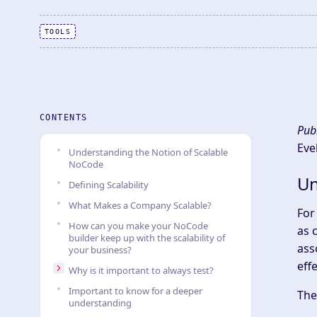
TOOLS
CONTENTS
Pub
Eve
Understanding the Notion of Scalable
NoCode
Un
Defining Scalability
What Makes a Company Scalable?
For
How can you make your NoCode
as 
builder keep up with the scalability of
ass
your business?
eff
Why is it important to always test?
Important to know for a deeper
The
understanding