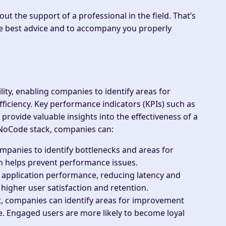
out the support of a professional in the field. That’s
e best advice and to accompany you properly
ity, enabling companies to identify areas for
ciency. Key performance indicators (KPIs) such as
rovide valuable insights into the effectiveness of a
 NoCode stack, companies can:
mpanies to identify bottlenecks and areas for
h helps prevent performance issues.
 application performance, reducing latency and
igher user satisfaction and retention.
, companies can identify areas for improvement
e. Engaged users are more likely to become loyal