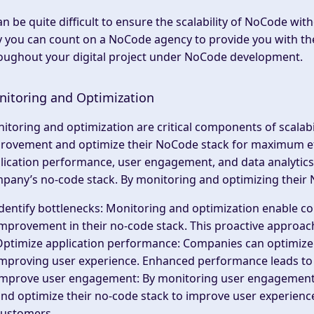
can be quite difficult to ensure the scalability of NoCode with
 you can count on a NoCode agency to provide you with th
oughout your digital project under NoCode development.
itoring and Optimization
itoring and optimization are critical components of scalabil
rovement and optimize their NoCode stack for maximum effi
lication performance, user engagement, and data analytics p
pany’s no-code stack. By monitoring and optimizing their
dentify bottlenecks
: Monitoring and optimization enable co
mprovement in their no-code stack. This proactive approac
Optimize application performance
: Companies can optimize
mproving user experience. Enhanced performance leads to h
Improve user engagement
: By monitoring user engagement
nd optimize their no-code stack to improve user experienc
customers.