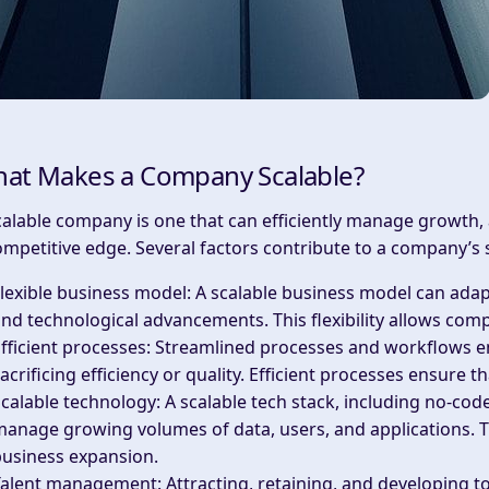
at Makes a Company Scalable?
calable company is one that can efficiently manage growth,
ompetitive edge. Several factors contribute to a company’s sc
lexible business model
: A scalable business model can ada
nd technological advancements. This flexibility allows com
fficient processes
: Streamlined processes and workflows 
acrificing efficiency or quality. Efficient processes ensure 
calable technology
: A scalable tech stack, including no-cod
anage growing volumes of data, users, and applications. Th
business expansion.
Talent management
: Attracting, retaining, and developing t