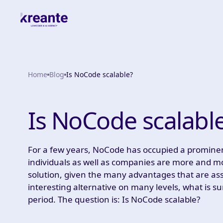
Home
Blog
Is NoCode scalable?
Is NoCode scalabl
For a few years, NoCode has occupied a prominent p
individuals as well as companies are more and
solution, given the many advantages that are asso
interesting alternative on many levels, what is sur
period. The question is: Is NoCode scalable?