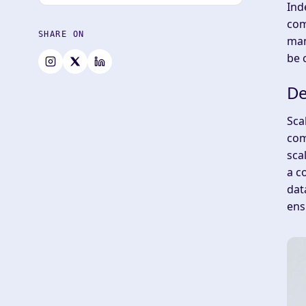
Ind
com
SHARE ON
man
be 
De
Sca
com
sca
a c
dat
ens