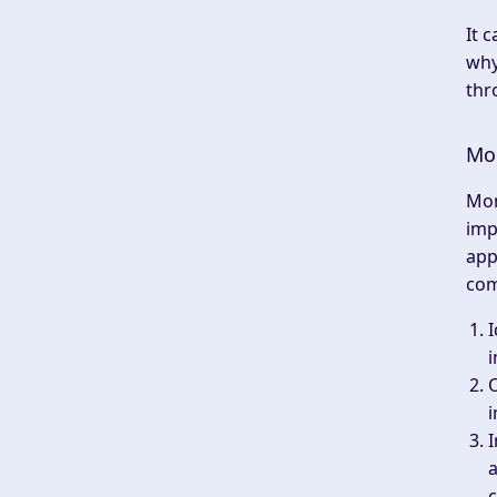
It 
why
thr
Mon
Mon
imp
app
com
I
i
i
a