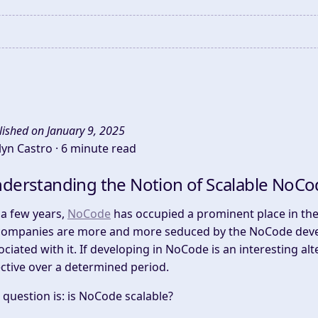
lished on January 9, 2025
lyn Castro ·
6 minute read
derstanding the Notion of Scalable NoCo
 a few years,
NoCode
has occupied a prominent place in the f
companies are more and more seduced by the NoCode deve
ociated with it. If developing in NoCode is an interesting alte
ective over a determined period.
 question is: is NoCode scalable?