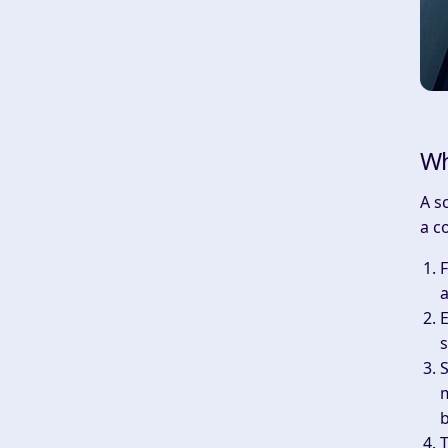
Wh
A s
a c
F
a
E
s
S
m