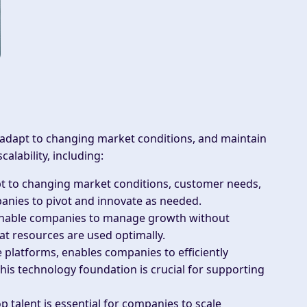
 adapt to changing market conditions, and maintain
alability, including:
pt to changing market conditions, customer needs,
panies to pivot and innovate as needed.
enable companies to manage growth without
that resources are used optimally.
e platforms, enables companies to efficiently
is technology foundation is crucial for supporting
op talent is essential for companies to scale