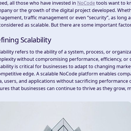
eed, all those who have invested in
NoCode
tools want to kn
pany or the growth of the digital project developed. Whether
agement, traffic management or even “security”, as long as
considered as scalable. But there are some important facto
fining Scalability
lability refers to the ability of a system, process, or organ
plexity without compromising performance, efficiency, or qu
lability is critical for businesses to adapt to changing mar
ompetitive edge. A scalable NoCode platform enables compa
a, users, and applications without sacrificing performance or
ures that businesses can continue to thrive as they grow, 