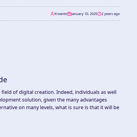
Kreante
January 10, 2025
2 years ago
de
ield of digital creation. Indeed, individuals as well
lopment solution, given the many advantages
rnative on many levels, what is sure is that it will be