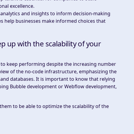
onal excellence.
 analytics and insights to inform decision-making
gies help businesses make informed choices that
up with the scalability of your
ty to keep performing despite the increasing number
view of the no-code infrastructure, emphasizing the
 and databases. It is important to know that relying
 doing Bubble development or Webflow development,
hem to be able to optimize the scalability of the