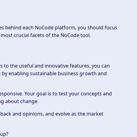
iuses behind each NoCode platform, you should focus
 most crucial facets of the NoCode tool.
 to the useful and innovative features, you can
ing by enabling sustainable business growth and
responsive. Your goal is to test your concepts and
ing about change.
edback and opinions, and evolve as the market
kup?