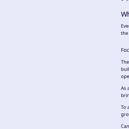
Wh
Eve
the
Foc
The
bui
ope
As 
bri
To 
gro
Can