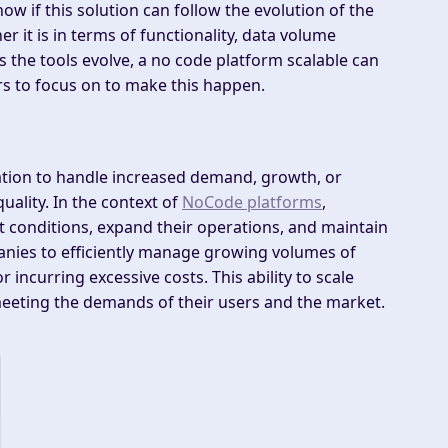
ow if this solution can follow the evolution of the
 it is in terms of functionality, data volume
 the tools evolve, a no code platform scalable can
rs to focus on to make this happen.
ization to handle increased demand, growth, or
ality. In the context of
NoCode platforms
,
ket conditions, expand their operations, and maintain
nies to efficiently manage growing volumes of
 incurring excessive costs. This ability to scale
meeting the demands of their users and the market.