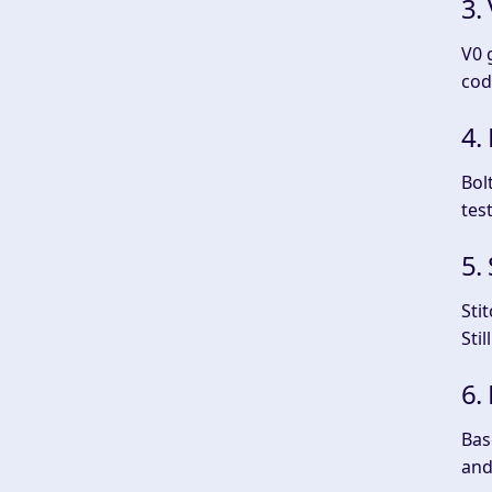
3.
V0 
cod
4.
Bol
tes
5.
Sti
Sti
6.
Bas
and