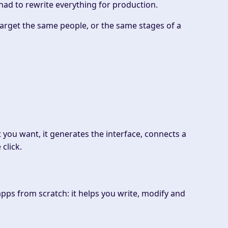
 had to rewrite everything for production.
 target the same people, or the same stages of a
t you want, it generates the interface, connects a
click.
apps from scratch: it helps you write, modify and