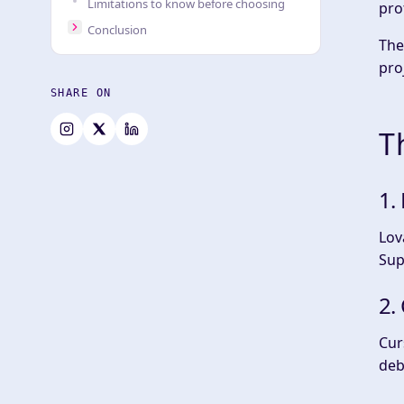
Limitations to know before choosing
pro
Conclusion
The
pro
SHARE ON
T
1.
Lov
Sup
2.
Cur
deb