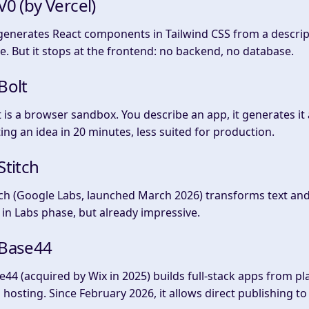
 V0 (by Vercel)
generates React components in Tailwind CSS from a descripti
e. But it stops at the frontend: no backend, no database.
 Bolt
t is a browser sandbox. You describe an app, it generates it
ting an idea in 20 minutes, less suited for production.
 Stitch
tch (Google Labs, launched March 2026) transforms text and
ll in Labs phase, but already impressive.
 Base44
e44 (acquired by Wix in 2025) builds full-stack apps from pl
 hosting. Since February 2026, it allows direct publishing t