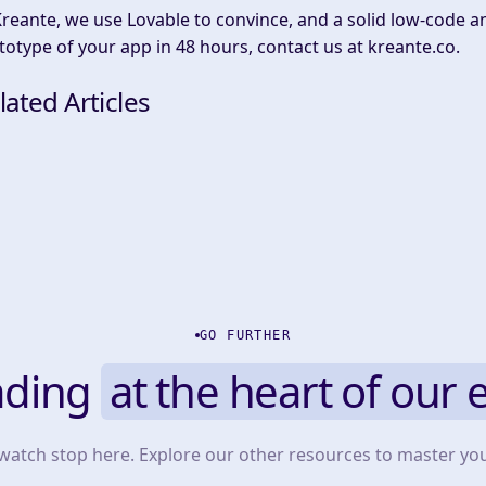
Kreante, we use Lovable to convince, and a solid low-code and
totype of your app in 48 hours, contact us at kreante.co.
lated Articles
GO FURTHER
ading
at the heart of our 
 watch stop here. Explore our other resources to master yo