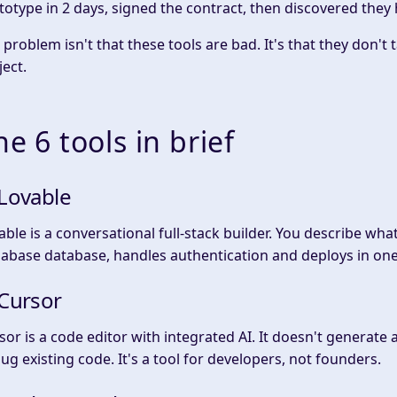
totype in 2 days, signed the contract, then discovered they
 problem isn't that these tools are bad. It's that they don't
ject.
he 6 tools in brief
 Lovable
able is a conversational full-stack builder. You describe wha
abase database, handles authentication and deploys in one 
 Cursor
sor is a code editor with integrated AI. It doesn't generate 
ug existing code. It's a tool for developers, not founders.