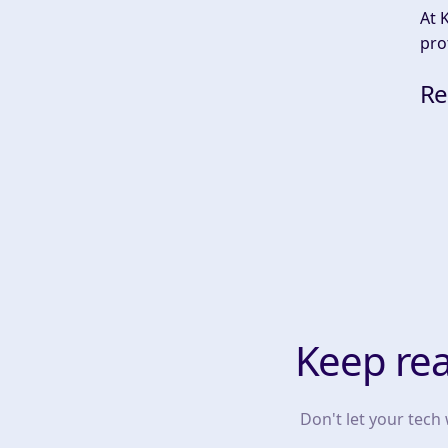
At 
pro
Re
Keep re
Don't let your tech