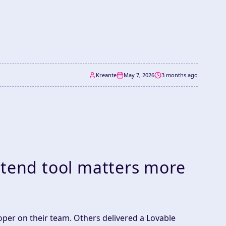
Kreante
May 7, 2026
3 months ago
ntend tool matters more
oper on their team. Others delivered a Lovable