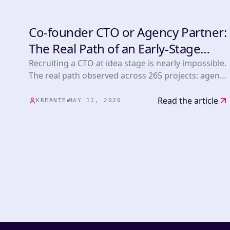
Co-founder CTO or Agency Partner:
DEVELOPMENT
The Real Path of an Early-Stage
Tech Founder
Recruiting a CTO at idea stage is nearly impossible.
The real path observed across 265 projects: agency
first, CTO next.
Read the article
KREANTE
MAY 11, 2026