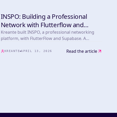
INSPO: Building a Professional
DEVELOPMENT
Network with Flutterflow and
Supabase
Kreante built INSPO, a professional networking
platform, with FlutterFlow and Supabase. A
powerful showcase of NoCode scalability and
cross-platform development.
Read the article
KREANTE
APRIL 13, 2026