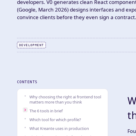
developers. V0 generates clean React components, 
(Google, March 2026) designs interfaces and expo
convince clients before they even sign a contract
DEVELOPMENT
CONTENTS
Why choosing the right ai frontend tool
W
matters more than you think
The 6 tools in brief
t
Which tool for which profile?
What Kreante uses in production
Fou