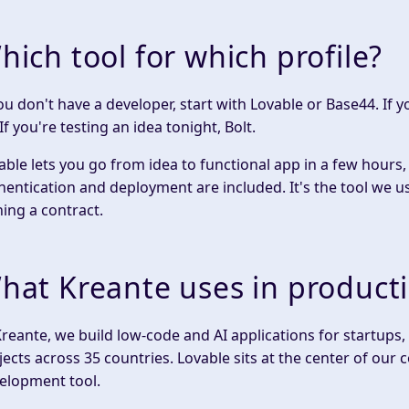
hich tool for which profile?
you don't have a developer, start with Lovable or Base44. If 
If you're testing an idea tonight, Bolt.
able lets you go from idea to functional app in a few hours,
hentication and deployment are included. It's the tool we us
ning a contract.
hat Kreante uses in product
Kreante, we build low-code and AI applications for startup
jects across 35 countries. Lovable sits at the center of ou
elopment tool.