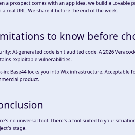
n a prospect comes with an app idea, we build a Lovable pro
h a real URL. We share it before the end of the week.
imitations to know before ch
urity: AI-generated code isn't audited code. A 2026 Veracod
tains exploitable vulnerabilities.
k-in: Base44 locks you into Wix infrastructure. Acceptable fo
mercial product.
onclusion
re's no universal tool. There's a tool suited to your situati
ject's stage.