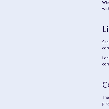
Whe
wit
L
Sec
con
Loc
com
C
The
pro