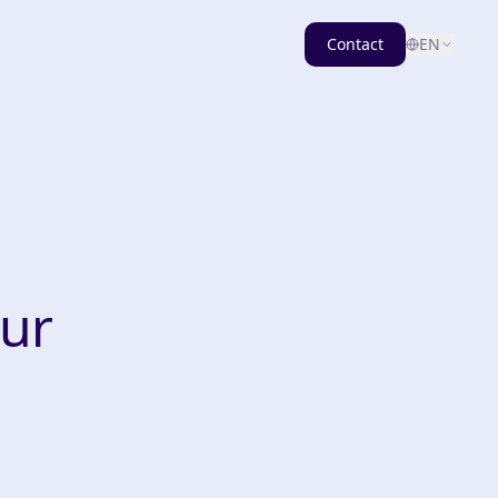
Contact
EN
our