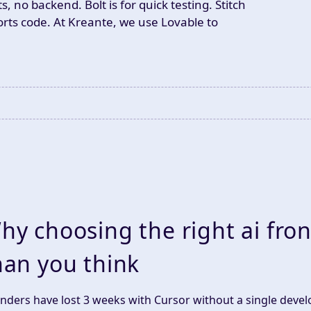
no backend. Bolt is for quick testing. Stitch
rts code. At Kreante, we use Lovable to
.
hy choosing the right ai fro
han you think
nders have lost 3 weeks with Cursor without a single devel