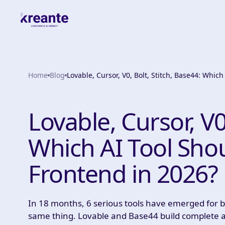
Home
Blog
Lovable, Cursor, V0, Bolt, Stitch, Base44: Whic
Lovable, Cursor, V0
Which AI Tool Sho
Frontend in 2026?
In 18 months, 6 serious tools have emerged for bu
same thing. Lovable and Base44 build complete ap