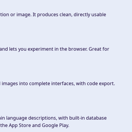
on or image. It produces clean, directly usable
 and lets you experiment in the browser. Great for
 images into complete interfaces, with code export.
ain language descriptions, with built-in database
o the App Store and Google Play.