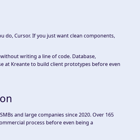
you do, Cursor. If you just want clean components,
 without writing a line of code. Database,
e at Kreante to build client prototypes before even
ion
s, SMBs and large companies since 2020. Over 165
r commercial process before even being a