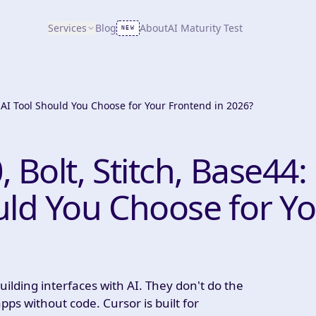
Services
Blog
About
AI Maturity Test
NEW
h AI Tool Should You Choose for Your Frontend in 2026?
, Bolt, Stitch, Base44:
uld You Choose for Y
ilding interfaces with AI. They don't do the
ps without code. Cursor is built for