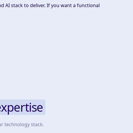
 AI stack to deliver. If you want a functional
expertise
ur technology stack.