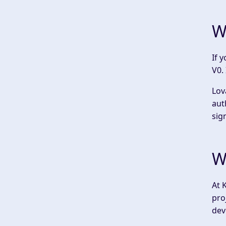
W
If 
V0. 
Lov
aut
sig
W
At 
pro
dev