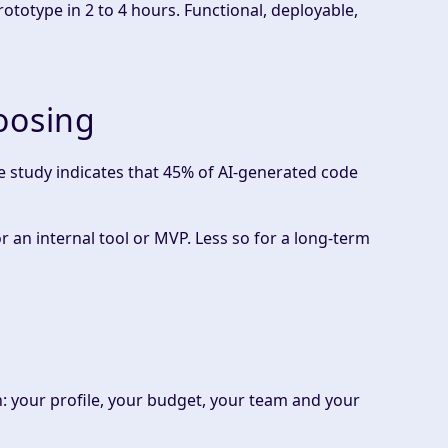
totype in 2 to 4 hours. Functional, deployable,
oosing
e study indicates that 45% of AI-generated code
r an internal tool or MVP. Less so for a long-term
on: your profile, your budget, your team and your