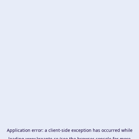
Application error: a
client
-side exception has occurred while
loading
www.kreante.co
(see the
browser console
for more