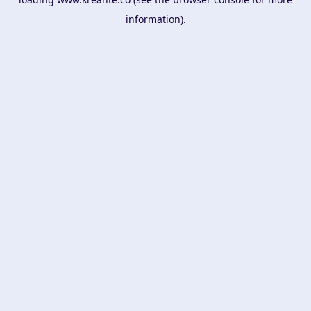
information).