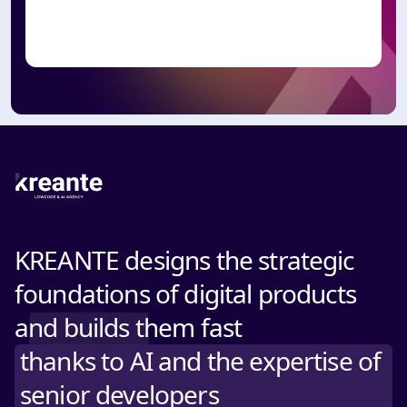
KREANTE designs the strategic
foundations of digital products
and builds them fast
thanks to AI and the expertise of
senior developers