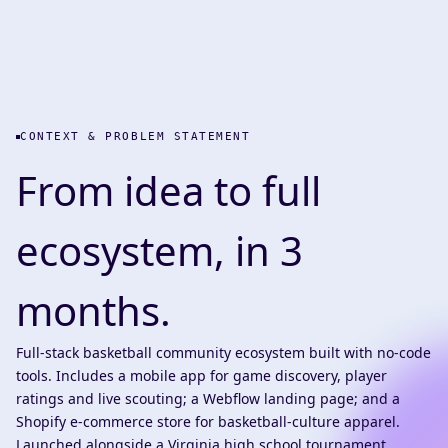
CONTEXT & PROBLEM STATEMENT
From idea to full
ecosystem, in 3
months.
Full-stack basketball community ecosystem built with no-code
tools. Includes a mobile app for game discovery, player
ratings and live scouting; a Webflow landing page; and a
Shopify e-commerce store for basketball-culture apparel.
Launched alongside a Virginia high school tournament,