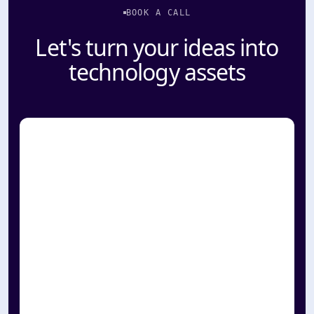
BOOK A CALL
Let's turn your ideas into
technology assets