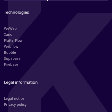
Technologies
WeWeb
Xano
FlutterFlow
Webflow
Bubble
Supabase
Firebase
Legal information
Legal notice
Privacy policy