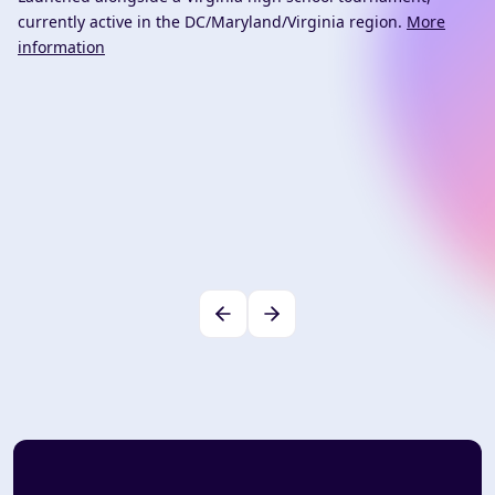
currently active in the DC/Maryland/Virginia region.
More
information