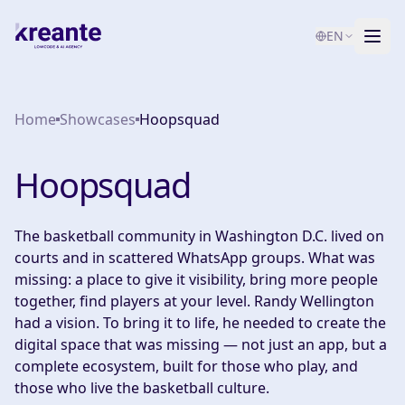
EN
Services
Home
Showcases
Hoopsquad
Blog
NEW
Hoopsquad
About
AI Maturity Test
The basketball community in Washington D.C. lived on
courts and in scattered WhatsApp groups. What was
Contact
missing: a place to give it visibility, bring more people
together, find players at your level. Randy Wellington
had a vision. To bring it to life, he needed to create the
digital space that was missing — not just an app, but a
complete ecosystem, built for those who play, and
those who live the basketball culture.