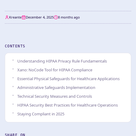
Kreante
December 4, 2025
8 months ago
CONTENTS
Understanding HIPAA Privacy Rule Fundamentals
Xano: NoCode Tool for HIPAA Compliance
Essential Physical Safeguards for Healthcare Applications
Administrative Safeguards Implementation
Technical Security Measures and Controls
HIPAA Security Best Practices for Healthcare Operations
Staying Compliant in 2025
SHARE ON