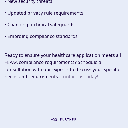
• New security threats
• Updated privacy rule requirements
• Changing technical safeguards
• Emerging compliance standards
Ready to ensure your healthcare application meets all
HIPAA compliance requirements? Schedule a
consultation with our experts to discuss your specific
needs and requirements.
Contact us today!
GO FURTHER