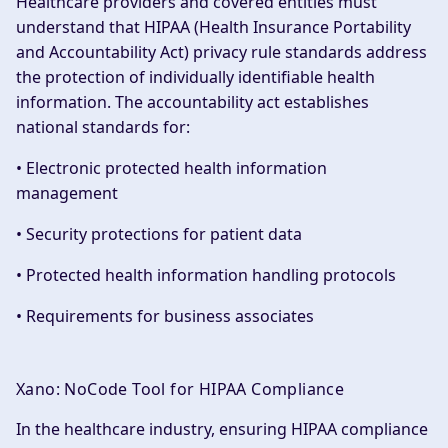
Healthcare providers and covered entities must
understand that HIPAA (Health Insurance Portability
and Accountability Act) privacy rule standards address
the protection of individually identifiable health
information. The accountability act establishes
national standards for:
• Electronic protected health information
management
• Security protections for patient data
• Protected health information handling protocols
• Requirements for business associates
Xano: NoCode Tool for HIPAA Compliance
In the healthcare industry, ensuring HIPAA compliance