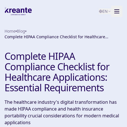
EN
Home
Services
Blog
Complete HIPAA Compliance Checklist for Healthcare
Applications: Essential Requirements
Blog
NEW
Complete HIPAA
About
Compliance Checklist for
AI Maturity Test
Healthcare Applications:
Essential Requirements
Contact
The healthcare industry's digital transformation has
made HIPAA compliance and health insurance
portability crucial considerations for modern medical
applications