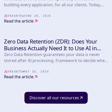
building every application, for all our clients. Today,
whether or not the products we develop embed AI, the
whole team benefits from our mastery of these tools.
KREANTE
JUNE 28, 2026
Read the article
Zero Data Retention (ZDR): Does Your
INSIGHTS & TIPS
Business Actually Need It to Use AI in
2026?
Zero Data Retention guarantees your data is never
stored after AI processing. Framework to decide when
you need it plus a comparison of Anthropic,
OpenAI/Azure, Mistral, OpenRouter, LLM Bay and
KREANTE
MAY 20, 2026
Read the article
Infomania.
Discover all our resources