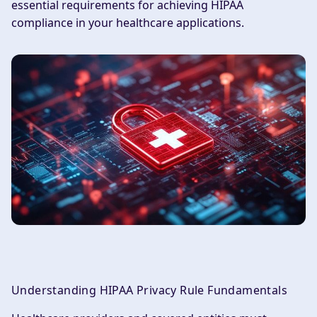
essential requirements for achieving HIPAA
compliance in your healthcare applications.
Understanding HIPAA Privacy Rule Fundamentals