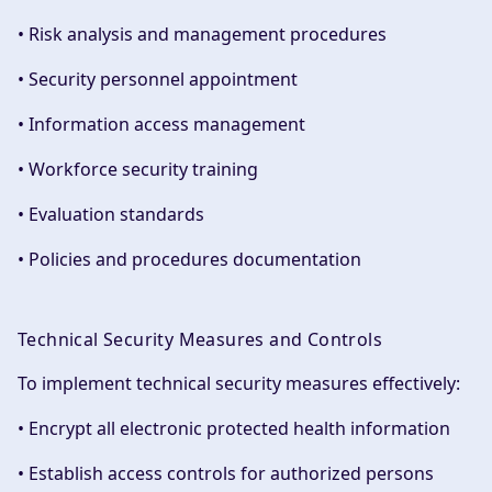
• Risk analysis and management procedures
• Security personnel appointment
• Information access management
• Workforce security training
• Evaluation standards
• Policies and procedures documentation
Technical Security Measures and Controls
To implement technical security measures effectively:
• Encrypt all electronic protected health information
• Establish access controls for authorized persons