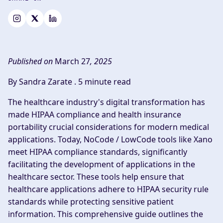
Published on
March 27
, 2025
By Sandra Zarate .
5 minute read
The healthcare industry's digital transformation has
made HIPAA compliance and health insurance
portability crucial considerations for modern medical
applications. Today, NoCode / LowCode tools like Xano
meet HIPAA compliance standards, significantly
facilitating the development of applications in the
healthcare sector. These tools help ensure that
healthcare applications adhere to HIPAA security rule
standards while protecting sensitive patient
information. This comprehensive guide outlines the