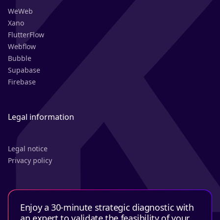
WeWeb
Xano
FlutterFlow
Webflow
Bubble
Supabase
Firebase
Legal information
Legal notice
Privacy policy
Enjoy a 30-minute strategic diagnostic with
an expert to validate the feasibility of your