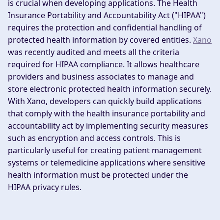
is crucial when developing applications. The Health
Insurance Portability and Accountability Act ("HIPAA")
requires the protection and confidential handling of
protected health information by covered entities.
Xano
was recently audited and meets all the criteria
required for HIPAA compliance. It allows healthcare
providers and business associates to manage and
store electronic protected health information securely.
With Xano, developers can quickly build applications
that comply with the health insurance portability and
accountability act by implementing security measures
such as encryption and access controls. This is
particularly useful for creating patient management
systems or telemedicine applications where sensitive
health information must be protected under the
HIPAA privacy rules.