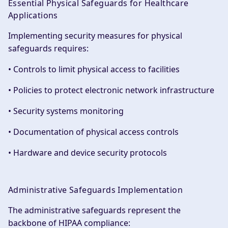
Essential Physical Safeguards for Healthcare
Applications
Implementing security measures for physical
safeguards requires:
• Controls to limit physical access to facilities
• Policies to protect electronic network infrastructure
• Security systems monitoring
• Documentation of physical access controls
• Hardware and device security protocols
Administrative Safeguards Implementation
The administrative safeguards represent the
backbone of HIPAA compliance: