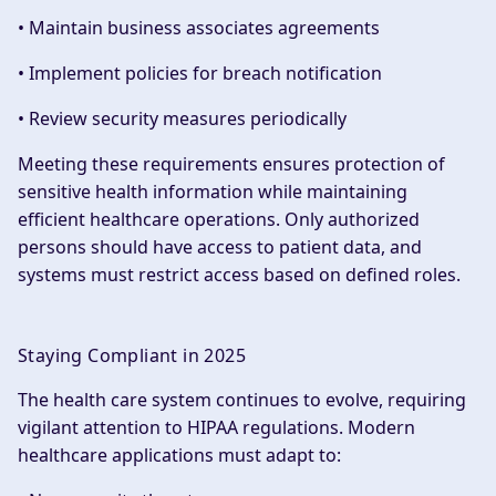
• Maintain business associates agreements
• Implement policies for breach notification
• Review security measures periodically
Meeting these requirements ensures protection of
sensitive health information while maintaining
efficient healthcare operations. Only authorized
persons should have access to patient data, and
systems must restrict access based on defined roles.
Staying Compliant in 2025
The health care system continues to evolve, requiring
vigilant attention to HIPAA regulations. Modern
healthcare applications must adapt to: