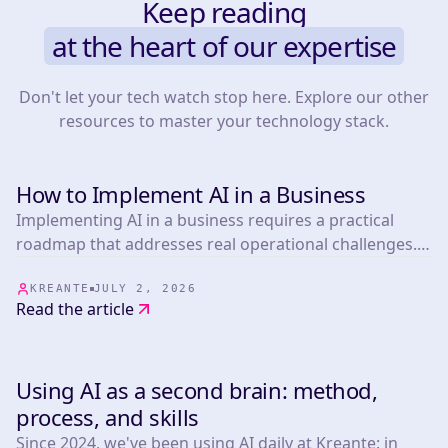
Keep reading
at the heart of our expertise
Don't let your tech watch stop here. Explore our other
resources to master your technology stack.
How to Implement AI in a Business
TOOLS
Implementing AI in a business requires a practical
roadmap that addresses real operational challenges.
This article presents 25 actionable strategies informed
by experts in the field, covering everything from
KREANTE
JULY 2, 2026
Read the article
marketing automation.
Using AI as a second brain: method,
TOOLS
process, and skills
Since 2024, we've been using AI daily at Kreante: in