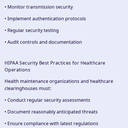
• Monitor transmission security
• Implement authentication protocols
• Regular security testing
• Audit controls and documentation
HIPAA Security Best Practices for Healthcare
Operations
Health maintenance organizations and healthcare
clearinghouses must:
• Conduct regular security assessments
• Document reasonably anticipated threats
• Ensure compliance with latest regulations