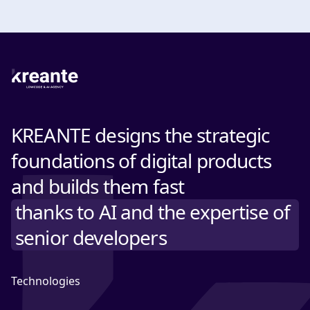
KREANTE designs the strategic
foundations of digital products
and builds them fast
thanks to AI and the expertise of
senior developers
Technologies