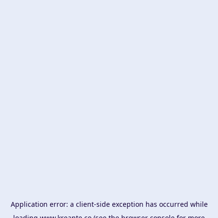
Application error: a
client
-side exception has occurred while
loading
www.kreante.co
(see the
browser console
for more