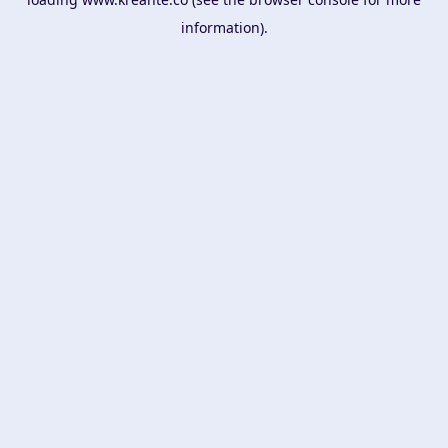
information).