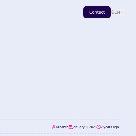
Contact
EN
Kreante
January 8, 2025
2 years ago