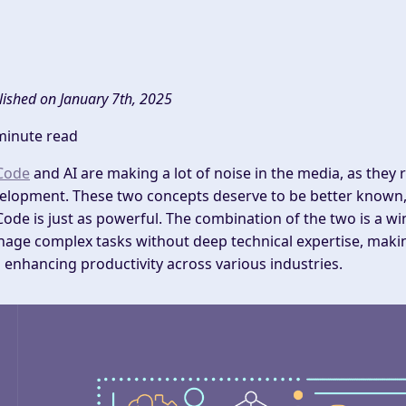
lished on January 7th, 2025
minute read
Code
and AI are making a lot of noise in the media, as they 
elopment. These two concepts deserve to be better known, 
ode is just as powerful. The combination of the two is a wi
age complex tasks without deep technical expertise, makin
 enhancing productivity across various industries.