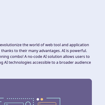
revolutionize the world of web tool and application
thanks to their many advantages. AI is powerful.
nning combo! A no-code AI solution allows users to
g AI technologies accessible to a broader audience