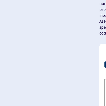
non
pro
int
AI 
spe
cod