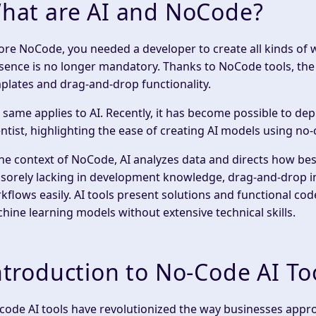
hat are AI and NoCode?
fore NoCode, you needed a developer to create all kinds of 
sence is no longer mandatory. Thanks to NoCode tools, the
plates and drag-and-drop functionality.
 same applies to AI. Recently, it has become possible to de
entist, highlighting the ease of creating AI models using no
the context of NoCode, AI analyzes data and directs how best
 sorely lacking in development knowledge, drag-and-drop 
kflows easily. AI tools present solutions and functional cod
hine learning models without extensive technical skills.
ntroduction to No-Code AI To
code AI tools have revolutionized the way businesses approac