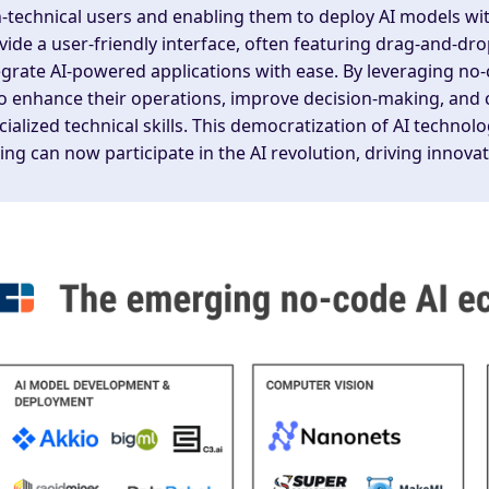
-technical users and enabling them to deploy AI models wi
vide a user-friendly interface, often featuring drag-and-drop
egrate AI-powered applications with ease. By leveraging no
to enhance their operations, improve decision-making, and 
cialized technical skills. This democratization of AI techn
ing can now participate in the AI revolution, driving innovat