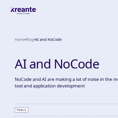
Home
Blog
AI and NoCode
AI and NoCode
NoCode and AI are making a lot of noise in the me
tool and application development
TOOLS