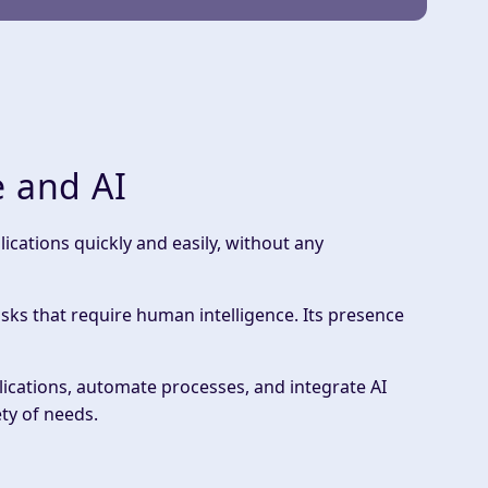
e and AI
cations quickly and easily, without any
asks that require human intelligence. Its presence
lications, automate processes, and integrate AI
ty of needs.