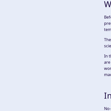
W
‍Be
pre
tem
The
sci
In 
are
wor
mac
I
No-