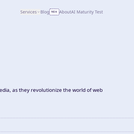
Services
Blog
About
AI Maturity Test
NEW
dia, as they revolutionize the world of web