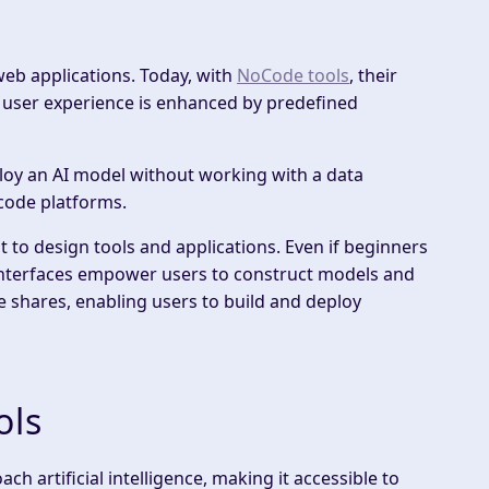
web applications. Today, with
NoCode tools
, their
 user experience is enhanced by predefined
ploy an AI model without working with a data
-code platforms.
 to design tools and applications. Even if beginners
interfaces empower users to construct models and
e shares, enabling users to build and deploy
ols
h artificial intelligence, making it accessible to