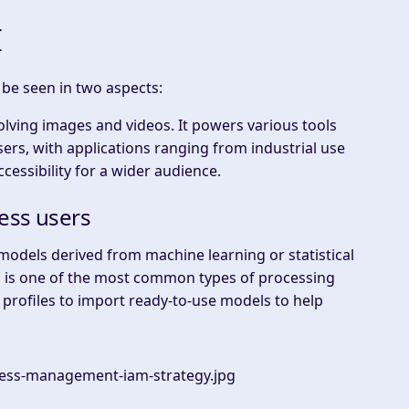
I
be seen in two aspects:
nvolving images and videos. It powers various tools
sers, with applications ranging from industrial use
essibility for a wider audience.
ess users
 models derived from machine learning or statistical
rn is one of the most common types of processing
 profiles to import ready-to-use models to help