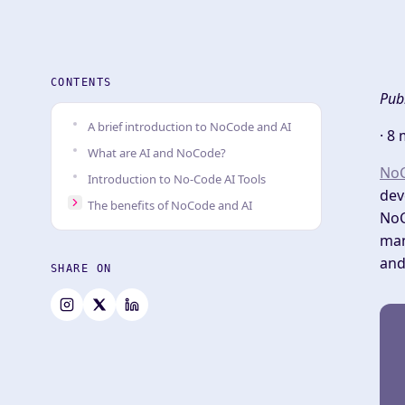
CONTENTS
Pub
A brief introduction to NoCode and AI
·
8 
What are AI and NoCode?
No
Introduction to No-Code AI Tools
dev
The benefits of NoCode and AI
NoC
man
and
SHARE ON