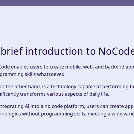
 brief introduction to NoCod
Code enables users to create mobile, web, and backend appli
gramming skills whatsoever.
 on the other hand, is a technology capable of performing t
nificantly transforms various aspects of daily life.
integrating AI into a no code platform, users can create app
hnologies without programming skills, meeting a wide varie