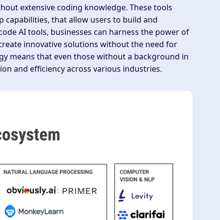
thout extensive coding knowledge. These tools
 capabilities, that allow users to build and
-code AI tools, businesses can harness the power of
create innovative solutions without the need for
ology means that even those without a background in
ion and efficiency across various industries.