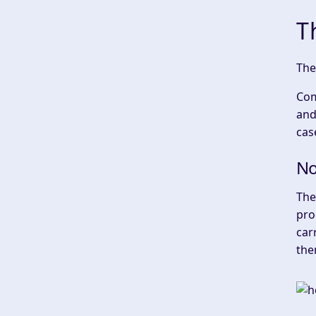
T
‍Th
Com
and
cas
No
‍Th
pro
car
the