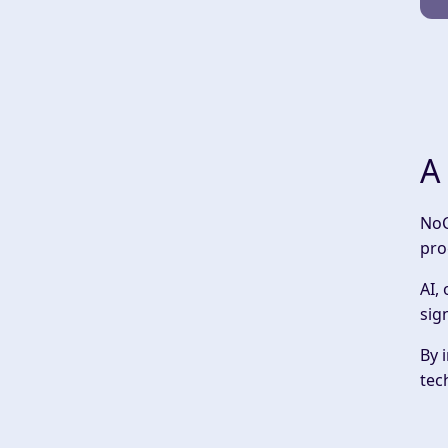
A
‍No
pro
AI,
sig
By 
tec