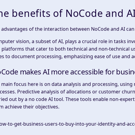
he benefits of NoCode and A
e advantages of the interaction between NoCode and AI can 
puter vision, a subset of AI, plays a crucial role in tasks i
 platforms that cater to both technical and non-technical u
es to document processing, emphasizing ease of use and acc
Code makes AI more accessible for busin
e main focus here is on data analysis and processing, using
cesses. Predictive analysis of allocations or customer chu
ried out by a no code AI tool. These tools enable non-expert
m achieve their objectives.