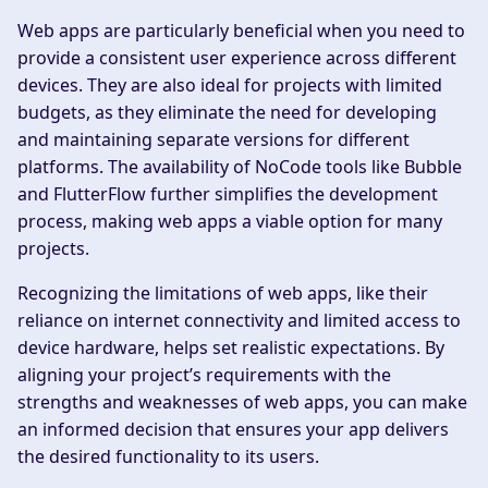
Web apps are particularly beneficial when you need to
provide a consistent user experience across different
devices. They are also ideal for projects with limited
budgets, as they eliminate the need for developing
and maintaining separate versions for different
platforms. The availability of NoCode tools like Bubble
and FlutterFlow further simplifies the development
process, making web apps a viable option for many
projects.
Recognizing the limitations of web apps, like their
reliance on internet connectivity and limited access to
device hardware, helps set realistic expectations. By
aligning your project’s requirements with the
strengths and weaknesses of web apps, you can make
an informed decision that ensures your app delivers
the desired functionality to its users.