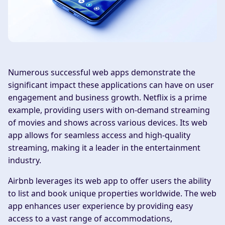
Numerous successful web apps demonstrate the
significant impact these applications can have on user
engagement and business growth. Netflix is a prime
example, providing users with on-demand streaming
of movies and shows across various devices. Its web
app allows for seamless access and high-quality
streaming, making it a leader in the entertainment
industry.
Airbnb leverages its web app to offer users the ability
to list and book unique properties worldwide. The web
app enhances user experience by providing easy
access to a vast range of accommodations,