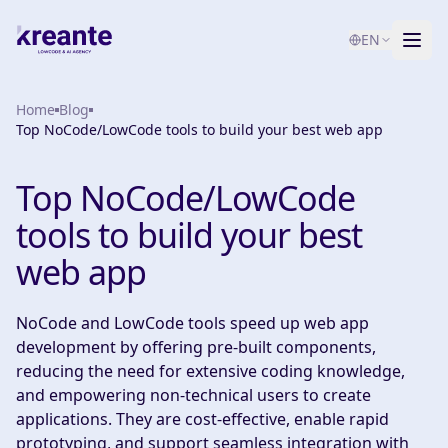
EN
Home
Services
Blog
Top NoCode/LowCode tools to build your best web app
Blog
NEW
Top NoCode/LowCode
About
tools to build your best
AI Maturity Test
web app
Contact
NoCode and LowCode tools speed up web app
development by offering pre-built components,
reducing the need for extensive coding knowledge,
and empowering non-technical users to create
applications. They are cost-effective, enable rapid
prototyping, and support seamless integration with