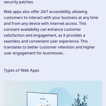
security patches.
Web apps also offer 24/7 accessibility, allowing
customers to interact with your business at any time
and from any device with internet access. This
constant availability can enhance customer
satisfaction and engagement, as it provides a
seamless and convenient user experience. This
translates to better customer retention and higher
user engagement for businesses.
Types of Web Apps