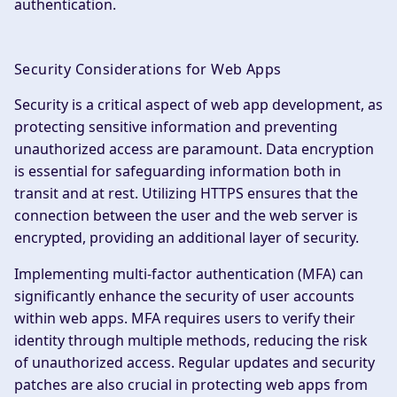
authentication.
Security Considerations for Web Apps
Security is a critical aspect of web app development, as
protecting sensitive information and preventing
unauthorized access are paramount. Data encryption
is essential for safeguarding information both in
transit and at rest. Utilizing HTTPS ensures that the
connection between the user and the web server is
encrypted, providing an additional layer of security.
Implementing multi-factor authentication (MFA) can
significantly enhance the security of user accounts
within web apps. MFA requires users to verify their
identity through multiple methods, reducing the risk
of unauthorized access. Regular updates and security
patches are also crucial in protecting web apps from