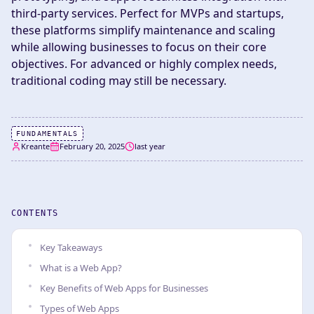
third-party services. Perfect for MVPs and startups,
these platforms simplify maintenance and scaling
while allowing businesses to focus on their core
objectives. For advanced or highly complex needs,
traditional coding may still be necessary.
FUNDAMENTALS
Kreante
February 20, 2025
last year
CONTENTS
Key Takeaways
What is a Web App?
Key Benefits of Web Apps for Businesses
Types of Web Apps