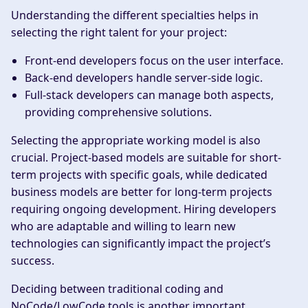
Understanding the different specialties helps in
selecting the right talent for your project:
Front-end developers focus on the user interface.
Back-end developers handle server-side logic.
Full-stack developers can manage both aspects,
providing comprehensive solutions.
Selecting the appropriate working model is also
crucial. Project-based models are suitable for short-
term projects with specific goals, while dedicated
business models are better for long-term projects
requiring ongoing development. Hiring developers
who are adaptable and willing to learn new
technologies can significantly impact the project’s
success.
Deciding between traditional coding and
NoCode/LowCode tools is another important