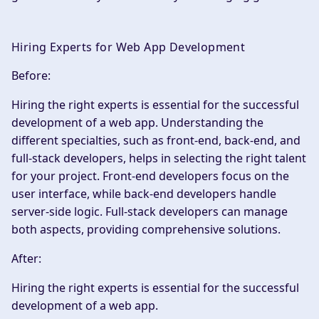
Hiring Experts for Web App Development
Before:
Hiring the right experts is essential for the successful
development of a web app. Understanding the
different specialties, such as front-end, back-end, and
full-stack developers, helps in selecting the right talent
for your project. Front-end developers focus on the
user interface, while back-end developers handle
server-side logic. Full-stack developers can manage
both aspects, providing comprehensive solutions.
After:
Hiring the right experts is essential for the successful
development of a web app.