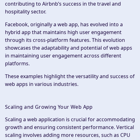
contributing to Airbnb’s success in the travel and
hospitality sector.
Facebook, originally a web app, has evolved into a
hybrid app that maintains high user engagement
through its cross-platform features. This evolution
showcases the adaptability and potential of web apps
in maintaining user engagement across different
platforms.
These examples highlight the versatility and success of
web apps in various industries.
Scaling and Growing Your Web App
Scaling a web application is crucial for accommodating
growth and ensuring consistent performance. Vertical
scaling involves adding more resources, such as CPU