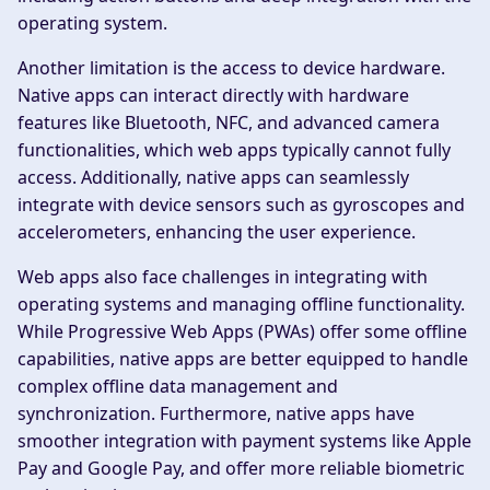
operating system.
Another limitation is the access to device hardware.
Native apps can interact directly with hardware
features like Bluetooth, NFC, and advanced camera
functionalities, which web apps typically cannot fully
access. Additionally, native apps can seamlessly
integrate with device sensors such as gyroscopes and
accelerometers, enhancing the user experience.
Web apps also face challenges in integrating with
operating systems and managing offline functionality.
While Progressive Web Apps (PWAs) offer some offline
capabilities, native apps are better equipped to handle
complex offline data management and
synchronization. Furthermore, native apps have
smoother integration with payment systems like Apple
Pay and Google Pay, and offer more reliable biometric