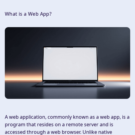
What is a Web App?
A web application, commonly known as a web app, is a
program that resides on a remote server and is
accessed through a web browser. Unlike native