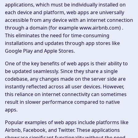
applications, which must be individually installed on
each device and platform, web apps are universally
accessible from any device with an internet connection
through a domain (for example www.airbnb.com) .
This eliminates the need for time-consuming
installations and updates through app stores like
Google Play and Apple Stores.
One of the key benefits of web apps is their ability to
be updated seamlessly. Since they share a single
codebase, any changes made on the server side are
instantly reflected across all user devices. However,
this reliance on internet connectivity can sometimes
result in slower performance compared to native
apps.
Popular examples of web apps include platforms like
Airbnb, Facebook, and Twitter. These applications
showcase significant functionality without the need