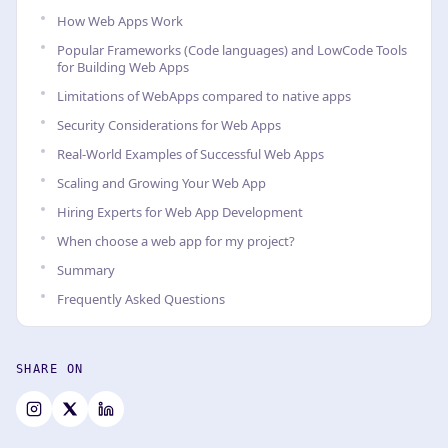
How Web Apps Work
Popular Frameworks (Code languages) and LowCode Tools
for Building Web Apps
Limitations of WebApps compared to native apps
Security Considerations for Web Apps
Real-World Examples of Successful Web Apps
Scaling and Growing Your Web App
Hiring Experts for Web App Development
When choose a web app for my project?
Summary
Frequently Asked Questions
SHARE ON