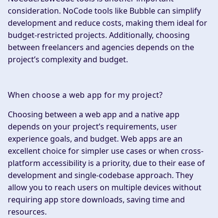
consideration. NoCode tools like Bubble can simplify
development and reduce costs, making them ideal for
budget-restricted projects. Additionally, choosing
between freelancers and agencies depends on the
project’s complexity and budget.
When choose a web app for my project?
Choosing between a web app and a native app
depends on your project’s requirements, user
experience goals, and budget. Web apps are an
excellent choice for simpler use cases or when cross-
platform accessibility is a priority, due to their ease of
development and single-codebase approach. They
allow you to reach users on multiple devices without
requiring app store downloads, saving time and
resources.