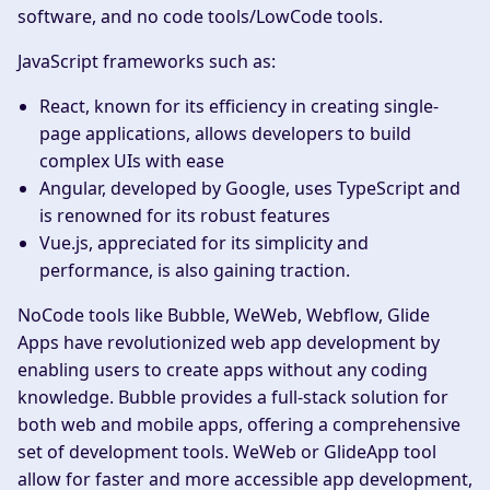
software, and no code tools/LowCode tools.
JavaScript frameworks such as:
React, known for its efficiency in creating single-
page applications, allows developers to build
complex UIs with ease
Angular, developed by Google, uses TypeScript and
is renowned for its robust features
Vue.js, appreciated for its simplicity and
performance, is also gaining traction.
NoCode tools like Bubble, WeWeb, Webflow, Glide
Apps have revolutionized web app development by
enabling users to create apps without any coding
knowledge. Bubble provides a full-stack solution for
both web and mobile apps, offering a comprehensive
set of development tools. WeWeb or GlideApp tool
allow for faster and more accessible app development,