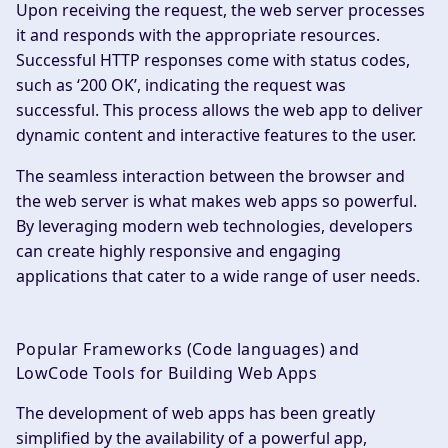
Upon receiving the request, the web server processes
it and responds with the appropriate resources.
Successful HTTP responses come with status codes,
such as ‘200 OK’, indicating the request was
successful. This process allows the web app to deliver
dynamic content and interactive features to the user.
The seamless interaction between the browser and
the web server is what makes web apps so powerful.
By leveraging modern web technologies, developers
can create highly responsive and engaging
applications that cater to a wide range of user needs.
Popular Frameworks (Code languages) and
LowCode Tools for Building Web Apps
The development of web apps has been greatly
simplified by the availability of a powerful app,