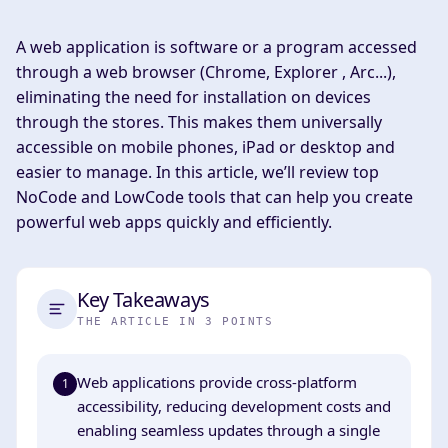
A web application is software or a program accessed
through a web browser (Chrome, Explorer , Arc...),
eliminating the need for installation on devices
through the stores. This makes them universally
accessible on mobile phones, iPad or desktop and
easier to manage. In this article, we’ll review top
NoCode and LowCode tools that can help you create
powerful web apps quickly and efficiently.
Key Takeaways
THE ARTICLE IN 3 POINTS
Web applications provide cross-platform
1
accessibility, reducing development costs and
enabling seamless updates through a single