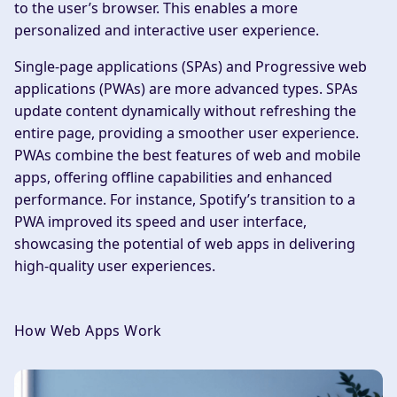
to the user’s browser. This enables a more
personalized and interactive user experience.
Single-page applications (SPAs) and Progressive web
applications (PWAs) are more advanced types. SPAs
update content dynamically without refreshing the
entire page, providing a smoother user experience.
PWAs combine the best features of web and mobile
apps, offering offline capabilities and enhanced
performance. For instance, Spotify’s transition to a
PWA improved its speed and user interface,
showcasing the potential of web apps in delivering
high-quality user experiences.
How Web Apps Work