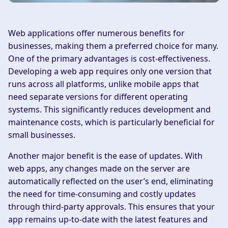
Web applications offer numerous benefits for
businesses, making them a preferred choice for many.
One of the primary advantages is cost-effectiveness.
Developing a web app requires only one version that
runs across all platforms, unlike mobile apps that
need separate versions for different operating
systems. This significantly reduces development and
maintenance costs, which is particularly beneficial for
small businesses.
Another major benefit is the ease of updates. With
web apps, any changes made on the server are
automatically reflected on the user’s end, eliminating
the need for time-consuming and costly updates
through third-party approvals. This ensures that your
app remains up-to-date with the latest features and