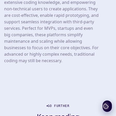
extensive coding knowledge, and empowering
non-technical users to create applications. They
are cost-effective, enable rapid prototyping, and
support seamless integration with third-party
services. Perfect for MVPs, startups and even
big companies, these platforms simplify
maintenance and scaling while allowing
businesses to focus on their core objectives. For
advanced or highly complex needs, traditional
coding may still be necessary.
GO FURTHER