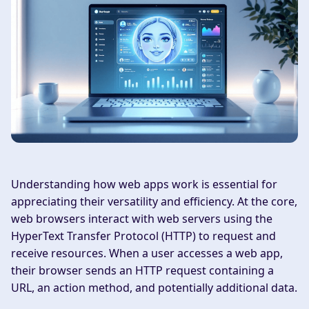
Understanding how web apps work is essential for
appreciating their versatility and efficiency. At the core,
web browsers interact with web servers using the
HyperText Transfer Protocol (HTTP) to request and
receive resources. When a user accesses a web app,
their browser sends an HTTP request containing a
URL, an action method, and potentially additional data.