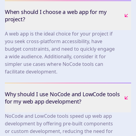
When should I choose a web app for my
project?
A web app is the ideal choice for your project if
you seek cross-platform accessibility, have
budget constraints, and need to quickly engage
a wide audience. Additionally, consider it for
simpler use cases where NoCode tools can
facilitate development.
Why should I use NoCode and LowCode tools
for my web app development?
NoCode and LowCode tools speed up web app
development by offering pre-built components
or custom development, reducing the need for