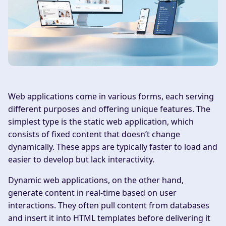
Web applications come in various forms, each serving
different purposes and offering unique features. The
simplest type is the static web application, which
consists of fixed content that doesn’t change
dynamically. These apps are typically faster to load and
easier to develop but lack interactivity.
Dynamic web applications, on the other hand,
generate content in real-time based on user
interactions. They often pull content from databases
and insert it into HTML templates before delivering it