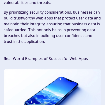
vulnerabilities and threats.
By prioritizing security considerations, businesses can
build trustworthy web apps that protect user data and
maintain their integrity, ensuring that business data is
safeguarded. This not only helps in preventing data
breaches but also in building user confidence and
trust in the application.
Real-World Examples of Successful Web Apps