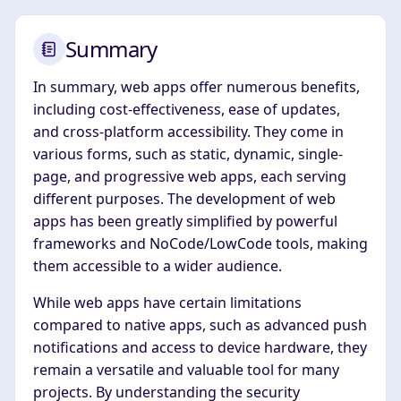
Summary
In summary, web apps offer numerous benefits,
including cost-effectiveness, ease of updates,
and cross-platform accessibility. They come in
various forms, such as static, dynamic, single-
page, and progressive web apps, each serving
different purposes. The development of web
apps has been greatly simplified by powerful
frameworks and NoCode/LowCode tools, making
them accessible to a wider audience.
While web apps have certain limitations
compared to native apps, such as advanced push
notifications and access to device hardware, they
remain a versatile and valuable tool for many
projects. By understanding the security