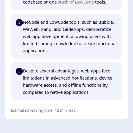
codebase or one
stack of LowCode
tools.
NoCode and LowCode tools, such as Bubble,
2
WeWeb, Xano, and GlideApps, democratize
web app development, allowing users with
limited coding knowledge to create functional
applications.
Despite several advantages, web apps face
3
limitations in advanced notifications, device
hardware access, and offline functionality
compared to native applications.
Estimated reading time · 12 min read