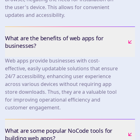
the user's device. This allows for convenient
updates and accessibility.
What are the benefits of web apps for
businesses?
Web apps provide businesses with cost-
effective, easily updatable solutions that ensure
24/7 accessibility, enhancing user experience
across various devices without requiring app
store downloads. Thus, they are a valuable tool
for improving operational efficiency and
customer engagement.
What are some popular NoCode tools for
building web apps?