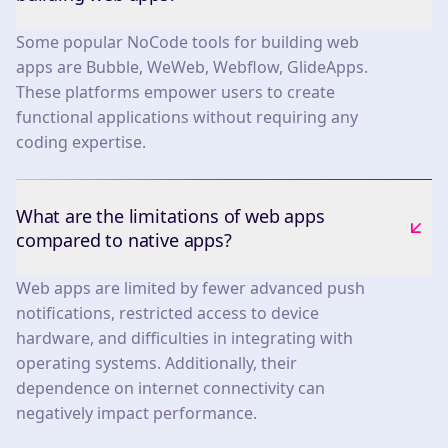
Some popular NoCode tools for building web
apps are Bubble, WeWeb, Webflow, GlideApps.
These platforms empower users to create
functional applications without requiring any
coding expertise.
What are the limitations of web apps
compared to native apps?
Web apps are limited by fewer advanced push
notifications, restricted access to device
hardware, and difficulties in integrating with
operating systems. Additionally, their
dependence on internet connectivity can
negatively impact performance.