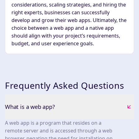
considerations, scaling strategies, and hiring the
right experts, businesses can successfully
develop and grow their web apps. Ultimately, the
choice between a web app and a native app
should align with your project’s requirements,
budget, and user experience goals.
Frequently Asked Questions
What is a web app?
A web app is a program that resides on a
remote server and is accessed through a web
browser, negating the need for installation on