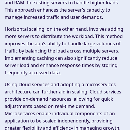
and RAM, to existing servers to handle higher loads.
This approach enhances the server’s capacity to
manage increased traffic and user demands.
Horizontal scaling, on the other hand, involves adding
more servers to distribute the workload. This method
improves the app’s ability to handle large volumes of
traffic by balancing the load across multiple servers.
Implementing caching can also significantly reduce
server load and enhance response times by storing
frequently accessed data.
Using cloud services and adopting a microservices
architecture can further aid in scaling. Cloud services
provide on-demand resources, allowing for quick
adjustments based on real-time demand.
Microservices enable individual components of an
application to be scaled independently, providing
greater flexibility and efficiency in managing growth.