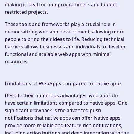
making it ideal for non-programmers and budget-
restricted projects.
These tools and frameworks play a crucial role in
democratizing web app development, allowing more
people to bring their ideas to life. Reducing technical
barriers allows businesses and individuals to develop
functional and scalable web apps with minimal
resources.
Limitations of WebApps compared to native apps
Despite their numerous advantages, web apps do
have certain limitations compared to native apps. One
significant drawback is the advanced push
notifications that native apps can offer. Native apps
provide more reliable and feature-rich notifications,
including action buttons and deep integration with the