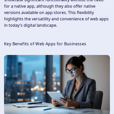
for a native app, although they also offer native
versions available on app stores. This flexibility
highlights the versatility and convenience of web apps
in today’s digital landscape.
Key Benefits of Web Apps for Businesses