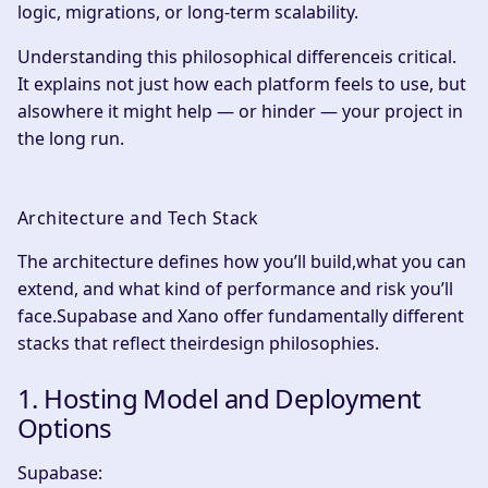
logic, migrations, or long-term scalability.
Understanding this philosophical differenceis critical.
It explains not just how each platform feels to use, but
alsowhere it might help — or hinder — your project in
the long run.
Architecture and Tech Stack
The architecture defines how you’ll build,what you can
extend, and what kind of performance and risk you’ll
face.Supabase and Xano offer fundamentally different
stacks that reflect theirdesign philosophies.
1. Hosting Model and Deployment
Options
Supabase: