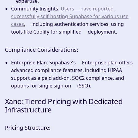
expertise.
Community Insights:
Users have reported
successfully self-hosting Supabase for various use
cases
, including authentication services, using
tools like Coolify for simplified deployment.
Compliance Considerations:
Enterprise Plan:
Supabase's Enterprise plan offers
advanced compliance features, including HIPAA
support as a paid add-on, SOC2 compliance, and
options for single sign-on (SSO).
Xano: Tiered Pricing with Dedicated
Infrastructure
Pricing Structure: