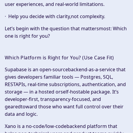
user experiences, and real-world limitations.
· Help you decide with clarity,not complexity.
Let’s begin with the question that mattersmost:
Which
one is right for you?
Which Platform is Right for You? (Use Case Fit)
Supabase is an open-sourcebackend-as-a-service that
gives developers familiar tools — Postgres, SQL,
RESTAPIs, real-time subscriptions, authentication, and
storage — in a hosted orself-hostable package. It’s
developer-first, transparency-focused, and
gearedtoward those who want full control over their
data and logic.
Xano is a no-code/low-codebackend platform that