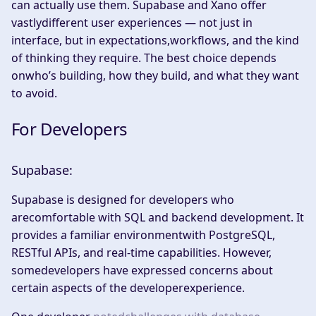
can actually use them. Supabase and Xano offer
vastlydifferent user experiences — not just in
interface, but in expectations,workflows, and the kind
of thinking they require. The best choice depends
onwho’s building, how they build, and what they want
to avoid.​
For Developers
Supabase:
Supabase is designed for developers who
arecomfortable with SQL and backend development. It
provides a familiar environmentwith PostgreSQL,
RESTful APIs, and real-time capabilities. However,
somedevelopers have expressed concerns about
certain aspects of the developerexperience.​