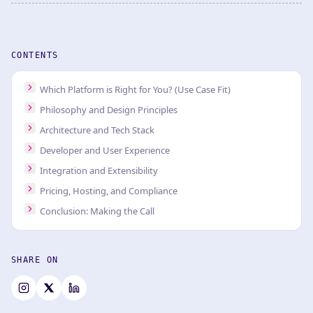
CONTENTS
Which Platform is Right for You? (Use Case Fit)
Philosophy and Design Principles
Architecture and Tech Stack
Developer and User Experience
Integration and Extensibility
Pricing, Hosting, and Compliance
Conclusion: Making the Call
SHARE ON