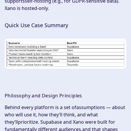
supportsself-hosting (e.g., for GDPR-sensitive data).
Xano is hosted-only.
Quick Use Case Summary
Philosophy and Design Principles
Behind every platform is a set ofassumptions — about
who will use it, how they’ll think, and what
they’llprioritize. Supabase and Xano were built for
fundamentally different audiences,and that shapes