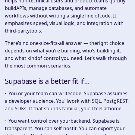
helps non-technical users and product teams quickly
buildAPIs, manage databases, and automate
workflows without writing a single line ofcode. It
emphasizes speed, visual logic, and integration with
third-partytools.
There’s no one-size-fits-all answer — theright choice
depends on what you’re building, who’s building it,
and what kindof control you need. Let’s walk through
the most common scenarios.
Supabase is a better fit if…
·
You or your team can writecode.
Supabase assumes
a developer audience. You’llwork with SQL, PostgREST,
and SDKs. If that sounds familiar, you’ll feel athome.
·
You want control over yourbackend.
Supabase is
transparent. You can self-hostit. You can export your