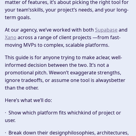
matter of features, it’s about picking the right tool for
your team’sskills, your project’s needs, and your long-
term goals.
At our agency, we’ve worked with both
Supabase
and
Xano
across a range of client projects —from fast-
moving MVPs to complex, scalable platforms.
This guide is for anyone trying to make aclear, well-
informed decision between the two. It’s not a
promotional pitch. Wewon’t exaggerate strengths,
ignore tradeoffs, or assume one tool is alwaysbetter
than the other.
Here’s what we’ll do:
· Show which platform fits whichkind of project or
user.
· Break down their designphilosophies, architectures,