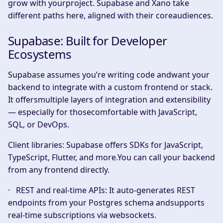
grow with yourproject. Supabase and Xano take
different paths here, aligned with their coreaudiences.
Supabase: Built for Developer
Ecosystems
Supabase assumes you’re writing code andwant your
backend to integrate with a custom frontend or stack.
It offersmultiple layers of integration and extensibility
— especially for thosecomfortable with JavaScript,
SQL, or DevOps.
Client libraries:
Supabase offers SDKs for JavaScript,
TypeScript, Flutter, and more.You can call your backend
from any frontend directly.
·
REST and real-time APIs:
It auto-generates REST
endpoints from your Postgres schema andsupports
real-time subscriptions via websockets.