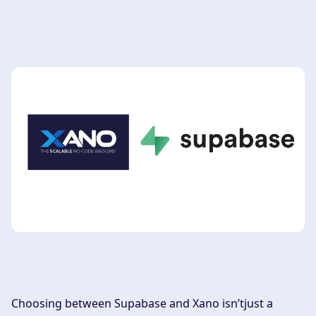
Choosing between Supabase and Xano isn’tjust a