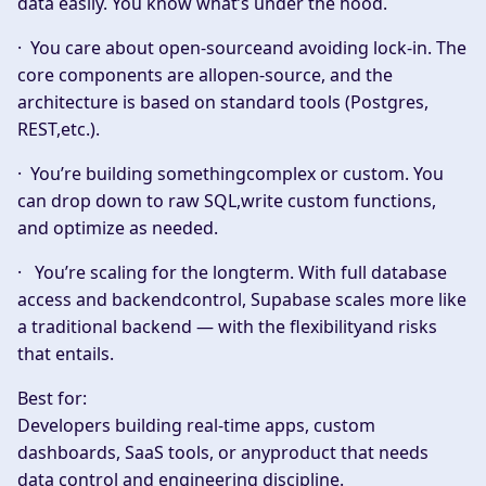
data easily. You know what’s under the hood.
·
You care about open-sourceand avoiding lock-in.
The
core components are allopen-source, and the
architecture is based on standard tools (Postgres,
REST,etc.).
·
You’re building somethingcomplex or custom.
You
can drop down to raw SQL,write custom functions,
and optimize as needed.
·
You’re scaling for the longterm.
With full database
access and backendcontrol, Supabase scales more like
a traditional backend — with the flexibilityand risks
that entails.
Best for:
Developers building real-time apps, custom
dashboards, SaaS tools, or anyproduct that needs
data control and engineering discipline.