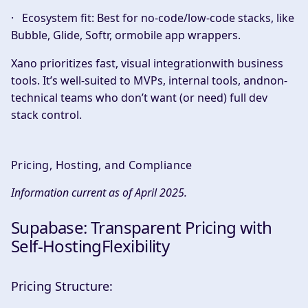
·
Ecosystem fit:
Best for no-code/low-code stacks, like
Bubble, Glide, Softr, ormobile app wrappers.
Xano prioritizes fast, visual integrationwith business
tools. It’s well-suited to MVPs, internal tools, andnon-
technical teams who don’t want (or need) full dev
stack control.
Pricing, Hosting, and Compliance
Information current as of April 2025.
Supabase: Transparent Pricing with
Self-HostingFlexibility
Pricing Structure: