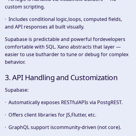
custom scripting.
· Includes conditional logic,loops, computed fields,
and API responses all built visually.
Supabase is predictable and powerful fordevelopers
comfortable with SQL. Xano abstracts that layer —
easier to use butharder to tune or debug for complex
behavior.
3. API Handling and Customization
Supabase:
· Automatically exposes
RESTfulAPIs
via PostgREST.
· Offers client libraries for JS,Flutter, etc.
· GraphQL support iscommunity-driven (not core).