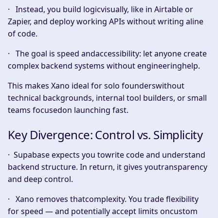
· Instead, you build logicvisually, like in Airtable or
Zapier, and deploy working APIs without writing aline
of code.
· The goal is speed andaccessibility: let anyone create
complex backend systems without engineeringhelp.
This makes Xano ideal for solo founderswithout
technical backgrounds, internal tool builders, or small
teams focusedon launching fast.
Key Divergence: Control vs. Simplicity
· Supabase
expects
you towrite code and understand
backend structure. In return, it gives youtransparency
and deep control.
· Xano
removes
thatcomplexity. You trade flexibility
for speed — and potentially accept limits oncustom