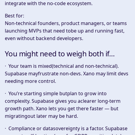
integrate with the no-code ecosystem.
Best for:
Non-technical founders, product managers, or teams
launching MVPs that need tobe up and running fast,
even without backend developers.
You might need to weigh both if…
·
Your team is mixed(technical and non-technical).
Supabase mayfrustrate non-devs. Xano may limit devs
needing more control.
·
You’re starting simple butplan to grow into
complexity.
Supabase gives you aclearer long-term
growth path. Xano lets you get there faster — but
migratingout later may be hard.
·
Compliance or datasovereignty is a factor.
Supabase