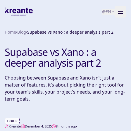
EN
Home
Services
Blog
Supabase vs Xano : a deeper analysis part 2
Blog
NEW
Supabase vs Xano : a
About
deeper analysis part 2
AI Maturity Test
Choosing between Supabase and Xano isn’t just a
matter of features, it’s about picking the right tool for
Contact
your team’s skills, your project’s needs, and your long-
term goals.
TOOLS
Kreante
December 4, 2025
8 months ago