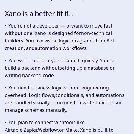
Xano is a better fit if…
·
You’re not a developer — orwant to move fast
without one.
Xano is designed fornon-technical
builders. You use visual logic, drag-and-drop API
creation, andautomation workflows.
·
You want to prototype orlaunch quickly.
You can
build a backend withoutsetting up a database or
writing backend code.
·
You need business logicwithout engineering
overhead.
Logic flows,conditionals, and automations
are handled visually — no need to write functionsor
manage schemas manually.
·
You plan to connect withtools like
Airtable
,
Zapier
,
Webflow
,or Make.
Xano is built to