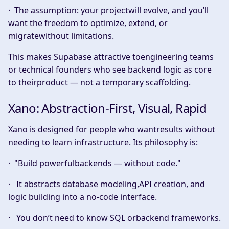
· The assumption: your projectwill evolve, and you’ll
want the freedom to optimize, extend, or
migratewithout limitations.
This makes Supabase attractive toengineering teams
or technical founders who see backend logic as core
to theirproduct — not a temporary scaffolding.
Xano: Abstraction-First, Visual, Rapid
Xano is designed for people who wantresults without
needing to learn infrastructure. Its philosophy is:
·
"Build powerfulbackends — without code."
· It abstracts database modeling,API creation, and
logic building into a no-code interface.
· You don’t need to know SQL orbackend frameworks.