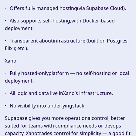
· Offers
fully managed hosting
(via Supabase Cloud).
· Also supports
self-hosting
,with Docker-based
deployment.
· Transparent aboutinfrastructure (built on Postgres,
Elixir, etc.).
Xano:
· Fully
hosted-only
platform — no self-hosting or local
deployment.
· All logic and data live inXano’s infrastructure.
· No visibility into underlyingstack.
Supabase gives you more operationalcontrol, better
suited for teams with compliance needs or devops
capacity. Xanotrades control for simplicity — a good fit