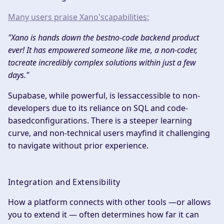
Many users praise Xano'scapabilities:​
"Xano is hands down the bestno-code backend product
ever! It has empowered someone like me, a non-coder,
tocreate incredibly complex solutions within just a few
days."
Supabase, while powerful, is lessaccessible to non-
developers due to its reliance on SQL and code-
basedconfigurations. There is a steeper learning
curve, and non-technical users mayfind it challenging
to navigate without prior experience.
Integration and Extensibility
How a platform connects with other tools —or allows
you to extend it — often determines how far it can