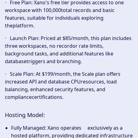
·
Free Plan:
Xano's free tier provides access to one
workspace with 100,000total records and basic
features, suitable for individuals exploring
theplatform.
·
Launch Plan:
Priced at $85/month, this plan includes
three workspaces, no recordor rate limits,
background tasks, and additional features like
databasetriggers and branching.
·
Scale Plan:
At $199/month, the Scale plan offers
increased API and database CPUresources, load
balancing, enhanced security features, and
compliancecertifications.
Hosting Model:
Fully Managed:
Xano operates exclusively as a
hosted platform, providing dedicated infrastructure