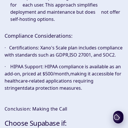
for each user. This approach simplifies
deployment and maintenance but does not offer
self-hosting options.
Compliance Considerations:
·
Certifications:
Xano's Scale plan includes compliance
with standards such as GDPR,ISO 27001, and SOC2.
·
HIPAA Support:
HIPAA compliance is available as an
add-on, priced at $500/month,making it accessible for
healthcare-related applications requiring
stringentdata protection measures.
Conclusion: Making the Call
Choose Supabase if: