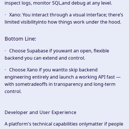
inspect logs, monitor SQL,and debug at any level.
·
Xano:
You interact through a visual interface; there’s
limited visibilityinto how things work under the hood.
Bottom Line:
· Choose
Supabase
if youwant an open, flexible
backend you can extend and control.
· Choose
Xano
if you wantto skip backend
engineering entirely and launch a working API fast —
with sometradeoffs in transparency and long-term
control.
Developer and User Experience
A platform's technical capabilities onlymatter if people