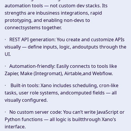
automation tools — not custom dev stacks. Its
strengths are inbusiness integrations, rapid
prototyping, and enabling non-devs to
connectsystems together.
·
REST API generation:
You create and customize APIs
visually — define inputs, logic, andoutputs through the
UI.
·
Automation-friendly:
Easily connects to tools like
Zapier, Make (Integromat), Airtable,and Webflow.
·
Built-in tools:
Xano includes scheduling, cron-like
tasks, user role systems, andcomputed fields — all
visually configured.
·
No custom server code:
You can’t write JavaScript or
Python functions — all logic is builtthrough Xano’s
interface.