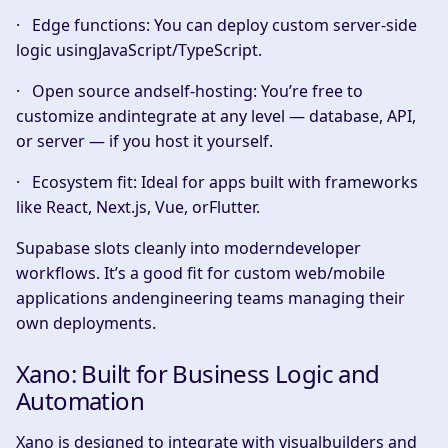
·
Edge functions:
You can deploy custom server-side
logic usingJavaScript/TypeScript.
·
Open source andself-hosting:
You’re free to
customize andintegrate at any level — database, API,
or server — if you host it yourself.
·
Ecosystem fit:
Ideal for apps built with frameworks
like React, Next.js, Vue, orFlutter.
Supabase slots cleanly into moderndeveloper
workflows. It’s a good fit for custom web/mobile
applications andengineering teams managing their
own deployments.
Xano: Built for Business Logic and
Automation
Xano is designed to integrate with visualbuilders and