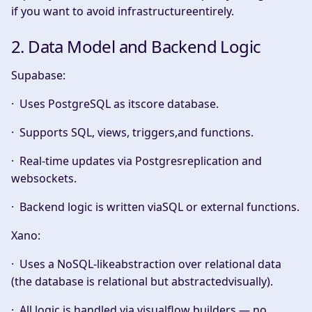
if you want to avoid infrastructureentirely.
2. Data Model and Backend Logic
Supabase:
· Uses
PostgreSQL
as itscore database.
· Supports SQL, views, triggers,and functions.
· Real-time updates via Postgresreplication and
websockets.
· Backend logic is written viaSQL or external functions.
Xano:
· Uses a
NoSQL-likeabstraction
over relational data
(the database is relational but abstractedvisually).
· All logic is handled via
visualflow builders
— no