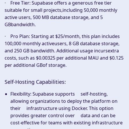
·
Free Tier:
Supabase offers a generous free tier
suitable for small projects,including 50,000 monthly
active users, 500 MB database storage, and 5
GBbandwidth.
·
Pro Plan:
Starting at $25/month, this plan includes
100,000 monthly activeusers, 8 GB database storage,
and 250 GB bandwidth. Additional usage incursextra
costs, such as $0.00325 per additional MAU and $0.125
per additional GBof storage.
Self-Hosting Capabilities:
Flexibility:
Supabase supports self-hosting,
allowing organizations to deploy the platform on
their infrastructure using Docker. This option
provides greater control over data and can be
cost-effective for teams with existing infrastructure