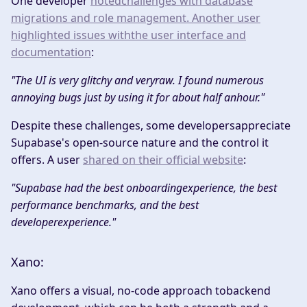
One developer
notedchallenges with database
migrations and role management. Another user
highlighted issues withthe user interface and
documentation
:​
"The UI is very glitchy and veryraw. I found numerous
annoying bugs just by using it for about half anhour."
Despite these challenges, some developersappreciate
Supabase's open-source nature and the control it
offers. A user
shared on their official website
:​
"Supabase had the best onboardingexperience, the best
performance benchmarks, and the best
developerexperience."
Xano:
Xano offers a visual, no-code approach tobackend