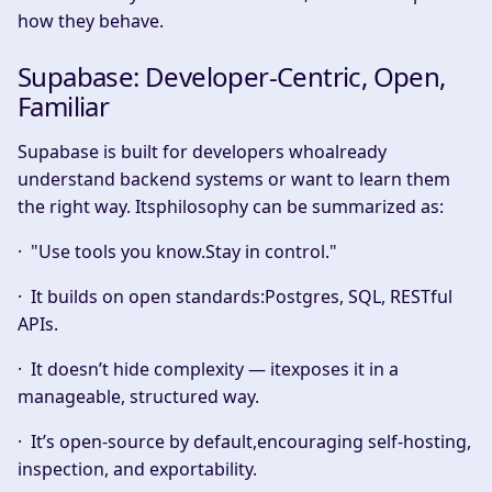
how they behave.
Supabase: Developer-Centric, Open,
Familiar
Supabase is built for developers whoalready
understand backend systems or want to learn them
the right way. Itsphilosophy can be summarized as:
·
"Use tools you know.Stay in control."
· It builds on open standards:Postgres, SQL, RESTful
APIs.
· It doesn’t hide complexity — itexposes it in a
manageable, structured way.
· It’s open-source by default,encouraging self-hosting,
inspection, and exportability.