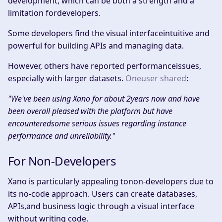
development, which can be both a strength and a
limitation fordevelopers.​
Some developers find the visual interfaceintuitive and
powerful for building APIs and managing data.
However, others have reported performanceissues,
especially with larger datasets.
Oneuser shared
:​
"We've been using Xano for about 2years now and have
been overall pleased with the platform but have
encounteredsome serious issues regarding instance
performance and unreliability." ​
For Non-Developers
Xano is particularly appealing tonon-developers due to
its no-code approach. Users can create databases,
APIs,and business logic through a visual interface
without writing code.​