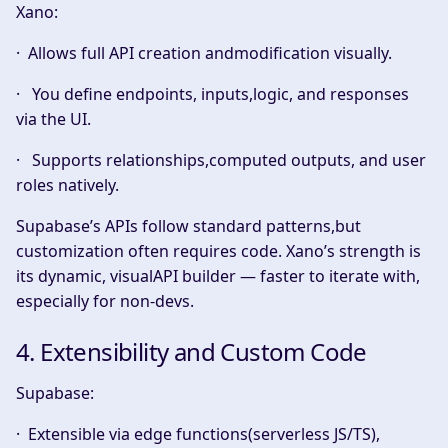
Xano:
· Allows full
API creation andmodification
visually.
· You define endpoints, inputs,logic, and responses
via the UI.
· Supports relationships,computed outputs, and user
roles natively.
Supabase’s APIs follow standard patterns,but
customization often requires code. Xano’s strength is
its dynamic, visualAPI builder — faster to iterate with,
especially for non-devs.
4. Extensibility and Custom Code
Supabase:
· Extensible via edge functions(serverless JS/TS),