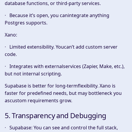
database functions, or third-party services.
· Because it’s open, you canintegrate anything
Postgres supports.
Xano:
· Limited extensibility. Youcan’t add custom server
code.
· Integrates with externalservices (Zapier, Make, etc.),
but not internal scripting.
Supabase is better for long-termflexibility. Xano is
faster for predefined needs, but may bottleneck you
ascustom requirements grow.
5. Transparency and Debugging
·
Supabase:
You can see and control the full stack,