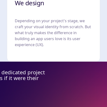
We design
Depending on your project's stage, we
craft your visual identity from scratch. But
what truly makes the difference in
building an app users love is its user
experience (UX).
 dedicated project
if it were their