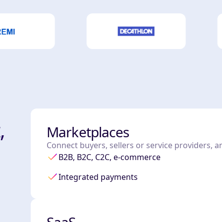
,
Marketplaces
Connect buyers, sellers or service providers, 
B2B, B2C, C2C, e-commerce
Integrated payments