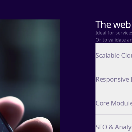
The web 
Ideal for servic
Or to validate a
Scalable Clo
Responsive 
Core Modul
SEO & Analy