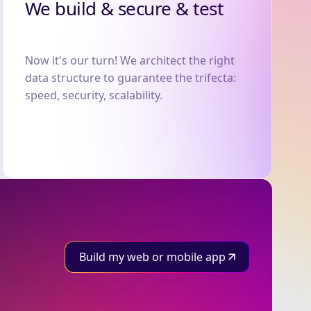
We build & secure & test
Now it's our turn! We architect the right
data structure to guarantee the trifecta:
speed, security, scalability.
Build my web or mobile app