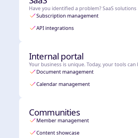
SaaS
Have you identified a problem? SaaS solutions ar
Subscription management
API integrations
Internal portal
Your business is unique. Today, your tools can 
Document management
Calendar management
Communities
Member management
Content showcase