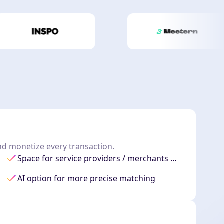
and monetize every transaction.
Space for service providers / merchants …
AI option for more precise matching