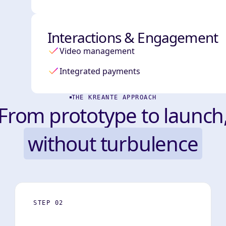
Interactions & Engagement
Video management
Integrated payments
THE KREANTE APPROACH
From prototype to launch
without turbulence
STEP 02