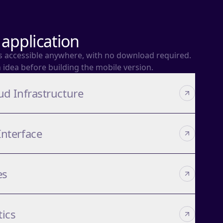
application
es accessible anywhere, with no download required.
n idea before building the mobile version.
ud Infrastructure
Interface
es
tics