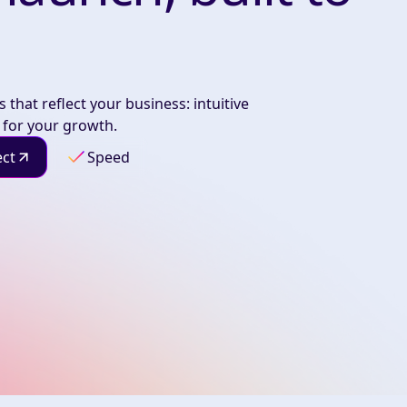
 that reflect your business: intuitive
 for your growth.
ect
Speed