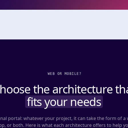
WEB OR MOBILE?
hoose the architecture th
fits your needs
nal portal: whatever your project, it can take the form of a 
p, or both. Here is what each architecture offers to help y