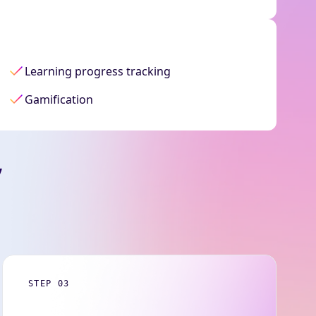
Learning progress tracking
Gamification
,
STEP 03