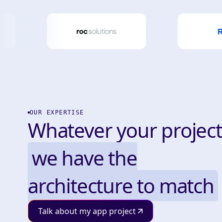
OUR EXPERTISE
Whatever your project
we have the
architecture to match
Talk about my app project