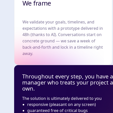
We frame
We validate your goals, timelines, and
expectations with a prototype delivered in
48h (thanks to AI). Conversations start on
concrete ground — we save a week of
back-and-forth and lock in a timeline right
away.
Throughout every step, you have a
manager who treats your project as 
own.
The solution is ultimately delivered to you
responsive (pleasant on any screen)
guaranteed free of critical bugs