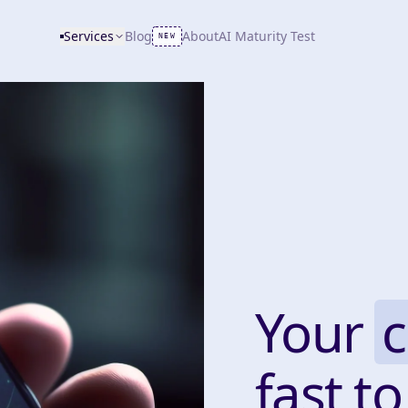
Services
Blog
About
AI Maturity Test
NEW
Your
fast to