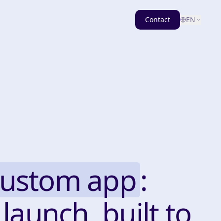
Contact
EN
custom app
:
 launch, built to