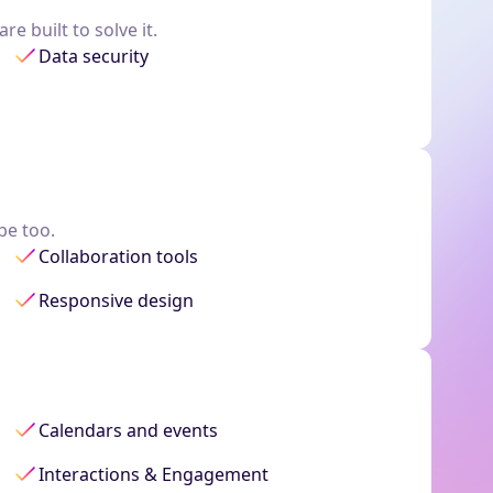
e built to solve it.
Data security
be too.
Collaboration tools
Responsive design
Calendars and events
Interactions & Engagement