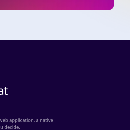
at
web application, a native
ou decide.