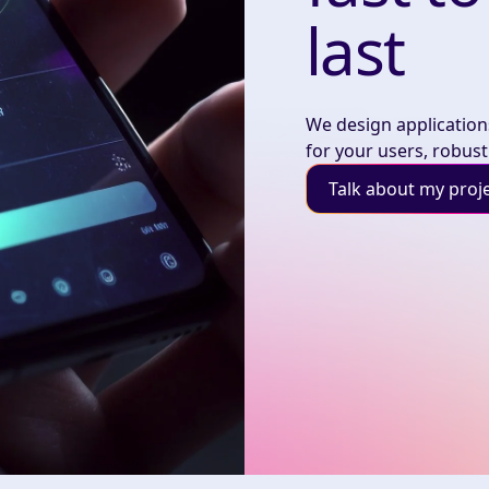
last
We design applications
for your users, robust
Talk about my proj