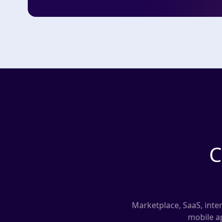
C
Marketplace, SaaS, inter
mobile ap