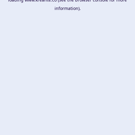
information).