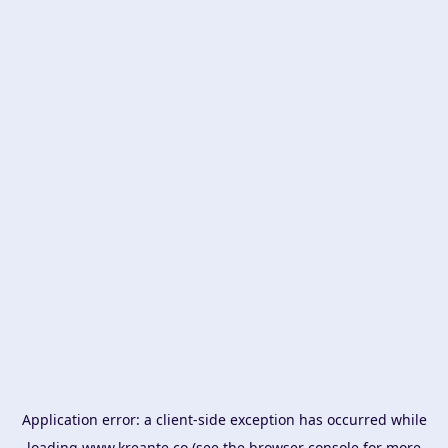
Application error: a
client
-side exception has occurred while
loading
www.kreante.co
(see the
browser console
for more