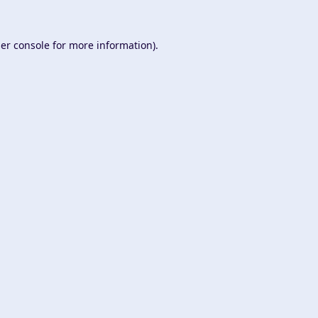
er console
for more information).