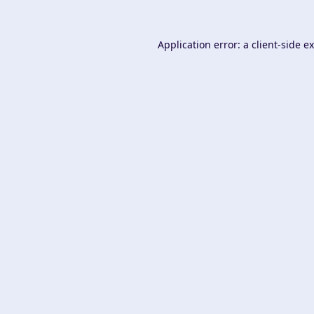
Application error: a
client
-side e