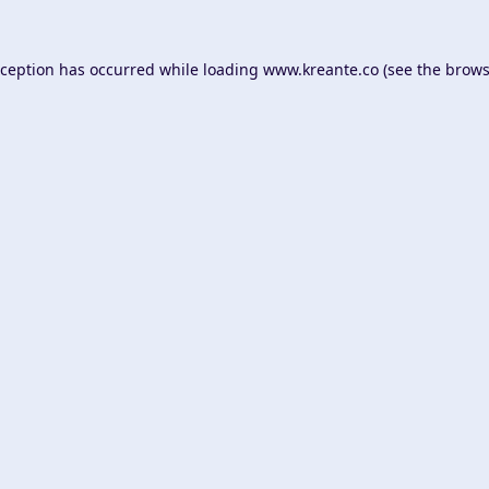
xception has occurred while loading
www.kreante.co
(see the
brows