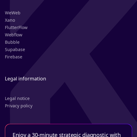
WeWeb
Xano
FlutterFlow
Webflow
Bubble
Supabase
Firebase
Legal information
Legal notice
Privacy policy
Enjoy a 30-minute strategic diagnostic with