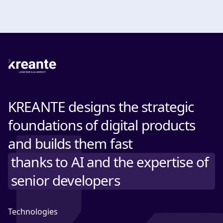
KREANTE designs the strategic
foundations of digital products
and builds them fast
thanks to AI and the expertise of
senior developers
Technologies