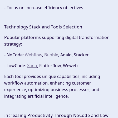
- Focus on increase efficiency objectives
Technology Stack and Tools Selection
Popular platforms supporting digital transformation
strategy:
- NoCode:
Webflow
,
Bubble
, Adalo, Stacker
- LowCode:
Xano
, Flutterflow, Weweb
Each tool provides unique capabilities, including
workflow automation, enhancing customer
experience, optimizing business processes, and
integrating artificial intelligence.
Increasing Productivity Through NoCode and Low