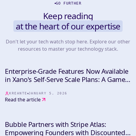
GO FURTHER
Keep reading
at the heart of our expertise
Don't let your tech watch stop here. Explore our other
resources to master your technology stack.
Enterprise-Grade Features Now Available
INDUSTRY
in Xano's Self-Serve Scale Plans: A Game-
Changer for NoCode Backend
Development
KREANTE
JANUARY 5, 2026
Read the article
Bubble Partners with Stripe Atlas:
INDUSTRY
Empowering Founders with Discounted