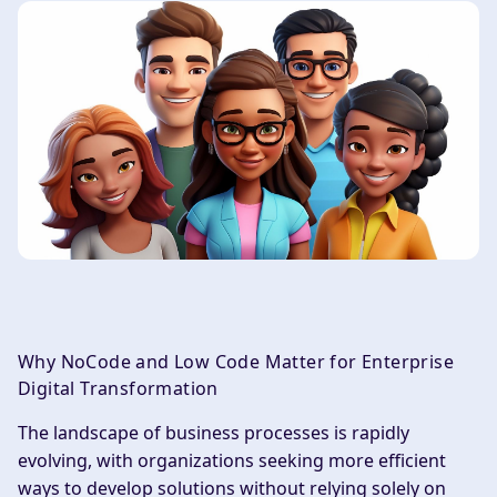
Why NoCode and Low Code Matter for Enterprise
Digital Transformation
The landscape of business processes is rapidly
evolving, with organizations seeking more efficient
ways to develop solutions without relying solely on