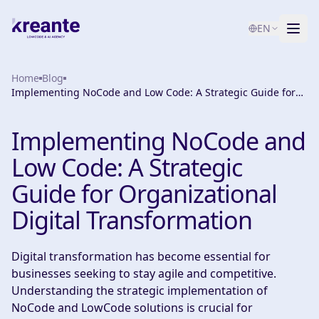
EN
Home
Services
Blog
Implementing NoCode and Low Code: A Strategic Guide for
Organizational Digital Transformation
Blog
NEW
Implementing NoCode and
About
Low Code: A Strategic
AI Maturity Test
Guide for Organizational
Digital Transformation
Contact
Digital transformation has become essential for
businesses seeking to stay agile and competitive.
Understanding the strategic implementation of
NoCode and LowCode solutions is crucial for