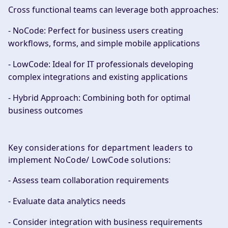
Cross functional teams can leverage both approaches:
- NoCode: Perfect for business users creating
workflows, forms, and simple mobile applications
- LowCode: Ideal for IT professionals developing
complex integrations and existing applications
- Hybrid Approach: Combining both for optimal
business outcomes
Key considerations for department leaders to
implement NoCode/ LowCode solutions:
- Assess team collaboration requirements
- Evaluate data analytics needs
- Consider integration with business requirements