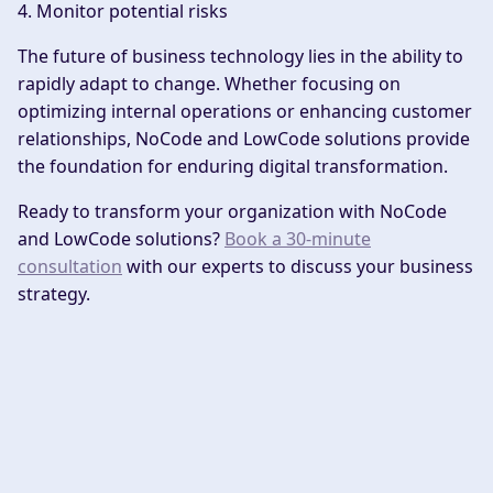
4. Monitor potential risks
The future of business technology lies in the ability to
rapidly adapt to change. Whether focusing on
optimizing internal operations or enhancing customer
relationships, NoCode and LowCode solutions provide
the foundation for enduring digital transformation.
Ready to transform your organization with NoCode
and LowCode solutions?
Book a 30-minute
consultation
with our experts to discuss your business
strategy.