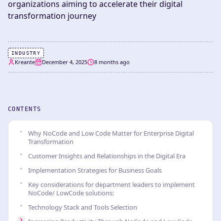
organizations aiming to accelerate their digital
transformation journey
INDUSTRY
Kreante
December 4, 2025
8 months ago
CONTENTS
Why NoCode and Low Code Matter for Enterprise Digital
Transformation
Customer Insights and Relationships in the Digital Era
Implementation Strategies for Business Goals
Key considerations for department leaders to implement
NoCode/ LowCode solutions:
Technology Stack and Tools Selection