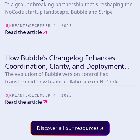
Startup Tools
In a groundbreaking partnership that's reshaping the
NoCode startup landscape, Bubble and Stripe
KREANTE
DECEMBER 4, 2025
Read the article
How Bubble's Changelog Enhances
INDUSTRY
Coordination, Clarity, and Deployment
Confidence
The evolution of Bubble version control has
transformed how teams collaborate on NoCode
projects
KREANTE
DECEMBER 4, 2025
Read the article
Discover all our resources