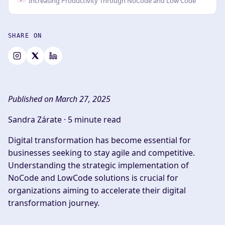
Increasing Productivity Through NoCode and Low Code
SHARE ON
Published on March 27, 2025
Sandra Zárate ·
5 minute read
Digital transformation has become essential for
businesses seeking to stay agile and competitive.
Understanding the strategic implementation of
NoCode and LowCode solutions is crucial for
organizations aiming to accelerate their digital
transformation journey.