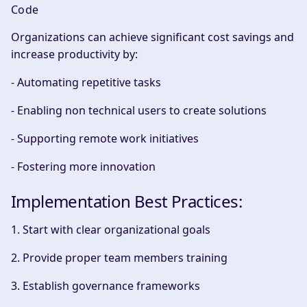
Code
Organizations can achieve significant cost savings and
increase productivity by:
- Automating repetitive tasks
- Enabling non technical users to create solutions
- Supporting remote work initiatives
- Fostering more innovation
Implementation Best Practices:
1. Start with clear organizational goals
2. Provide proper team members training
3. Establish governance frameworks