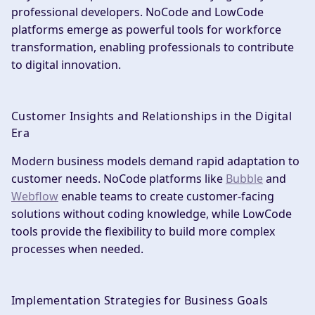
professional developers. NoCode and LowCode
platforms emerge as powerful tools for workforce
transformation, enabling professionals to contribute
to digital innovation.
Customer Insights and Relationships in the Digital
Era
Modern business models demand rapid adaptation to
customer needs. NoCode platforms like
Bubble
and
Webflow
enable teams to create customer-facing
solutions without coding knowledge, while LowCode
tools provide the flexibility to build more complex
processes when needed.
Implementation Strategies for Business Goals