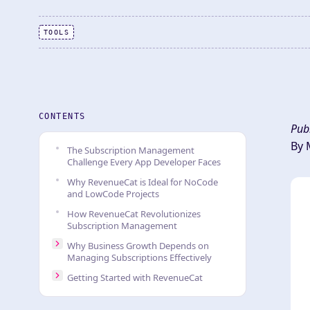
TOOLS
CONTENTS
Pub
By 
The Subscription Management
Challenge Every App Developer Faces
Why RevenueCat is Ideal for NoCode
and LowCode Projects
How RevenueCat Revolutionizes
Subscription Management
Why Business Growth Depends on
Managing Subscriptions Effectively
Getting Started with RevenueCat