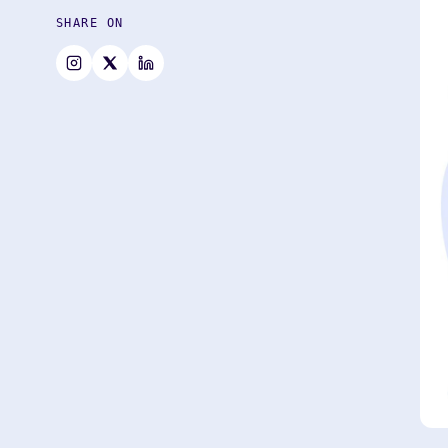
SHARE ON