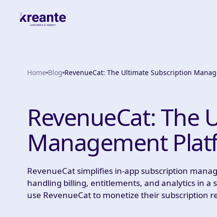
Home
Blog
RevenueCat: The Ultimate Subscription Manag
RevenueCat: The U
Management Platf
RevenueCat simplifies in-app subscription mana
handling billing, entitlements, and analytics in 
use RevenueCat to monetize their subscription 