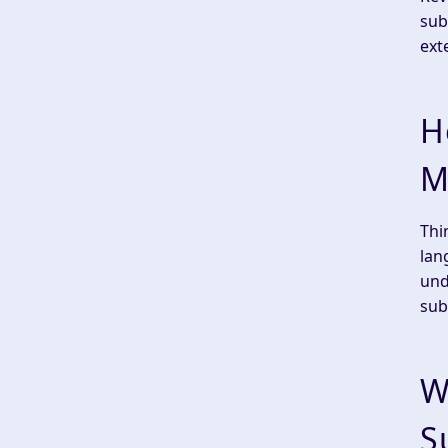
sub
ext
H
M
Thi
lan
und
sub
W
S