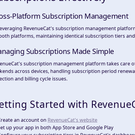
oss-Platform Subscription Management
leveraging RevenueCat's subscription management platform
both platforms, maintaining identical subscription tiers and 
naging Subscriptions Made Simple
enueCat's subscription management platform takes care of 
kends across devices, handling subscription period renewa
ection and billing cycle issues.
etting Started with Revenue
Create an account
on
RevenueCat's website
et up your app
in both App Store and Google Play