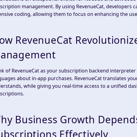
scription management. By using RevenueCat, developers can
ensive coding, allowing them to focus on enhancing the use
ow RevenueCat Revolutionize
anagement
nk of RevenueCat as your subscription backend interpreter
guages about in-app purchases. RevenueCat translates your 
erstands, while giving you real-time access to a unified d
scriptions.
hy Business Growth Depend
ubscriptions Effectively