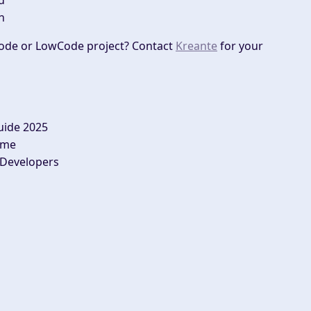
d
n
ode or LowCode project? Contact
Kreante
for your
uide 2025
ime
 Developers