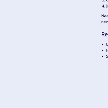
C
I
Nee
nex
Re
B
F
S