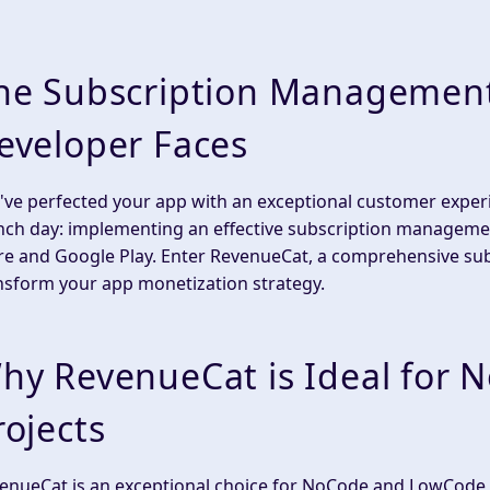
he Subscription Management
eveloper Faces
've perfected your app with an exceptional customer experi
nch day: implementing an effective subscription manageme
re and Google Play. Enter RevenueCat, a comprehensive su
nsform your app monetization strategy.
hy RevenueCat is Ideal for
rojects
enueCat is an exceptional choice for NoCode and LowCode pr