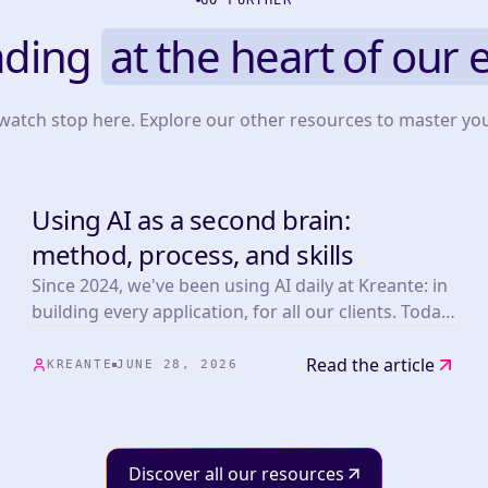
GO FURTHER
ading
at the heart of our 
 watch stop here. Explore our other resources to master yo
Using AI as a second brain:
TOOLS
method, process, and skills
Since 2024, we've been using AI daily at Kreante: in
building every application, for all our clients. Today,
whether or not the products we develop embed AI,
the whole team benefits from our mastery of these
Read the article
KREANTE
JUNE 28, 2026
tools.
Discover all our resources