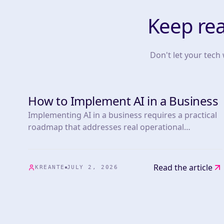
Keep re
Don't let your tech
How to Implement AI in a Business
TOOLS
Implementing AI in a business requires a practical
roadmap that addresses real operational
challenges. This article presents 25 actionable
strategies informed by experts in the field,
covering everything from marketing automation.
Read the article
KREANTE
JULY 2, 2026