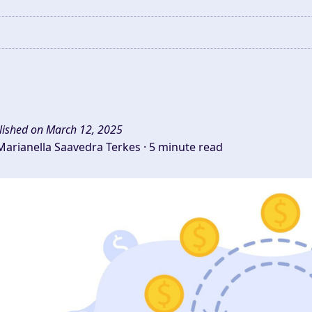
lished on March 12, 2025
Marianella Saavedra Terkes ·
5 minute read