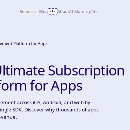
Services
Blog
About
AI Maturity Test
NEW
ement Platform for Apps
ltimate Subscription
orm for Apps
gement across iOS, Android, and web by
a single SDK. Discover why thousands of apps
revenue.