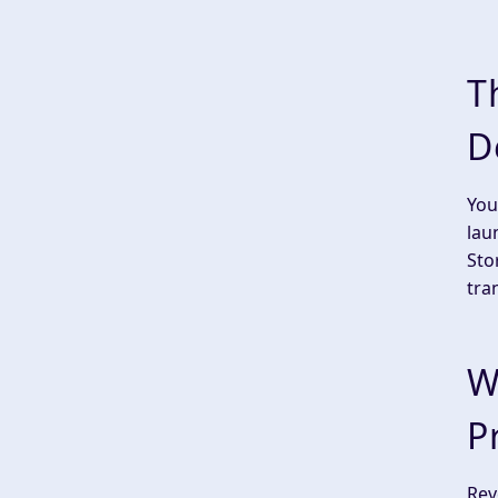
T
D
You
lau
Sto
tra
W
P
Rev