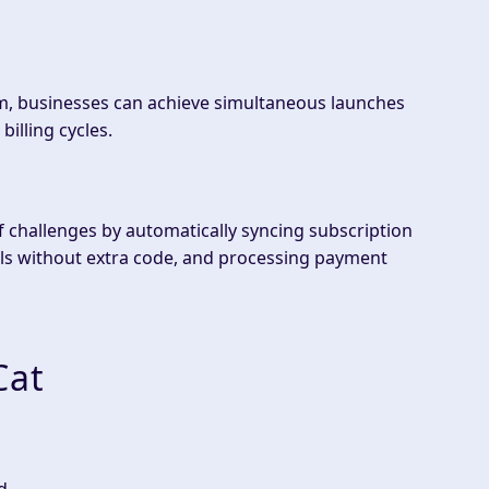
, businesses can achieve simultaneous launches
billing cycles.
challenges by automatically syncing subscription
ls without extra code, and processing payment
Cat