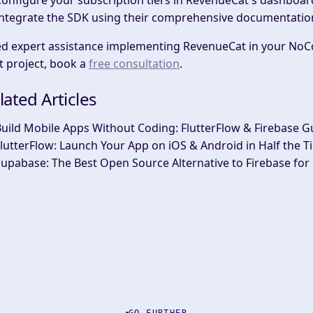
onfigure your subscription tiers
in RevenueCat's dashboar
ntegrate the SDK
using their comprehensive documentatio
d expert assistance implementing RevenueCat in your NoC
t project, book a
free consultation
.
lated Articles
uild Mobile Apps Without Coding: FlutterFlow & Firebase G
lutterFlow: Launch Your App on iOS & Android in Half the T
upabase: The Best Open Source Alternative to Firebase for