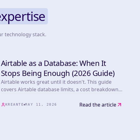
expertise
ur technology stack.
Airtable as a Database: When It
TOOLS
Stops Being Enough (2026 Guide)
Airtable works great until it doesn't. This guide
covers Airtable database limits, a cost breakdown
vs Supabase at scale, the migration path, and a real
Kreante client story.
Read the article
KREANTE
MAY 11, 2026