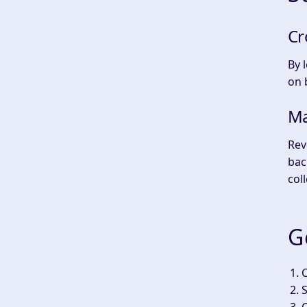
Cr
By 
on 
Ma
Rev
bac
coll
G
S