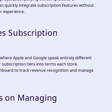
 quickly integrate subscription features without
r experience.
s Subscription
 where Apple and Google speak entirely different
subscription tiers into terms each store
ashboard to track revenue recognition and manage
s on Managing