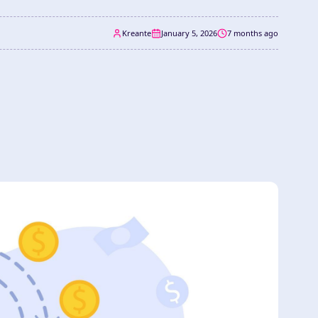
Kreante
January 5, 2026
7 months ago