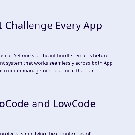
 Challenge Every App
ence. Yet one significant hurdle remains before
nt system that works seamlessly across both App
bscription management platform that can
 NoCode and LowCode
ojects, simplifying the complexities of