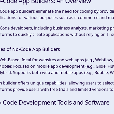
-Code App Builders: An Overview
Code app builders eliminate the need for coding by providing
lications for various purposes such as e-commerce and ma
Code developers, including business analysts, marketing pr
tforms to quickly create applications without relying on IT 
es of No-Code App Builders
Web-Based
: Ideal for websites and web apps (e.g., Webflow, 
Mobile
: Focused on mobile app development (e.g., Glide, Flu
Hybrid
: Supports both web and mobile apps (e.g., Bubble, 
h builder offers unique capabilities, allowing users to select
tforms provide users with free trials and limited versions t
-Code Development Tools and Software