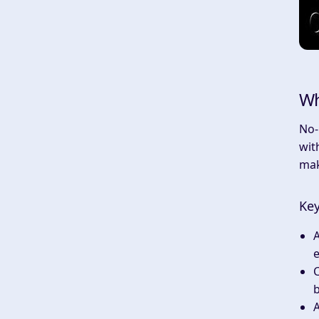
Wh
No-
wit
mak
Key
e
C
b
A