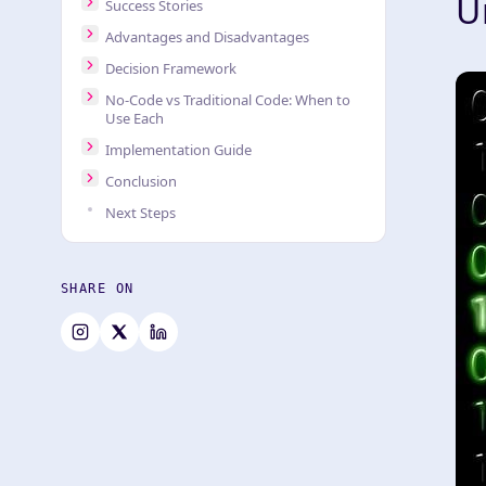
U
Success Stories
Advantages and Disadvantages
Decision Framework
No-Code vs Traditional Code: When to
Use Each
Implementation Guide
Conclusion
Next Steps
SHARE ON