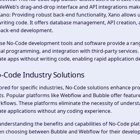
eWeb’s drag-and-drop interface and API integrations make 
Xano
: Providing robust back-end functionality, Xano allows
riting code. It offers database management, API creation, a
back-end development.
se No-Code development tools and software provide a range
ual programming, and integration with third-party services.
ate apps without writing code, enabling rapid application 
-Code Industry Solutions
lored for specific industries, No-Code solutions enhance p
ts. Popular platforms like Webflow and Bubble offer featur
kflows. These platforms eliminate the necessity of under
ate applications without any coding experience.
understanding the benefits and capabilities of No-Code pl
n choosing between Bubble and Webflow for their develo