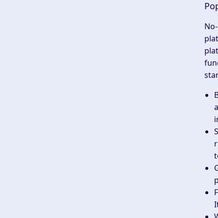
Pop
No-
pla
pla
fun
sta
a
i
S
r
t
G
p
F
I