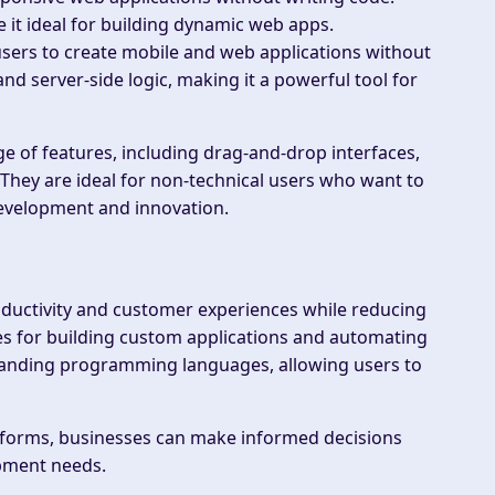
it ideal for building dynamic web apps.
 users to create mobile and web applications without
nd server-side logic, making it a powerful tool for
 of features, including drag-and-drop interfaces,
 They are ideal for non-technical users who want to
development and innovation.
roductivity and customer experiences while reducing
es for building custom applications and automating
standing programming languages, allowing users to
atforms, businesses can make informed decisions
pment needs.