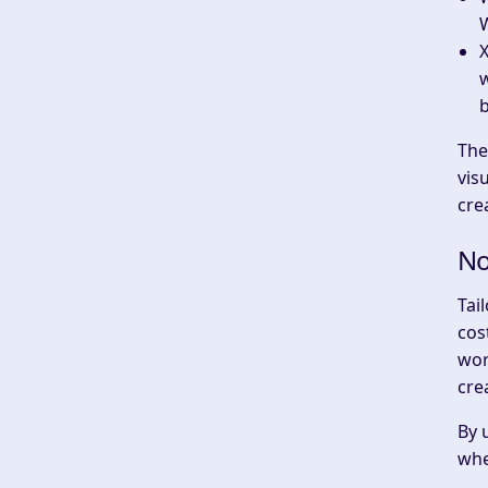
W
w
The
vis
cre
No
Tai
cos
wor
cre
By 
whe