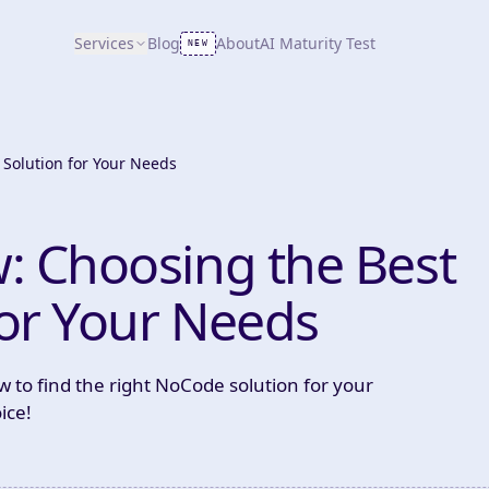
Services
Blog
About
AI Maturity Test
NEW
Solution for Your Needs
: Choosing the Best
or Your Needs
 to find the right NoCode solution for your
ice!