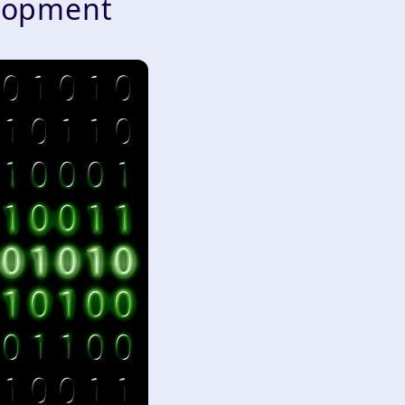
lopment