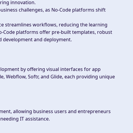
ring innovation.
business challenges, as No-Code platforms shift
ce streamlines workflows, reducing the learning
-Code platforms offer pre-built templates, robust
apid development and deployment.
opment by offering visual interfaces for app
e, Webflow, Softr, and Glide, each providing unique
ment, allowing business users and entrepreneurs
 needing IT assistance.