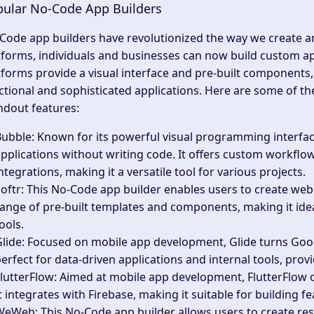
ular No-Code App Builders
Code app builders have revolutionized the way we create an
tforms, individuals and businesses can now build custom a
tforms provide a visual interface and pre-built components, 
ctional and sophisticated applications. Here are some of t
ndout features:
Bubble
: Known for its powerful visual programming interfa
pplications without writing code. It offers custom workfl
ntegrations, making it a versatile tool for various projects.
oftr
: This No-Code app builder enables users to create web 
ange of pre-built templates and components, making it idea
ools.
lide
: Focused on mobile app development, Glide turns Google
erfect for data-driven applications and internal tools, pro
lutterFlow
: Aimed at mobile app development, FlutterFlow o
t integrates with Firebase, making it suitable for building 
WeWeb
: This No-Code app builder allows users to create re