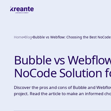
Home
Blog
Bubble vs Webflow: Choosing the Best NoCode 
Bubble vs Webflow
NoCode Solution f
Discover the pros and cons of Bubble and Webflow
project. Read the article to make an informed cho