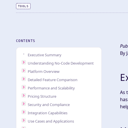
TOOLS
CONTENTS
Pub
By 
Executive Summary
Understanding No-Code Development
Platform Overview
E
Detailed Feature Comparison
Performance and Scalability
As 
Pricing Structure
has
Security and Compliance
hel
Integration Capabilities
Use Cases and Applications