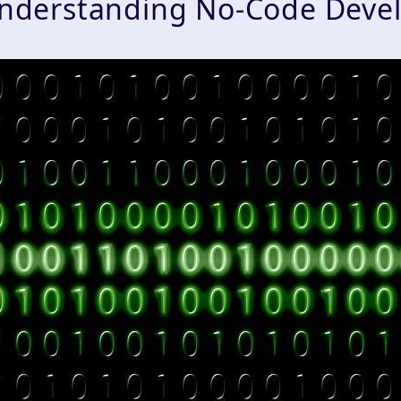
nderstanding No-Code Deve