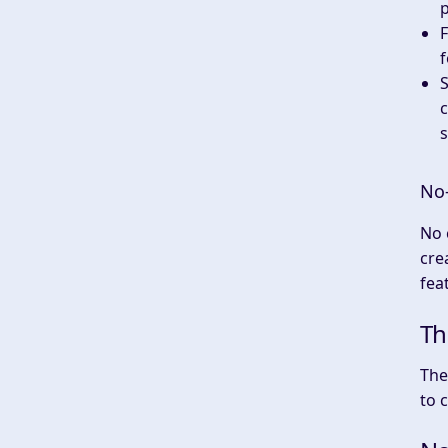
p
F
f
c
s
No-
No 
cre
fea
Th
The
to 