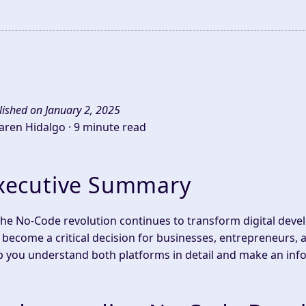
lished on January 2, 2025
Jaren Hidalgo ·
9 minute read
xecutive Summary
the No-Code revolution continues to transform digital de
 become a critical decision for businesses, entrepreneurs, 
p you understand both platforms in detail and make an info