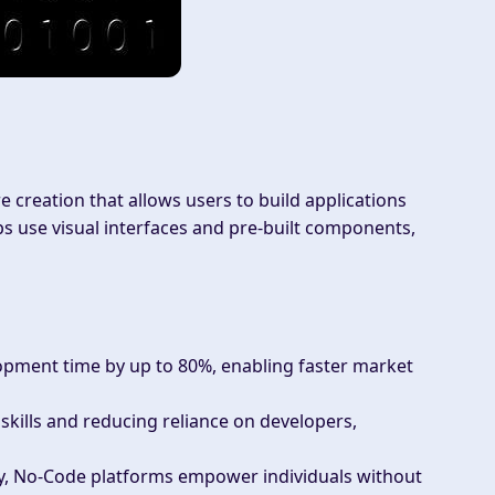
creation that allows users to build applications
s use visual interfaces and pre-built components,
opment time by up to 80%, enabling faster market
 skills and reducing reliance on developers,
ity, No-Code platforms empower individuals without