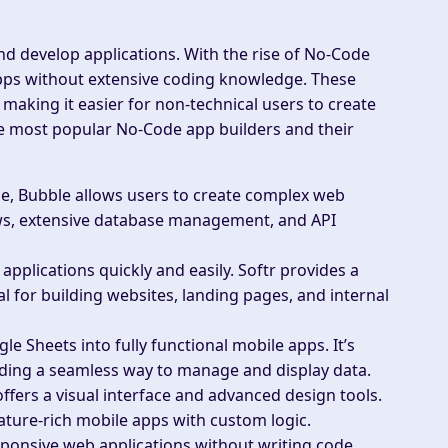
d develop applications. With the rise of No-Code
pps without extensive coding knowledge. These
making it easier for non-technical users to create
he most popular No-Code app builders and their
ce, Bubble allows users to create complex web
ows, extensive database management, and API
applications quickly and easily. Softr provides a
l for building websites, landing pages, and internal
 Sheets into fully functional mobile apps. It’s
viding a seamless way to manage and display data.
ffers a visual interface and advanced design tools.
feature-rich mobile apps with custom logic.
sponsive web applications without writing code.