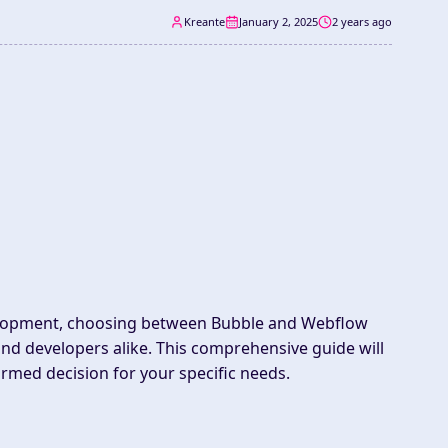
Kreante
January 2, 2025
2 years ago
velopment, choosing between Bubble and Webflow
and developers alike. This comprehensive guide will
rmed decision for your specific needs.