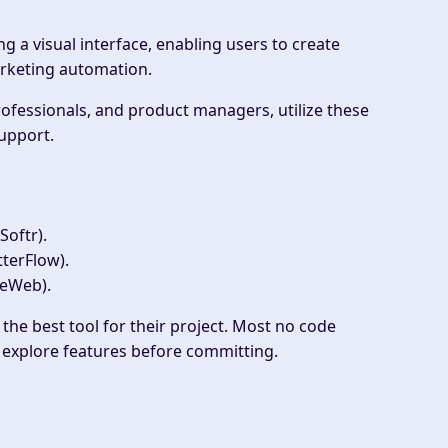
 a visual interface, enabling users to create
rketing automation.
ofessionals, and product managers, utilize these
support.
Softr).
tterFlow).
WeWeb).
 the best tool for their project. Most no code
o explore features before committing.