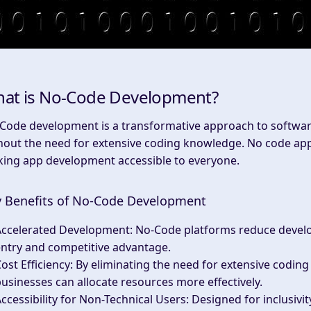
at is No-Code Development?
Code development is a transformative approach to software 
hout the need for extensive coding knowledge. No code app
ing app development accessible to everyone.
 Benefits of No-Code Development
Accelerated Development
: No-Code platforms reduce devel
ntry and competitive advantage.
ost Efficiency
: By eliminating the need for extensive coding
usinesses can allocate resources more effectively.
ccessibility for Non-Technical Users
: Designed for inclusiv