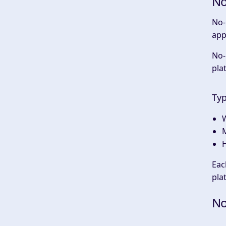
No
No-
app
No-
pla
Typ
Eac
pla
No