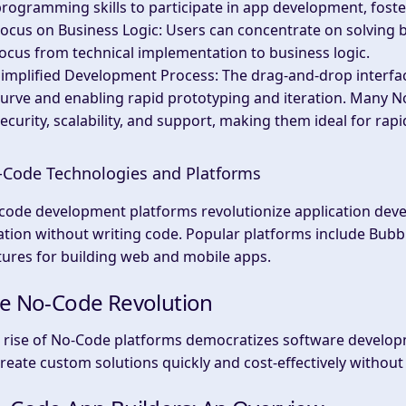
rogramming skills to participate in app development, foste
ocus on Business Logic
: Users can concentrate on solving 
ocus from technical implementation to business logic.
Simplified Development Process
: The drag-and-drop interfa
urve and enabling rapid prototyping and iteration. Many No
ecurity, scalability, and support, making them ideal for r
Code Technologies and Platforms
code development platforms revolutionize application devel
ation without writing code. Popular platforms include Bubbl
tures for building web and mobile apps.
e No-Code Revolution
 rise of No-Code platforms democratizes software develop
create custom solutions quickly and cost-effectively without