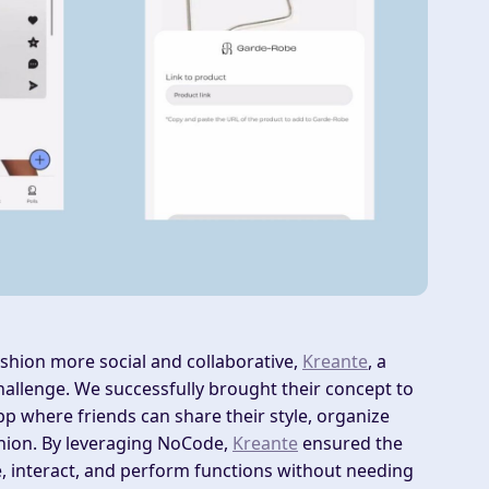
shion more social and collaborative,
Kreante
, a
llenge. We successfully brought their concept to
p where friends can share their style, organize
hion. By leveraging NoCode,
Kreante
ensured the
re, interact, and perform functions without needing