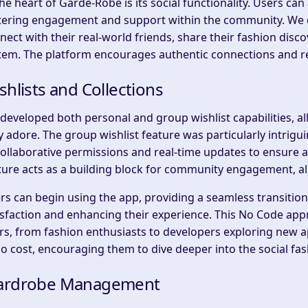
the heart of Garde-Robe is its social functionality. Users c
tering engagement and support within the community. We 
nect with their real-world friends, share their fashion dis
tem. The platform encourages authentic connections and re
shlists and Collections
developed both personal and group wishlist capabilities, al
y adore. The group wishlist feature was particularly intrigu
collaborative permissions and real-time updates to ensure a
ture acts as a building block for community engagement, all
rs can begin using the app, providing a seamless transition 
isfaction and enhancing their experience. This No Code appr
rs, from fashion enthusiasts to developers exploring new ap
no cost, encouraging them to dive deeper into the social f
rdrobe Management