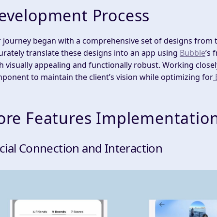
evelopment Process
 journey began with a comprehensive set of designs from th
urately translate these designs into an app using
Bubble
’s 
h visually appealing and functionally robust. Working close
ponent to maintain the client’s vision while optimizing for
ore Features Implementation
cial Connection and Interaction