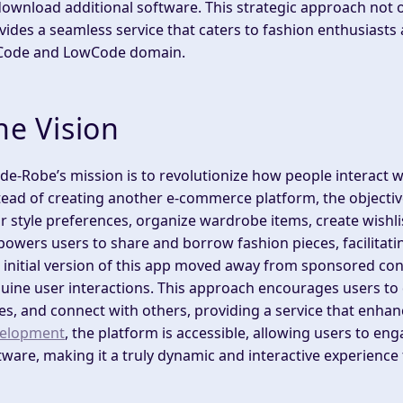
download additional software. This strategic approach not o
vides a seamless service that caters to fashion enthusiasts
ode and LowCode domain.
he Vision
de-Robe’s mission is to revolutionize how people interact 
tead of creating another e-commerce platform, the objectiv
ir style preferences, organize wardrobe items, create wishl
owers users to share and borrow fashion pieces, facilitatin
 initial version of this app moved away from sponsored con
uine user interactions. This approach encourages users to 
les, and connect with others, providing a service that enhan
elopment
, the platform is accessible, allowing users to e
tware, making it a truly dynamic and interactive experience f