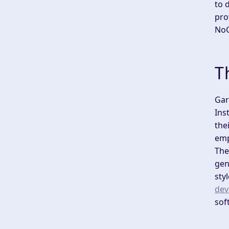
to 
pro
NoC
T
Gar
Ins
the
emp
The
gen
sty
dev
sof