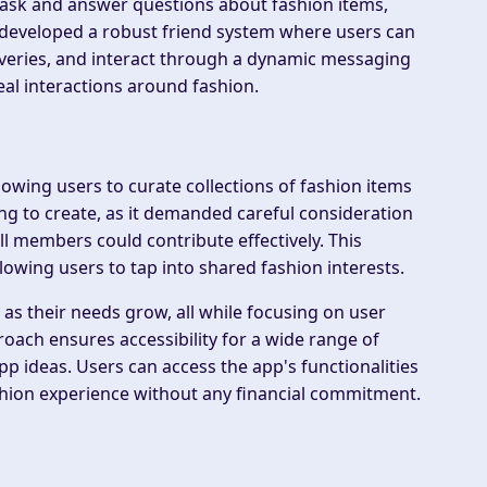
an ask and answer questions about fashion items,
developed a robust friend system where users can
coveries, and interact through a dynamic messaging
al interactions around fashion.
lowing users to curate collections of fashion items
ing to create, as it demanded careful consideration
ll members could contribute effectively. This
owing users to tap into shared fashion interests.
as their needs grow, all while focusing on user
oach ensures accessibility for a wide range of
p ideas. Users can access the app's functionalities
ashion experience without any financial commitment.