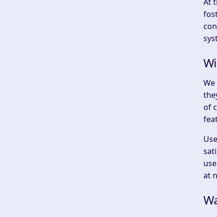
At 
fos
con
sys
Wi
We 
the
of 
fea
Use
sat
use
at 
Wa