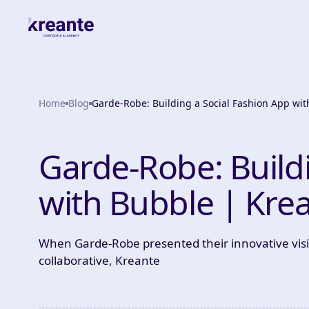
Home
Blog
Garde-Robe: Building a Social Fashion App wi
Garde-Robe: Build
with Bubble | Kre
When Garde-Robe presented their innovative vis
collaborative, Kreante