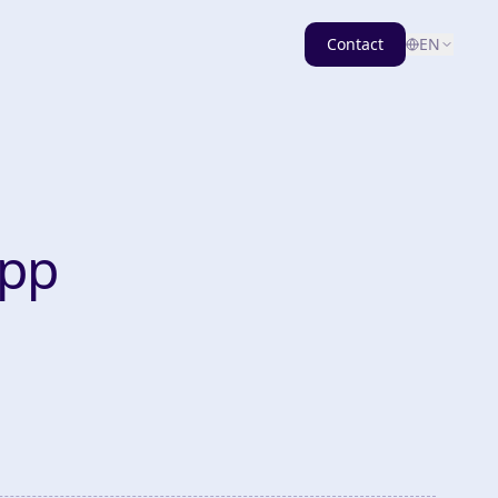
Contact
EN
App