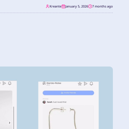
Kreante
January 5, 2026
7 months ago