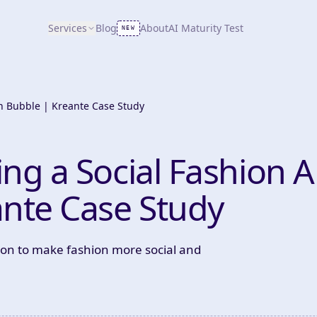
Services
Blog
About
AI Maturity Test
NEW
th Bubble | Kreante Case Study
ing a Social Fashion 
ante Case Study
ion to make fashion more social and