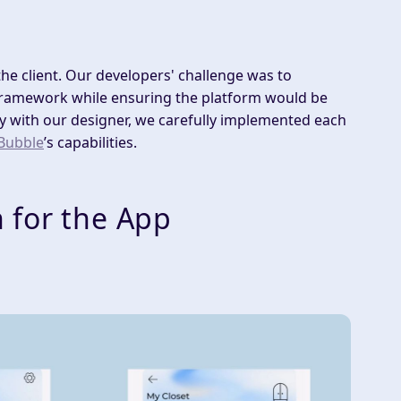
e client. Our developers' challenge was to
framework while ensuring the platform would be
ly with our designer, we carefully implemented each
Bubble
’s capabilities.
 for the App