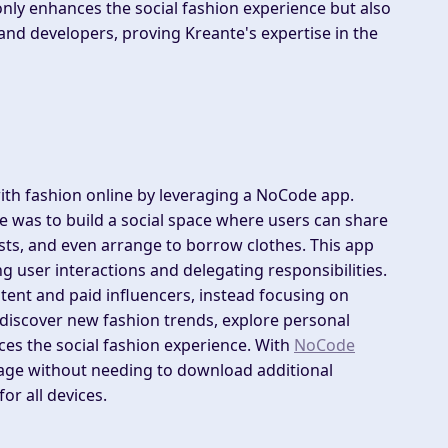
nly enhances the social fashion experience but also
 and developers, proving Kreante's expertise in the
with fashion online by leveraging a NoCode app.
e was to build a social space where users can share
ists, and even arrange to borrow clothes. This app
g user interactions and delegating responsibilities.
tent and paid influencers, instead focusing on
discover new fashion trends, explore personal
ces the social fashion experience. With
NoCode
ngage without needing to download additional
or all devices.