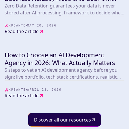
2026?
Zero Data Retention guarantees your data is never
stored after AI processing. Framework to decide when
you need it plus a comparison of Anthropic,
OpenAI/Azure, Mistral, OpenRouter, LLM Bay and
KREANTE
MAY 20, 2026
Read the article
Infomania.
How to Choose an AI Development
INSIGHTS & TIPS
Agency in 2026: What Actually Matters
5 steps to vet an AI development agency before you
sign: live portfolio, tech stack certifications, realistic
timelines, post-launch terms, and pricing benchmarks
from 265+ projects.
KREANTE
APRIL 13, 2026
Read the article
Discover all our resources