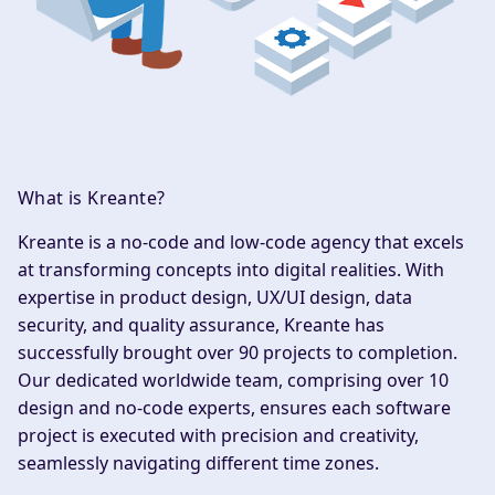
What is Kreante?
Kreante
is a no-code and low-code agency that excels
at transforming concepts into digital realities. With
expertise in product design, UX/UI design, data
security, and quality assurance, Kreante has
successfully brought over 90 projects to completion.
Our dedicated worldwide team, comprising over 10
design and no-code experts, ensures each software
project is executed with precision and creativity,
seamlessly navigating different time zones.