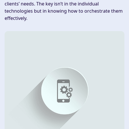
clients’ needs. The key isn’t in the individual
technologies but in knowing how to orchestrate them
effectively.