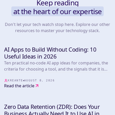
Keep reading
at the heart of our expertise
Don't let your tech watch stop here. Explore our other
resources to master your technology stack.
AI Apps to Build Without Coding: 10
INSIGHTS & TIPS
Useful Ideas in 2026
Ten practical no-code AI app ideas for companies, the
criteria for choosing a tool, and the signals that it is
time to build custom.
KREANTE
AUGUST 8, 2026
Read the article
Zero Data Retention (ZDR): Does Your
INSIGHTS & TIPS
Business Actually Need It to Use AI in