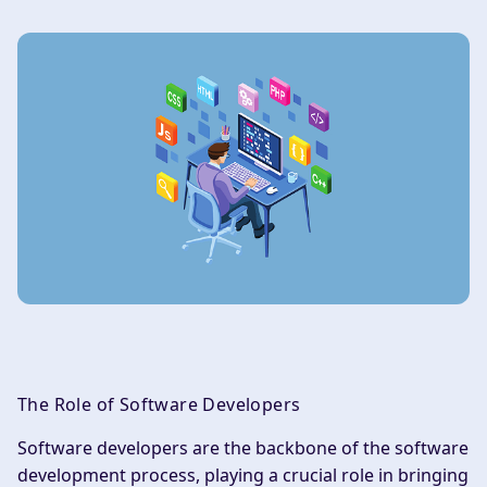
The Role of Software Developers
Software developers are the backbone of the software
development process, playing a crucial role in bringing