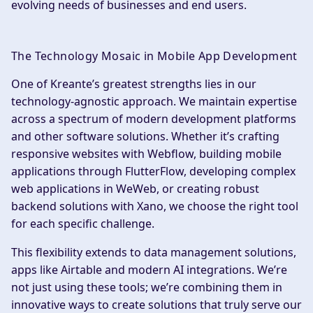
evolving needs of businesses and end users.
The Technology Mosaic in Mobile App Development
One of Kreante’s greatest strengths lies in our
technology-agnostic approach. We maintain expertise
across a spectrum of modern development platforms
and other software solutions. Whether it’s crafting
responsive websites with Webflow, building mobile
applications through FlutterFlow, developing complex
web applications in WeWeb, or creating robust
backend solutions with Xano, we choose the right tool
for each specific challenge.
This flexibility extends to data management solutions,
apps like Airtable and modern AI integrations. We’re
not just using these tools; we’re combining them in
innovative ways to create solutions that truly serve our