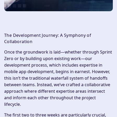
The Development Journey: A Symphony of
Collaboration
Once the groundwork is laid—whether through Sprint
Zero or by building upon existing work—our
development process, which includes expertise in
mobile app development, begins in earnest. However,
this isn’t the traditional waterfall system of handoffs
between teams. Instead, we’ve crafted a collaborative
approach where different expertise areas intersect
and inform each other throughout the project
lifecycle.
The first two to three weeks are particularly crucial,