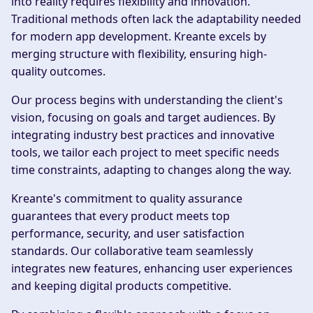
into reality requires flexibility and innovation.
Traditional methods often lack the adaptability needed
for modern app development. Kreante excels by
merging structure with flexibility, ensuring high-
quality outcomes.
Our process begins with understanding the client's
vision, focusing on goals and target audiences. By
integrating industry best practices and innovative
tools, we tailor each project to meet specific needs
time constraints, adapting to changes along the way.
Kreante's commitment to quality assurance
guarantees that every product meets top
performance, security, and user satisfaction
standards. Our collaborative team seamlessly
integrates new features, enhancing user experiences
and keeping digital products competitive.