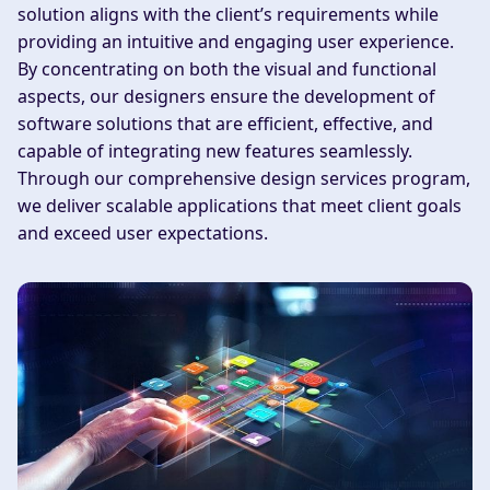
solution aligns with the client’s requirements while
providing an intuitive and engaging user experience.
By concentrating on both the visual and functional
aspects, our designers ensure the development of
software solutions that are efficient, effective, and
capable of integrating new features seamlessly.
Through our comprehensive design services program,
we deliver scalable applications that meet client goals
and exceed user expectations.