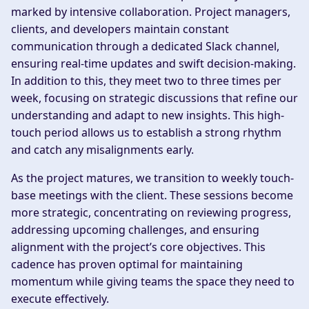
marked by intensive collaboration. Project managers,
clients, and developers maintain constant
communication through a dedicated Slack channel,
ensuring real-time updates and swift decision-making.
In addition to this, they meet two to three times per
week, focusing on strategic discussions that refine our
understanding and adapt to new insights. This high-
touch period allows us to establish a strong rhythm
and catch any misalignments early.
As the project matures, we transition to weekly touch-
base meetings with the client. These sessions become
more strategic, concentrating on reviewing progress,
addressing upcoming challenges, and ensuring
alignment with the project’s core objectives. This
cadence has proven optimal for maintaining
momentum while giving teams the space they need to
execute effectively.