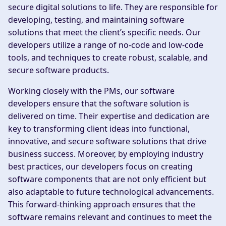
secure digital solutions to life. They are responsible for
developing, testing, and maintaining software
solutions that meet the client’s specific needs. Our
developers utilize a range of no-code and low-code
tools, and techniques to create robust, scalable, and
secure software products.
Working closely with the PMs, our software
developers ensure that the software solution is
delivered on time. Their expertise and dedication are
key to transforming client ideas into functional,
innovative, and secure software solutions that drive
business success. Moreover, by employing industry
best practices, our developers focus on creating
software components that are not only efficient but
also adaptable to future technological advancements.
This forward-thinking approach ensures that the
software remains relevant and continues to meet the