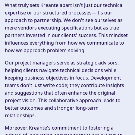
What truly sets Kreante apart isn't just our technical
expertise or our structured processes—it's our
approach to partnership. We don't see ourselves as
mere vendors executing specifications but as true
partners invested in our clients' success. This mindset
influences everything from how we communicate to
how we approach problem-solving.
Our project managers serve as strategic advisors,
helping clients navigate technical decisions while
keeping business objectives in focus. Development
teams don't just write code; they contribute insights
and suggestions that often enhance the original
project vision. This collaborative approach leads to
better outcomes and stronger long-term
relationships.
Moreover, Kreante's commitment to fostering a