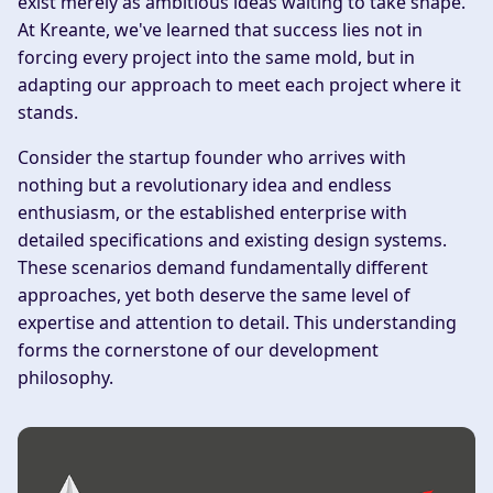
exist merely as ambitious ideas waiting to take shape.
At Kreante, we've learned that success lies not in
forcing every project into the same mold, but in
adapting our approach to meet each project where it
stands.
Consider the startup founder who arrives with
nothing but a revolutionary idea and endless
enthusiasm, or the established enterprise with
detailed specifications and existing design systems.
These scenarios demand fundamentally different
approaches, yet both deserve the same level of
expertise and attention to detail. This understanding
forms the cornerstone of our development
philosophy.