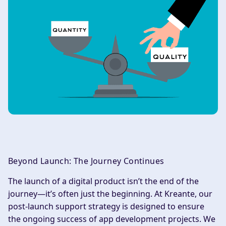
Beyond Launch: The Journey Continues
The launch of a digital product isn’t the end of the
journey—it’s often just the beginning. At Kreante, our
post-launch support strategy is designed to ensure
the ongoing success of app development projects. We