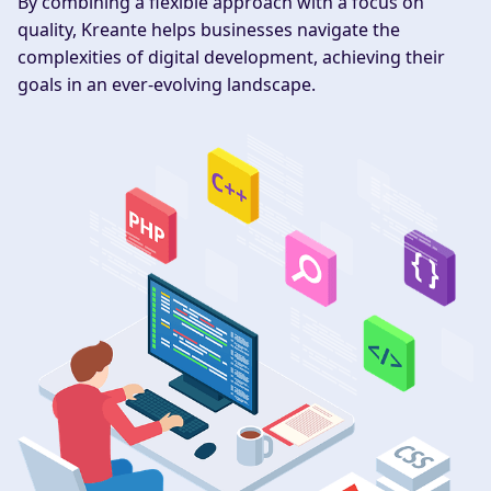
By combining a flexible approach with a focus on
quality, Kreante helps businesses navigate the
complexities of digital development, achieving their
goals in an ever-evolving landscape.