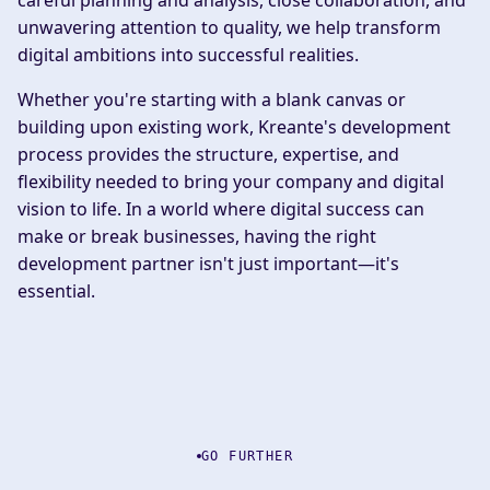
careful planning and analysis, close collaboration, and
unwavering attention to quality, we help transform
digital ambitions into successful realities.
Whether you're starting with a blank canvas or
building upon existing work, Kreante's development
process provides the structure, expertise, and
flexibility needed to bring your company and digital
vision to life. In a world where digital success can
make or break businesses, having the right
development partner isn't just important—it's
essential.
GO FURTHER