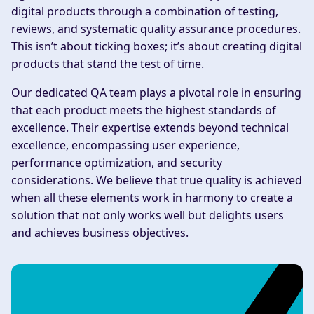
digital products through a combination of testing,
reviews, and systematic quality assurance procedures.
This isn’t about ticking boxes; it’s about creating digital
products that stand the test of time.
Our dedicated QA team plays a pivotal role in ensuring
that each product meets the highest standards of
excellence. Their expertise extends beyond technical
excellence, encompassing user experience,
performance optimization, and security
considerations. We believe that true quality is achieved
when all these elements work in harmony to create a
solution that not only works well but delights users
and achieves business objectives.