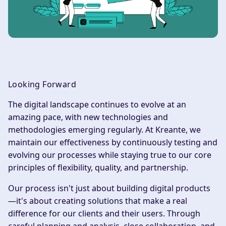
Looking Forward
The digital landscape continues to evolve at an
amazing pace, with new technologies and
methodologies emerging regularly. At Kreante, we
maintain our effectiveness by continuously testing and
evolving our processes while staying true to our core
principles of flexibility, quality, and partnership.
Our process isn't just about building digital products
—it's about creating solutions that make a real
difference for our clients and their users. Through