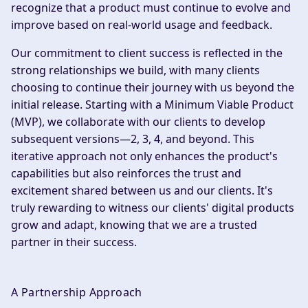
recognize that a product must continue to evolve and
improve based on real-world usage and feedback.
Our commitment to client success is reflected in the
strong relationships we build, with many clients
choosing to continue their journey with us beyond the
initial release. Starting with a Minimum Viable Product
(MVP), we collaborate with our clients to develop
subsequent versions—2, 3, 4, and beyond. This
iterative approach not only enhances the product's
capabilities but also reinforces the trust and
excitement shared between us and our clients. It's
truly rewarding to witness our clients' digital products
grow and adapt, knowing that we are a trusted
partner in their success.
A Partnership Approach