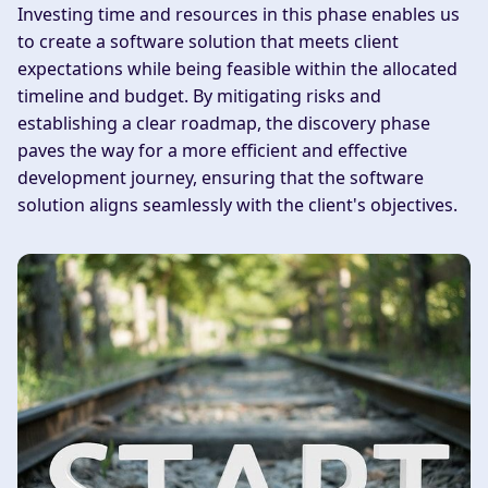
Investing time and resources in this phase enables us
to create a software solution that meets client
expectations while being feasible within the allocated
timeline and budget. By mitigating risks and
establishing a clear roadmap, the discovery phase
paves the way for a more efficient and effective
development journey, ensuring that the software
solution aligns seamlessly with the client's objectives.