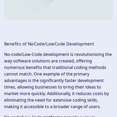
Benefits of NoCode/LowCode Development
No-code/Low-Code development is revolutionizing the
way software solutions are created, offering
numerous benefits that traditional coding methods
cannot match. One example of the primary
advantages is the significantly faster development
times, allowing businesses to bring their ideas to
market more quickly. Additionally, it reduces costs by
eliminating the need for extensive coding skills,
making it accessible to a broader range of users.