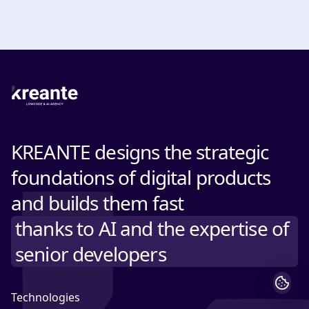
KREANTE designs the strategic
foundations of digital products
and builds them fast
thanks to AI and the expertise of
senior developers
Technologies