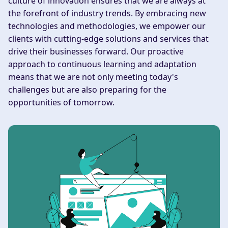
culture of innovation ensures that we are always at
the forefront of industry trends. By embracing new
technologies and methodologies, we empower our
clients with cutting-edge solutions and services that
drive their businesses forward. Our proactive
approach to continuous learning and adaptation
means that we are not only meeting today's
challenges but are also preparing for the
opportunities of tomorrow.