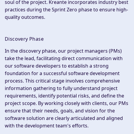
soul of the project. Kreante incorporates industry best
practices during the Sprint Zero phase to ensure high-
quality outcomes.
Discovery Phase
In the discovery phase, our project managers (PMs)
take the lead, facilitating direct communication with
our software developers to establish a strong
foundation for a successful software development
process. This critical stage involves comprehensive
information gathering to fully understand project
requirements, identify potential risks, and define the
project scope. By working closely with clients, our PMs
ensure that their needs, goals, and vision for the
software solution are clearly articulated and aligned
with the development team's efforts.