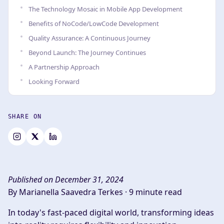
The Technology Mosaic in Mobile App Development
Benefits of NoCode/LowCode Development
Quality Assurance: A Continuous Journey
Beyond Launch: The Journey Continues
A Partnership Approach
Looking Forward
SHARE ON
Published on December 31, 2024
By Marianella Saavedra Terkes ·
9 minute read
In today's fast-paced digital world, transforming ideas