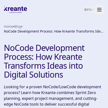
EN
Home
Services
Blog
NoCode Development Process: How Kreante Transforms Ideas
into Digital Solutions
Blog
NEW
NoCode Development
About
Process: How Kreante
AI Maturity Test
Transforms Ideas into
Digital Solutions
Contact
Looking for a proven NoCode/LowCode development
process? Learn how Kreante combines Sprint Zero
planning, expert project management, and cutting-
edge NoCode tools to deliver successful digital