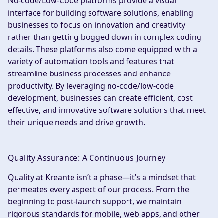
No-code/Low-Code platforms provide a visual
interface for building software solutions, enabling
businesses to focus on innovation and creativity
rather than getting bogged down in complex coding
details. These platforms also come equipped with a
variety of automation tools and features that
streamline business processes and enhance
productivity. By leveraging no-code/low-code
development, businesses can create efficient, cost
effective, and innovative software solutions that meet
their unique needs and drive growth.
Quality Assurance: A Continuous Journey
Quality at Kreante isn’t a phase—it’s a mindset that
permeates every aspect of our process. From the
beginning to post-launch support, we maintain
rigorous standards for mobile, web apps, and other