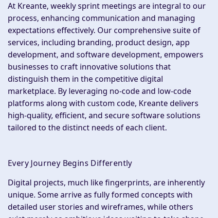
At Kreante, weekly sprint meetings are integral to our
process, enhancing communication and managing
expectations effectively. Our comprehensive suite of
services, including branding, product design, app
development, and software development, empowers
businesses to craft innovative solutions that
distinguish them in the competitive digital
marketplace. By leveraging no-code and low-code
platforms along with custom code, Kreante delivers
high-quality, efficient, and secure software solutions
tailored to the distinct needs of each client.
Every Journey Begins Differently
Digital projects, much like fingerprints, are inherently
unique. Some arrive as fully formed concepts with
detailed user stories and wireframes, while others