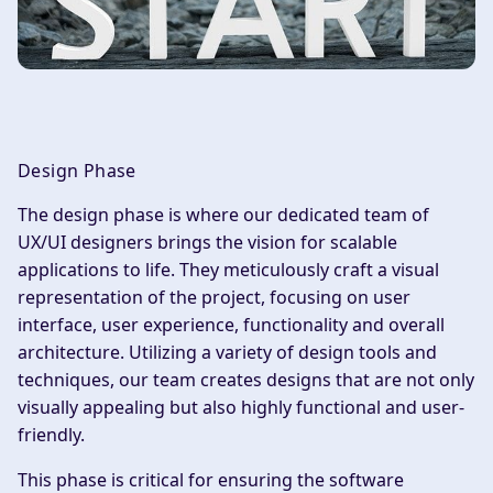
Design Phase
The design phase is where our dedicated team of
UX/UI designers brings the vision for scalable
applications to life. They meticulously craft a visual
representation of the project, focusing on user
interface, user experience, functionality and overall
architecture. Utilizing a variety of design tools and
techniques, our team creates designs that are not only
visually appealing but also highly functional and user-
friendly.
This phase is critical for ensuring the software