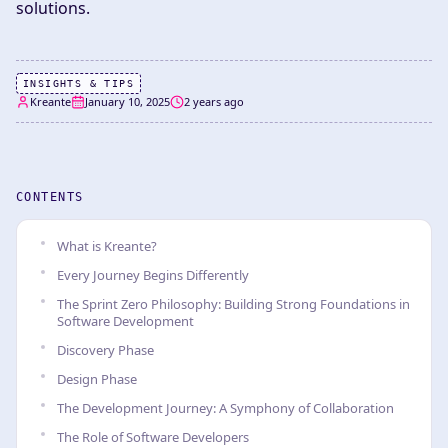
solutions.
INSIGHTS & TIPS
Kreante
January 10, 2025
2 years ago
CONTENTS
What is Kreante?
Every Journey Begins Differently
The Sprint Zero Philosophy: Building Strong Foundations in
Software Development
Discovery Phase
Design Phase
The Development Journey: A Symphony of Collaboration
The Role of Software Developers