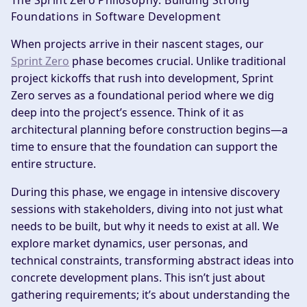
The Sprint Zero Philosophy: Building Strong
Foundations in Software Development
When projects arrive in their nascent stages, our
Sprint Zero
phase becomes crucial. Unlike traditional
project kickoffs that rush into development, Sprint
Zero serves as a foundational period where we dig
deep into the project’s essence. Think of it as
architectural planning before construction begins—a
time to ensure that the foundation can support the
entire structure.
During this phase, we engage in intensive discovery
sessions with stakeholders, diving into not just what
needs to be built, but why it needs to exist at all. We
explore market dynamics, user personas, and
technical constraints, transforming abstract ideas into
concrete development plans. This isn’t just about
gathering requirements; it’s about understanding the