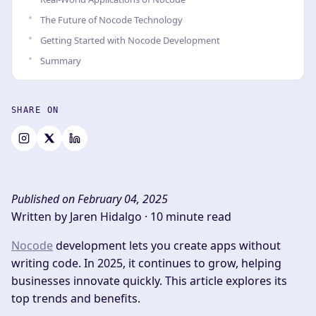
The Future of Nocode Technology
Getting Started with Nocode Development
Summary
SHARE ON
Published on February 04, 2025
Written by Jaren Hidalgo ·
10 minute read
Nocode
development lets you create apps without
writing code. In 2025, it continues to grow, helping
businesses innovate quickly. This article explores its
top trends and benefits.