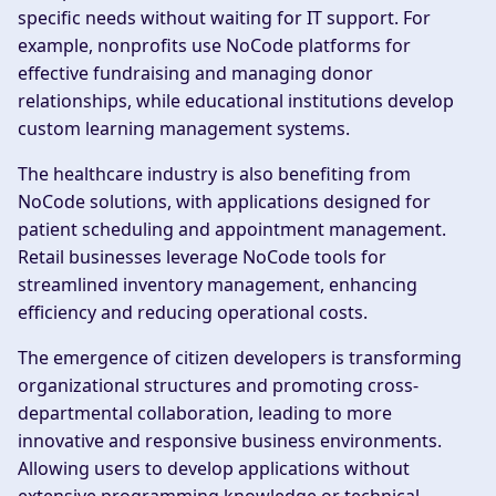
specific needs without waiting for IT support. For
example, nonprofits use NoCode platforms for
effective fundraising and managing donor
relationships, while educational institutions develop
custom learning management systems.
The healthcare industry is also benefiting from
NoCode solutions, with applications designed for
patient scheduling and appointment management.
Retail businesses leverage NoCode tools for
streamlined inventory management, enhancing
efficiency and reducing operational costs.
The emergence of citizen developers is transforming
organizational structures and promoting cross-
departmental collaboration, leading to more
innovative and responsive business environments.
Allowing users to develop applications without