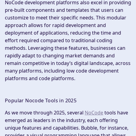
NoCode development platforms also excel in providing
pre-built components and templates that users can
customize to meet their specific needs. This modular
approach allows for rapid development and
deployment of applications, reducing the time and
effort required compared to traditional coding
methods. Leveraging these features, businesses can
rapidly adapt to changing market demands and
remain competitive in today’s digital landscape, across
many platforms, including low code development
platforms and code platforms.
Popular Nocode Tools in 2025
As we move through 2025, several
NoCode
tools have
emerged as leaders in the industry, each offering
unique features and capabilities. Bubble, for instance,
provides a visual programming language that allows