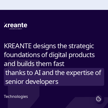
KREANTE designs the strategic
foundations of digital products
and builds them fast
thanks to AI and the expertise of
senior developers
Technologies