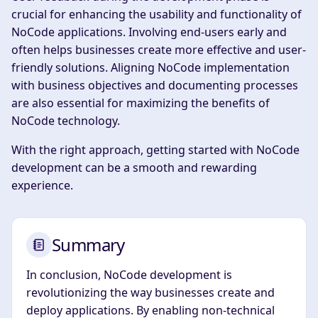
crucial for enhancing the usability and functionality of
NoCode applications. Involving end-users early and
often helps businesses create more effective and user-
friendly solutions. Aligning NoCode implementation
with business objectives and documenting processes
are also essential for maximizing the benefits of
NoCode technology.
With the right approach, getting started with NoCode
development can be a smooth and rewarding
experience.
Summary
In conclusion, NoCode development is
revolutionizing the way businesses create and
deploy applications. By enabling non-technical