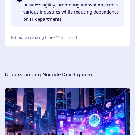
business agility, promoting innovation across
various industries while reducing dependence
on IT departments.
Estimated reading time · 11 min read
Understanding Nocode Development