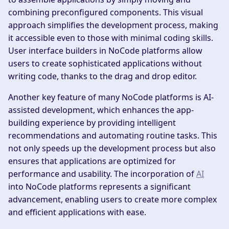
combining preconfigured components. This visual
approach simplifies the development process, making
it accessible even to those with minimal coding skills.
User interface builders in NoCode platforms allow
users to create sophisticated applications without
writing code, thanks to the drag and drop editor.
Another key feature of many NoCode platforms is AI-
assisted development, which enhances the app-
building experience by providing intelligent
recommendations and automating routine tasks. This
not only speeds up the development process but also
ensures that applications are optimized for
performance and usability. The incorporation of
AI
into NoCode platforms represents a significant
advancement, enabling users to create more complex
and efficient applications with ease.