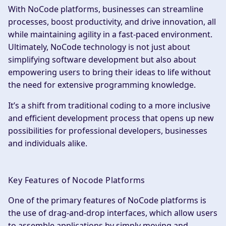
With NoCode platforms, businesses can streamline
processes, boost productivity, and drive innovation, all
while maintaining agility in a fast-paced environment.
Ultimately, NoCode technology is not just about
simplifying software development but also about
empowering users to bring their ideas to life without
the need for extensive programming knowledge.
It’s a shift from traditional coding to a more inclusive
and efficient development process that opens up new
possibilities for professional developers, businesses
and individuals alike.
Key Features of Nocode Platforms
One of the primary features of NoCode platforms is
the use of drag-and-drop interfaces, which allow users
to assemble applications by simply moving and