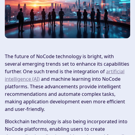
The future of NoCode technology is bright, with
several emerging trends set to enhance its capabilities
further. One such trend is the integration of
artificial
intelligence (AI)
and machine learning into NoCode
platforms. These advancements provide intelligent
recommendations and automate complex tasks,
making application development even more efficient
and user-friendly.
Blockchain technology is also being incorporated into
NoCode platforms, enabling users to create