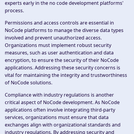
experts early in the no code development platforms'
process.
Permissions and access controls are essential in
NoCode platforms to manage the diverse data types
involved and prevent unauthorized access.
Organizations must implement robust security
measures, such as user authentication and data
encryption, to ensure the security of their NoCode
applications. Addressing these security concerns is
vital for maintaining the integrity and trustworthiness
of NoCode solutions.
Compliance with industry regulations is another
critical aspect of NoCode development. As NoCode
applications often involve integrating third-party
services, organizations must ensure that data
exchanges align with organizational standards and
industry regulations. By addressing security and