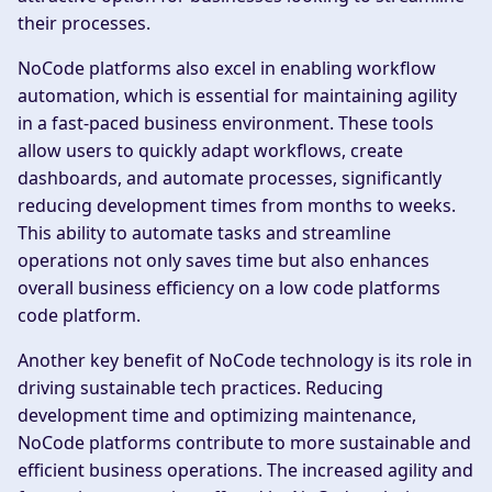
their processes.
NoCode platforms also excel in enabling workflow
automation, which is essential for maintaining agility
in a fast-paced business environment. These tools
allow users to quickly adapt workflows, create
dashboards, and automate processes, significantly
reducing development times from months to weeks.
This ability to automate tasks and streamline
operations not only saves time but also enhances
overall business efficiency on a low code platforms
code platform.
Another key benefit of NoCode technology is its role in
driving sustainable tech practices. Reducing
development time and optimizing maintenance,
NoCode platforms contribute to more sustainable and
efficient business operations. The increased agility and