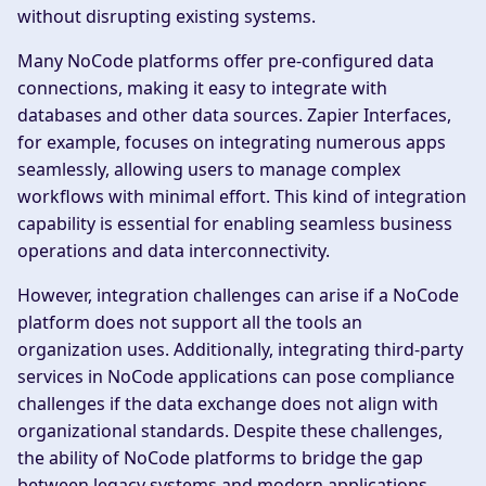
without disrupting existing systems.
Many NoCode platforms offer pre-configured data
connections, making it easy to integrate with
databases and other data sources. Zapier Interfaces,
for example, focuses on integrating numerous apps
seamlessly, allowing users to manage complex
workflows with minimal effort. This kind of integration
capability is essential for enabling seamless business
operations and data interconnectivity.
However, integration challenges can arise if a NoCode
platform does not support all the tools an
organization uses. Additionally, integrating third-party
services in NoCode applications can pose compliance
challenges if the data exchange does not align with
organizational standards. Despite these challenges,
the ability of NoCode platforms to bridge the gap
between legacy systems and modern applications