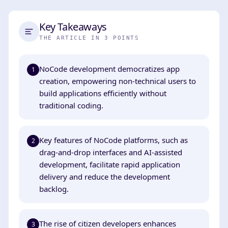
Key Takeaways
THE ARTICLE IN 3 POINTS
NoCode development democratizes app
1
creation, empowering non-technical users to
build applications efficiently without
traditional coding.
Key features of NoCode platforms, such as
2
drag-and-drop interfaces and AI-assisted
development, facilitate rapid application
delivery and reduce the development
backlog.
The rise of citizen developers enhances
3