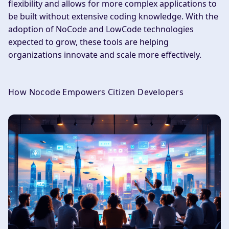
flexibility and allows for more complex applications to
be built without extensive coding knowledge. With the
adoption of NoCode and LowCode technologies
expected to grow, these tools are helping
organizations innovate and scale more effectively.
How Nocode Empowers Citizen Developers