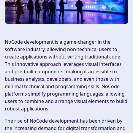
NoCode development is a game-changer in the
software industry, allowing non-technical users to
create applications without writing traditional code.
This innovative approach leverages visual interfaces
and pre-built components, making it accessible to
business analysts, developers, and even those with
minimal technical and programming skills. NoCode
platforms simplify programming languages, allowing
users to combine and arrange visual elements to build
robust applications.
The rise of NoCode development has been driven by
the increasing demand for digital transformation and