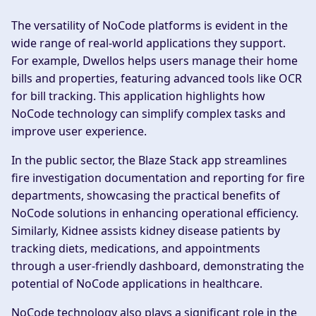
The versatility of NoCode platforms is evident in the
wide range of real-world applications they support.
For example, Dwellos helps users manage their home
bills and properties, featuring advanced tools like OCR
for bill tracking. This application highlights how
NoCode technology can simplify complex tasks and
improve user experience.
In the public sector, the Blaze Stack app streamlines
fire investigation documentation and reporting for fire
departments, showcasing the practical benefits of
NoCode solutions in enhancing operational efficiency.
Similarly, Kidnee assists kidney disease patients by
tracking diets, medications, and appointments
through a user-friendly dashboard, demonstrating the
potential of NoCode applications in healthcare.
NoCode technology also plays a significant role in the