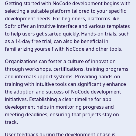
Getting started with NoCode development begins with
selecting a suitable platform tailored to your specific
development needs. For beginners, platforms like
Softr offer an intuitive interface and various templates
to help users get started quickly. Hands-on trials, such
as a 14-day free trial, can also be beneficial in
familiarizing yourself with NoCode and other tools.
Organizations can foster a culture of innovation
through workshops, certifications, training programs
and internal support systems. Providing hands-on
training with intuitive tools can significantly enhance
the adoption and success of NoCode development
initiatives. Establishing a clear timeline for app
development helps in monitoring progress and
meeting deadlines, ensuring that projects stay on
track.
User feedback during the development phase is