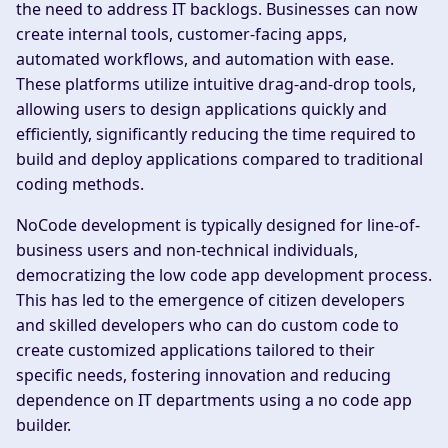
the need to address IT backlogs. Businesses can now
create internal tools, customer-facing apps,
automated workflows, and automation with ease.
These platforms utilize intuitive drag-and-drop tools,
allowing users to design applications quickly and
efficiently, significantly reducing the time required to
build and deploy applications compared to traditional
coding methods.
NoCode development is typically designed for line-of-
business users and non-technical individuals,
democratizing the low code app development process.
This has led to the emergence of citizen developers
and skilled developers who can do custom code to
create customized applications tailored to their
specific needs, fostering innovation and reducing
dependence on IT departments using a no code app
builder.