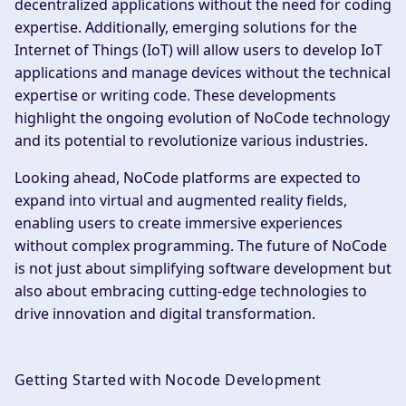
decentralized applications without the need for coding
expertise. Additionally, emerging solutions for the
Internet of Things (IoT) will allow users to develop IoT
applications and manage devices without the technical
expertise or writing code. These developments
highlight the ongoing evolution of NoCode technology
and its potential to revolutionize various industries.
Looking ahead, NoCode platforms are expected to
expand into virtual and augmented reality fields,
enabling users to create immersive experiences
without complex programming. The future of NoCode
is not just about simplifying software development but
also about embracing cutting-edge technologies to
drive innovation and digital transformation.
Getting Started with Nocode Development