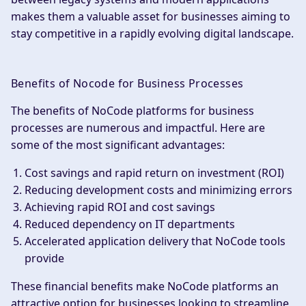
makes them a valuable asset for businesses aiming to
stay competitive in a rapidly evolving digital landscape.
Benefits of Nocode for Business Processes
The benefits of NoCode platforms for business
processes are numerous and impactful. Here are
some of the most significant advantages:
Cost savings and rapid return on investment (ROI)
Reducing development costs and minimizing errors
Achieving rapid ROI and cost savings
Reduced dependency on IT departments
Accelerated application delivery that NoCode tools
provide
These financial benefits make NoCode platforms an
attractive option for businesses looking to streamline