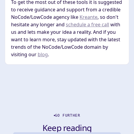
To get the most out of these tools it is suggested
to receive guidance and support from a credible
NoCode/LowCode agency like
Kreante
, so don't
hesitate any longer and
schedule a free call
with
us and lets make your idea a reality. And if you
want to learn more, stay updated with the latest
trends of the NoCode/LowCode domain by
visiting our
blog
.
GO FURTHER
Keep reading