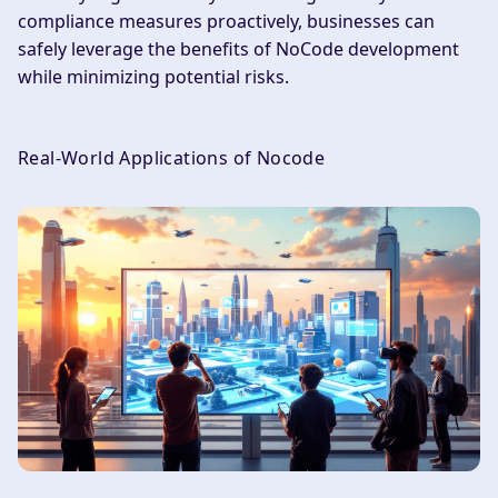
compliance measures proactively, businesses can
safely leverage the benefits of NoCode development
while minimizing potential risks.
Real-World Applications of Nocode