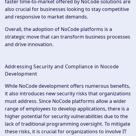
faster time-to-market offered by NoCode solutions are
also crucial for businesses looking to stay competitive
and responsive to market demands.
Overall, the adoption of NoCode platforms is a
strategic move that can transform business processes
and drive innovation.
Addressing Security and Compliance in Nocode
Development
While NoCode development offers numerous benefits,
it also introduces new security risks that organizations
must address. Since NoCode platforms allow a wider
range of employees to develop applications, there is a
higher potential for security vulnerabilities due to the
lack of traditional programming oversight. To mitigate
these risks, it is crucial for organizations to involve IT