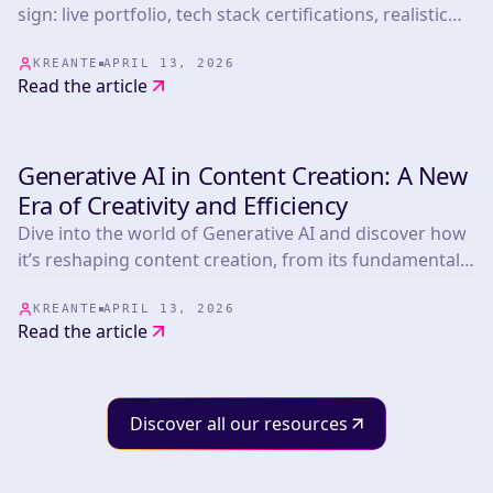
sign: live portfolio, tech stack certifications, realistic
timelines, post-launch terms, and pricing benchmarks
from 265+ projects.
KREANTE
APRIL 13, 2026
Read the article
Generative AI in Content Creation: A New
INSIGHTS & TIPS
Era of Creativity and Efficiency
Dive into the world of Generative AI and discover how
it’s reshaping content creation, from its fundamental
components and real-world applications to its
incredible benefits, challenges, and beyond!
KREANTE
APRIL 13, 2026
Read the article
Discover all our resources