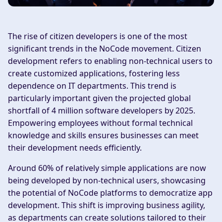
The rise of citizen developers is one of the most
significant trends in the NoCode movement. Citizen
development refers to enabling non-technical users to
create customized applications, fostering less
dependence on IT departments. This trend is
particularly important given the projected global
shortfall of 4 million software developers by 2025.
Empowering employees without formal technical
knowledge and skills ensures businesses can meet
their development needs efficiently.
Around 60% of relatively simple applications are now
being developed by non-technical users, showcasing
the potential of NoCode platforms to democratize app
development. This shift is improving business agility,
as departments can create solutions tailored to their