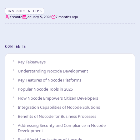
INSIGHTS & TIPS
Kreante
January 5, 2026
7 months ago
CONTENTS
Key Takeaways
Understanding Nocode Development
Key Features of Nocode Platforms
Popular Nocode Tools in 2025
How Nocode Empowers Citizen Developers
Integration Capabilities of Nocode Solutions
Benefits of Nocode for Business Processes
Addressing Security and Compliance in Nocode
Development
Real-World Applications of Nocode