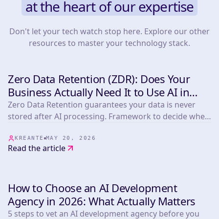
at the heart of our expertise
Don't let your tech watch stop here. Explore our other
resources to master your technology stack.
Zero Data Retention (ZDR): Does Your
INSIGHTS & TIPS
Business Actually Need It to Use AI in
2026?
Zero Data Retention guarantees your data is never
stored after AI processing. Framework to decide when
you need it plus a comparison of Anthropic,
OpenAI/Azure, Mistral, OpenRouter, LLM Bay and
KREANTE
MAY 20, 2026
Read the article
Infomania.
How to Choose an AI Development
INSIGHTS & TIPS
Agency in 2026: What Actually Matters
5 steps to vet an AI development agency before you