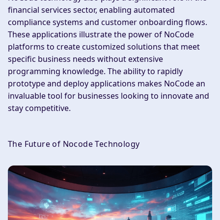
financial services sector, enabling automated
compliance systems and customer onboarding flows.
These applications illustrate the power of NoCode
platforms to create customized solutions that meet
specific business needs without extensive
programming knowledge. The ability to rapidly
prototype and deploy applications makes NoCode an
invaluable tool for businesses looking to innovate and
stay competitive.
The Future of Nocode Technology