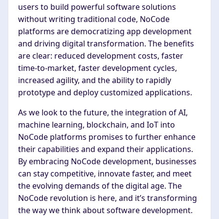
users to build powerful software solutions
without writing traditional code, NoCode
platforms are democratizing app development
and driving digital transformation. The benefits
are clear: reduced development costs, faster
time-to-market, faster development cycles,
increased agility, and the ability to rapidly
prototype and deploy customized applications.
As we look to the future, the integration of AI,
machine learning, blockchain, and IoT into
NoCode platforms promises to further enhance
their capabilities and expand their applications.
By embracing NoCode development, businesses
can stay competitive, innovate faster, and meet
the evolving demands of the digital age. The
NoCode revolution is here, and it’s transforming
the way we think about software development.