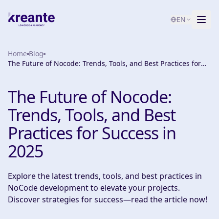
EN
Home
Services
Blog
The Future of Nocode: Trends, Tools, and Best Practices for
Success in 2025
Blog
NEW
The Future of Nocode:
About
Trends, Tools, and Best
AI Maturity Test
Practices for Success in
2025
Contact
Explore the latest trends, tools, and best practices in
NoCode development to elevate your projects.
Discover strategies for success—read the article now!