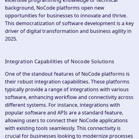
extensive programming knowledge or technical
background, NoCode platforms open new
opportunities for businesses to innovate and thrive.
This democratization of software development is a key
driver of digital transformation and business agility in
2025.
Integration Capabilities of Nocode Solutions
One of the standout features of NoCode platforms is
their robust integration capabilities. These platforms
typically provide a range of integrations with various
software, enhancing workflow and connectivity across
different systems. For instance, integrations with
popular software and APIs are a standard feature,
allowing users to connect their NoCode applications
with existing tools seamlessly. This connectivity is
crucial for businesses looking to modernize processes