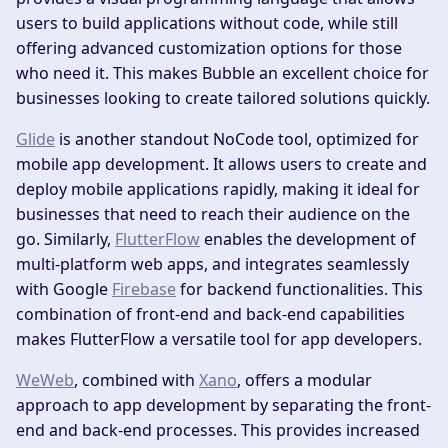
users to build applications without code, while still
offering advanced customization options for those
who need it. This makes Bubble an excellent choice for
businesses looking to create tailored solutions quickly.
Glide
is another standout NoCode tool, optimized for
mobile app development. It allows users to create and
deploy mobile applications rapidly, making it ideal for
businesses that need to reach their audience on the
go. Similarly,
FlutterFlow
enables the development of
multi-platform web apps, and integrates seamlessly
with Google
Firebase
for backend functionalities. This
combination of front-end and back-end capabilities
makes FlutterFlow a versatile tool for app developers.
WeWeb
, combined with
Xano
, offers a modular
approach to app development by separating the front-
end and back-end processes. This provides increased