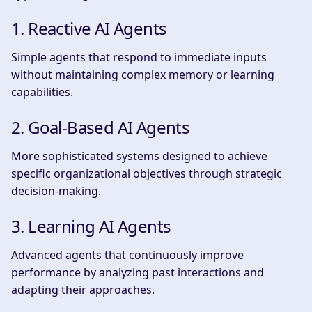
1. Reactive AI Agents
Simple agents that respond to immediate inputs
without maintaining complex memory or learning
capabilities.
2. Goal-Based AI Agents
More sophisticated systems designed to achieve
specific organizational objectives through strategic
decision-making.
3. Learning AI Agents
Advanced agents that continuously improve
performance by analyzing past interactions and
adapting their approaches.