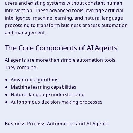
users and existing systems without constant human
intervention. These advanced tools leverage artificial
intelligence, machine learning, and natural language
processing to transform business process automation
and management.
The Core Components of AI Agents
AI agents are more than simple automation tools.
They combine:
Advanced algorithms
Machine learning capabilities
Natural language understanding
Autonomous decision-making processes
Business Process Automation and AI Agents