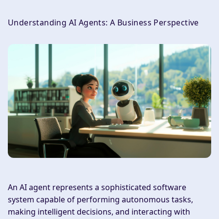
Understanding AI Agents: A Business Perspective
An AI agent represents a sophisticated software
system capable of performing autonomous tasks,
making intelligent decisions, and interacting with