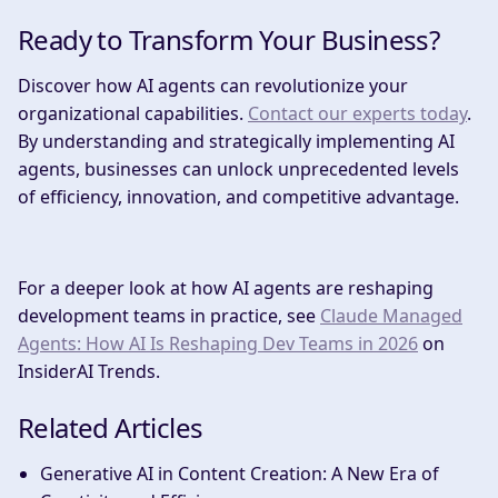
Ready to Transform Your Business?
Discover how AI agents can revolutionize your
organizational capabilities.
Contact our experts today
.
By understanding and strategically implementing AI
agents, businesses can unlock unprecedented levels
of efficiency, innovation, and competitive advantage.
For a deeper look at how AI agents are reshaping
development teams in practice, see
Claude Managed
Agents: How AI Is Reshaping Dev Teams in 2026
on
InsiderAI Trends.
Related Articles
Generative AI in Content Creation: A New Era of