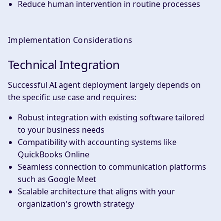
Reduce human intervention in routine processes
Implementation Considerations
Technical Integration
Successful AI agent deployment largely depends on
the specific use case and requires:
Robust integration with existing software tailored
to your business needs
Compatibility with accounting systems like
QuickBooks Online
Seamless connection to communication platforms
such as Google Meet
Scalable architecture that aligns with your
organization's growth strategy