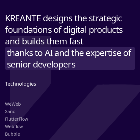
KREANTE designs the strategic
foundations of digital products
and builds them fast
thanks to AI and the expertise of
senior developers
Technologies
WeWeb
Xano
FlutterFlow
Webflow
Bubble