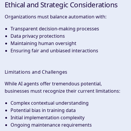
Ethical and Strategic Considerations
Organizations must balance automation with:
Transparent decision-making processes
Data privacy protections
Maintaining human oversight
Ensuring fair and unbiased interactions
Limitations and Challenges
While AI agents offer tremendous potential,
businesses must recognize their current limitations:
Complex contextual understanding
Potential bias in training data
Initial implementation complexity
Ongoing maintenance requirements