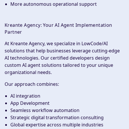
More autonomous operational support
Kreante Agency: Your AI Agent Implementation
Partner
At Kreante Agency, we specialize in LowCode/AI
solutions that help businesses leverage cutting-edge
AI technologies. Our certified developers design
custom AI agent solutions tailored to your unique
organizational needs.
Our approach combines:
AI integration
App Development
Seamless workflow automation
Strategic digital transformation consulting
Global expertise across multiple industries