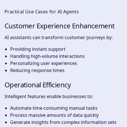
Practical Use Cases for AI Agents
Customer Experience Enhancement
AI assistants can transform customer journeys by:
Providing instant support
Handling high-volume interactions
Personalizing user experiences
Reducing response times
Operational Efficiency
Intelligent features enable businesses to:
Automate time-consuming manual tasks
Process massive amounts of data quickly
Generate insights from complex information sets