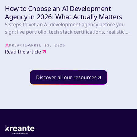
How to Choose an AI Development
INSIGHTS & TIPS
Agency in 2026: What Actually Matters
5 steps to vet an AI development agency before you
sign: live portfolio, tech stack certifications, realistic
timelines, post-launch terms, and pricing benchmarks
from 265+ projects.
KREANTE
APRIL 13, 2026
Read the article
Discover all our resources