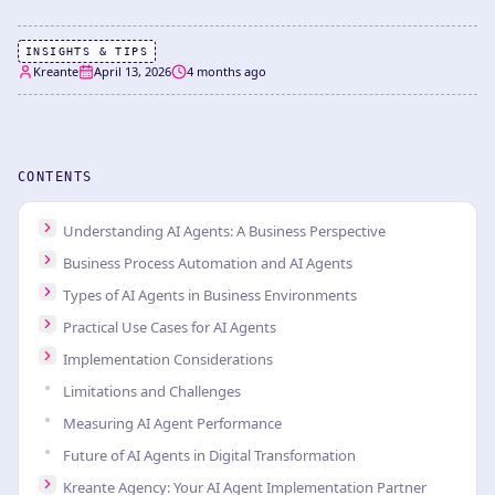
INSIGHTS & TIPS
Kreante
April 13, 2026
4 months ago
CONTENTS
Understanding AI Agents: A Business Perspective
Business Process Automation and AI Agents
Types of AI Agents in Business Environments
Practical Use Cases for AI Agents
Implementation Considerations
Limitations and Challenges
Measuring AI Agent Performance
Future of AI Agents in Digital Transformation
Kreante Agency: Your AI Agent Implementation Partner