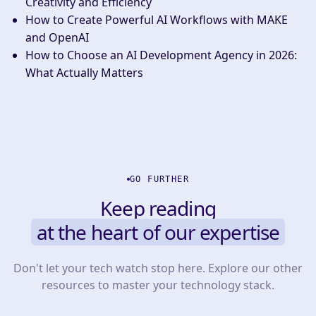
Creativity and Efficiency
How to Create Powerful AI Workflows with MAKE
and OpenAI
How to Choose an AI Development Agency in 2026:
What Actually Matters
GO FURTHER
Keep reading
at the heart of our expertise
Don't let your tech watch stop here. Explore our other
resources to master your technology stack.