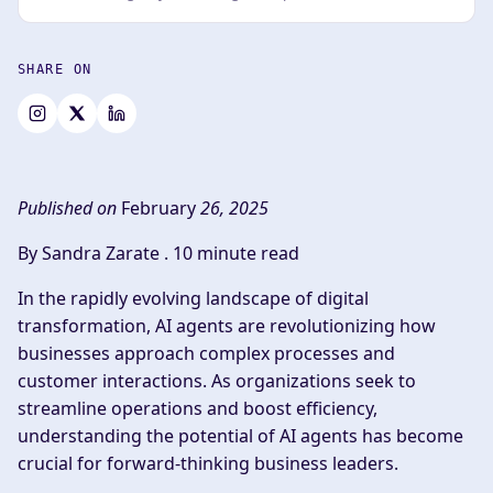
SHARE ON
Published on
February
26, 2025
By Sandra Zarate .
10 minute read
In the rapidly evolving landscape of digital
transformation, AI agents are revolutionizing how
businesses approach complex processes and
customer interactions. As organizations seek to
streamline operations and boost efficiency,
understanding the potential of AI agents has become
crucial for forward-thinking business leaders.