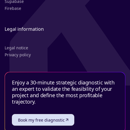
Supabase
Firebase
Legal information
Legal notice
Privacy policy
Enjoy a 30-minute strategic diagnostic with
an expert to validate the feasibility of your
project and define the most profitable
trajectory.
Book my free diagnostic