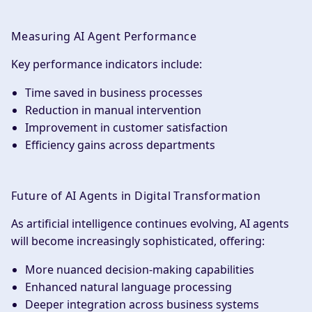
Measuring AI Agent Performance
Key performance indicators include:
Time saved in business processes
Reduction in manual intervention
Improvement in customer satisfaction
Efficiency gains across departments
Future of AI Agents in Digital Transformation
As artificial intelligence continues evolving, AI agents
will become increasingly sophisticated, offering:
More nuanced decision-making capabilities
Enhanced natural language processing
Deeper integration across business systems