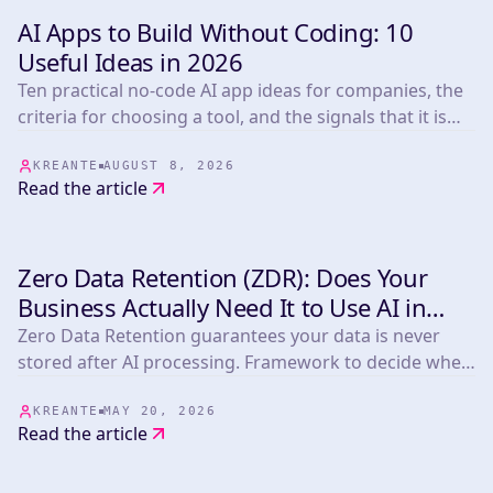
AI Apps to Build Without Coding: 10
INSIGHTS & TIPS
Useful Ideas in 2026
Ten practical no-code AI app ideas for companies, the
criteria for choosing a tool, and the signals that it is
time to build custom.
KREANTE
AUGUST 8, 2026
Read the article
Zero Data Retention (ZDR): Does Your
INSIGHTS & TIPS
Business Actually Need It to Use AI in
2026?
Zero Data Retention guarantees your data is never
stored after AI processing. Framework to decide when
you need it plus a comparison of Anthropic,
OpenAI/Azure, Mistral, OpenRouter, LLM Bay and
KREANTE
MAY 20, 2026
Read the article
Infomania.