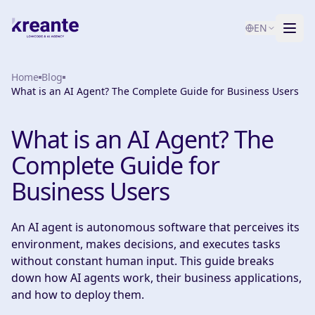
EN
Home
Services
Blog
What is an AI Agent? The Complete Guide for Business Users
Blog
NEW
What is an AI Agent? The
About
Complete Guide for
AI Maturity Test
Business Users
Contact
An AI agent is autonomous software that perceives its
environment, makes decisions, and executes tasks
without constant human input. This guide breaks
down how AI agents work, their business applications,
and how to deploy them.