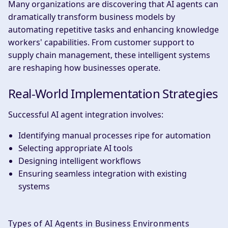
Many organizations are discovering that AI agents can
dramatically transform business models by
automating repetitive tasks and enhancing knowledge
workers' capabilities. From customer support to
supply chain management, these intelligent systems
are reshaping how businesses operate.
Real-World Implementation Strategies
Successful AI agent integration involves:
Identifying manual processes ripe for automation
Selecting appropriate AI tools
Designing intelligent workflows
Ensuring seamless integration with existing
systems
Types of AI Agents in Business Environments