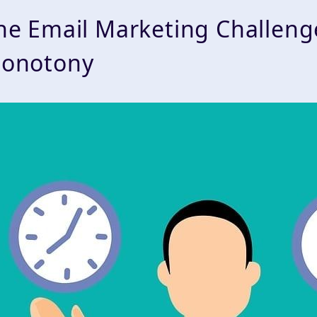
he Email Marketing Challen
onotony