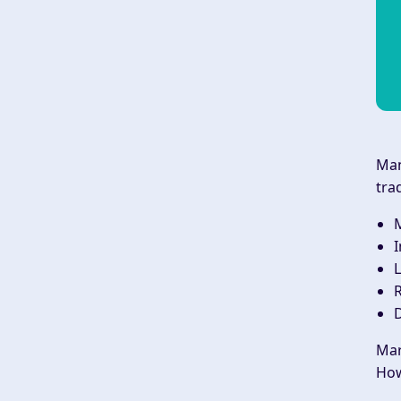
Man
tra
M
I
L
R
D
Mar
How