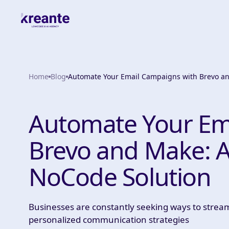
Home
Blog
Automate Your Email Campaigns with Brevo a
Automate Your Em
Brevo and Make: 
NoCode Solution
Businesses are constantly seeking ways to stream
personalized communication strategies