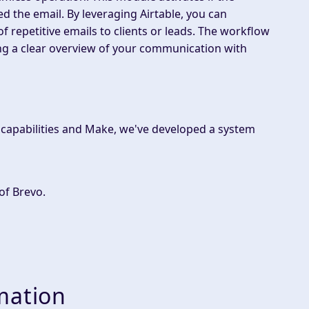
d the email. By leveraging Airtable, you can
of repetitive emails to clients or leads. The workflow
ng a clear overview of your communication with
l capabilities and Make, we've developed a system
of Brevo.
mation