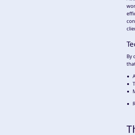
wor
eff
con
clie
Te
By 
that
A
T
T