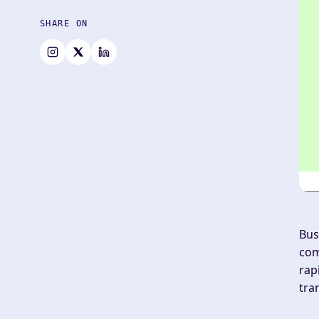
SHARE ON
Bus
com
rap
tra