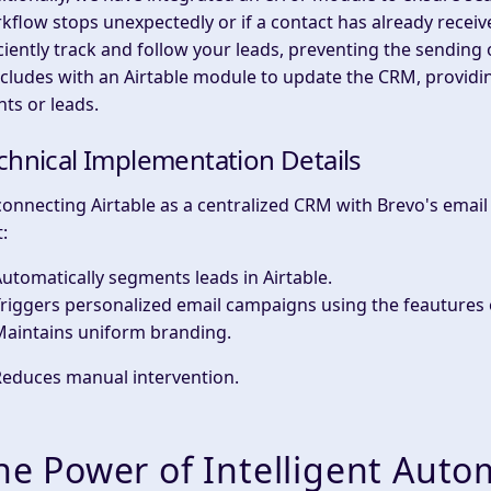
kflow stops unexpectedly or if a contact has already receive
iciently track and follow your leads, preventing the sending 
cludes with an Airtable module to update the CRM, providi
nts or leads.
chnical Implementation Details
connecting Airtable as a centralized CRM with Brevo's emai
:
utomatically segments leads in Airtable.
riggers personalized email campaigns using the feautures 
Maintains uniform branding.
Reduces manual intervention.
he Power of Intelligent Auto