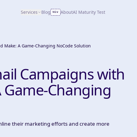
Services
Blog
About
AI Maturity Test
NEW
nd Make: A Game-Changing NoCode Solution
ail Campaigns with
A Game-Changing
line their marketing efforts and create more