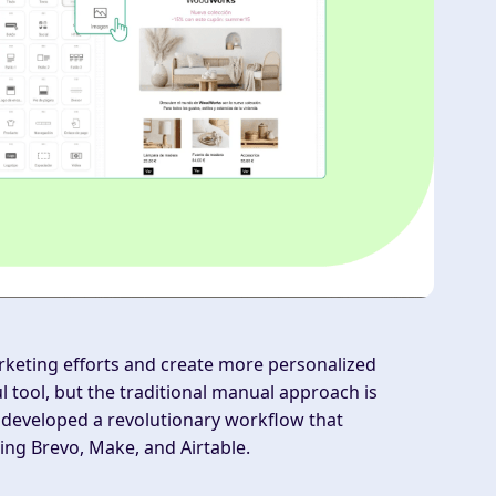
rketing efforts and create more personalized
tool, but the traditional manual approach is
developed a revolutionary workflow that
ng Brevo, Make, and Airtable.