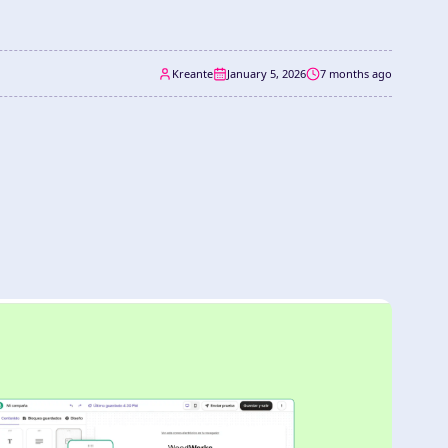
Kreante
January 5, 2026
7 months ago