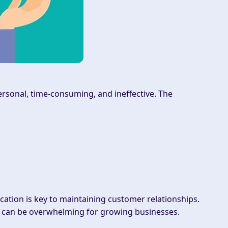
rsonal, time-consuming, and ineffective. The
tion is key to maintaining customer relationships.
ls can be overwhelming for growing businesses.