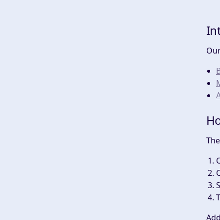
In
Our
A
Ho
The
C
C
T
Add