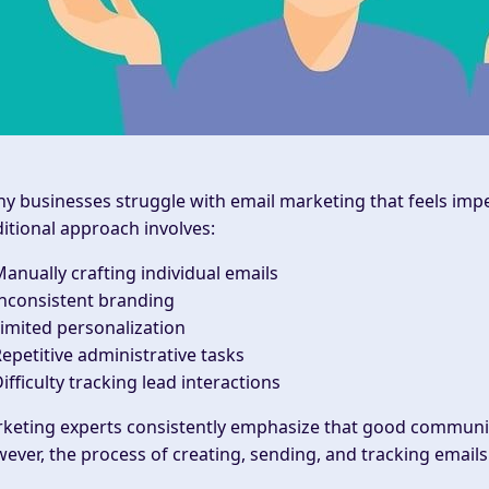
y businesses struggle with email marketing that feels impe
ditional approach involves:
anually crafting individual emails
nconsistent branding
imited personalization
epetitive administrative tasks
ifficulty tracking lead interactions
keting experts consistently emphasize that good communica
ever, the process of creating, sending, and tracking emai