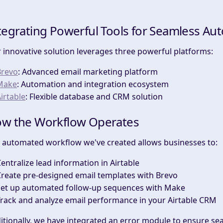
tegrating Powerful Tools for Seamless Au
 innovative solution leverages three powerful platforms:
Brevo
: Advanced email marketing platform
Make
: Automation and integration ecosystem
irtable
: Flexible database and CRM solution
w the Workflow Operates
 automated workflow we've created allows businesses to:
entralize lead information in Airtable
reate pre-designed email templates with Brevo
Set up automated follow-up sequences with Make
rack and analyze email performance in your Airtable CRM
itionally, we have integrated an error module to ensure sea