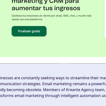
inesses are constantly seeking ways to streamline their ma
munication strategies. Email marketing remains a powerful 
idly becoming obsolete. Members of Kreante Agency team, 
nsforms email marketing through intelligent automation usi