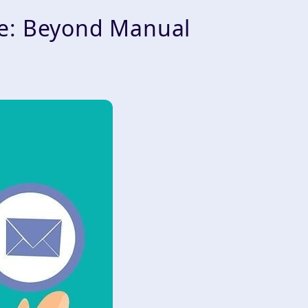
ge: Beyond Manual