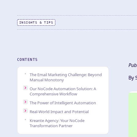
INSIGHTS & TIPS
CONTENTS
Pub
The Email Marketing Challenge: Beyond
By 
Manual Monotony
Our NoCode Automation Solution: A
Comprehensive Workflow
The Power of Intelligent Automation
Real-World Impact and Potential
Kreante Agency: Your NoCode
Transformation Partner