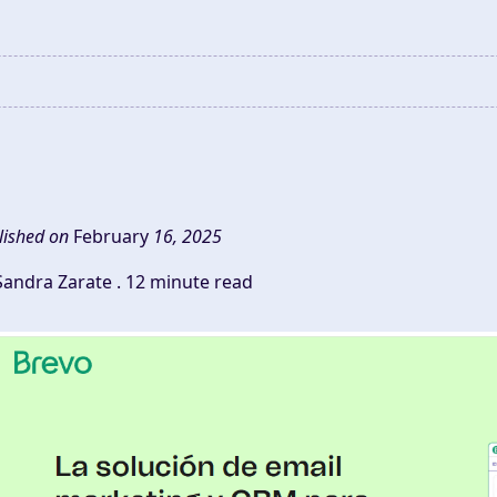
lished on
February
16, 2025
Sandra Zarate .
12 minute read