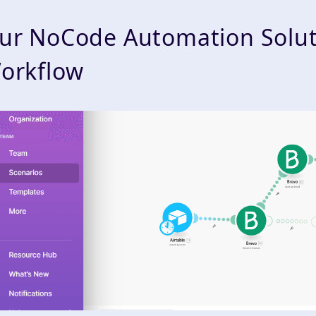
ur NoCode Automation Solut
orkflow