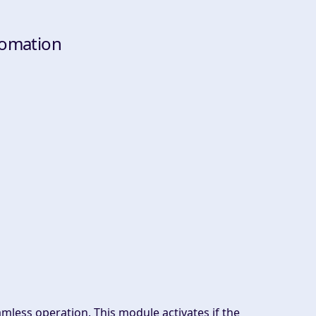
tomation
mless operation. This module activates if the