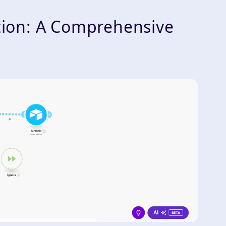
ion: A Comprehensive