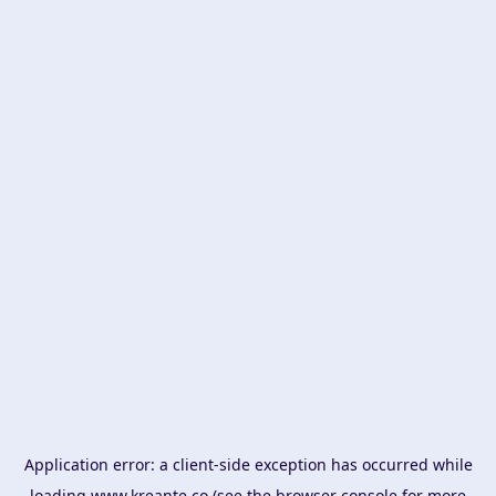
Application error: a
client
-side exception has occurred while
loading
www.kreante.co
(see the
browser console
for more