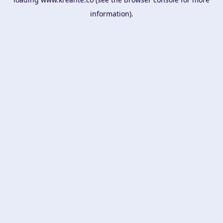
information).