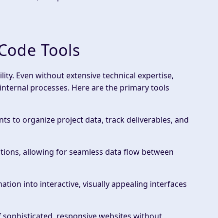
Code Tools
ility. Even without extensive
technical expertise
,
internal processes
. Here are the primary tools
nts to organize project data, track deliverables, and
ations, allowing for seamless data flow between
mation into interactive,
visually appealing
interfaces
f sophisticated, responsive websites without