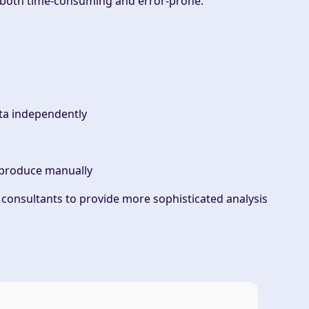
s both time-consuming and error-prone.
ata independently
o produce manually
 consultants to provide more sophisticated analysis