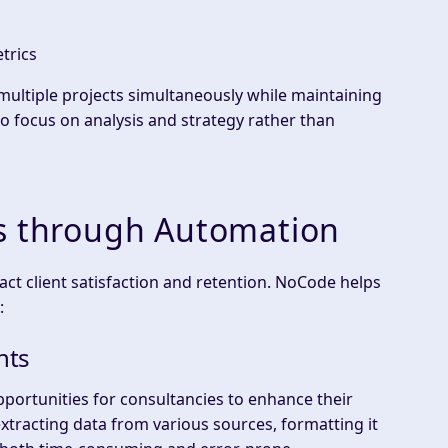
trics
ultiple projects simultaneously while maintaining
to focus on analysis and strategy rather than
es through Automation
act client satisfaction and retention. NoCode helps
:
hts
pportunities for consultancies to enhance their
extracting data from various sources, formatting it