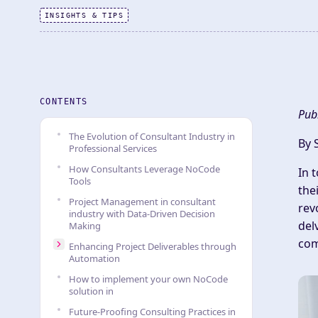
INSIGHTS & TIPS
CONTENTS
Pub
The Evolution of Consultant Industry in
By 
Professional Services
How Consultants Leverage NoCode
In 
Tools
the
Project Management in consultant
rev
industry with Data-Driven Decision
del
Making
com
Enhancing Project Deliverables through
Automation
How to implement your own NoCode
solution in
Future-Proofing Consulting Practices in