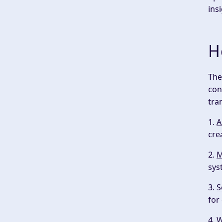
ins
H
The
con
tra
1.
A
cre
2.
M
sys
3.
S
for
4.
W