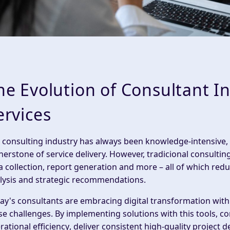
he Evolution of Consultant In
ervices
 consulting industry has always been knowledge-intensive,
nerstone of service delivery. However, tradicional consult
a collection
,
report
generation and more – all of which redu
lysis and strategic recommendations.
ay's consultants are embracing
digital transformation wit
se challenges. By implementing solutions with this tools, co
rational efficiency
, deliver consistent high-quality
project d