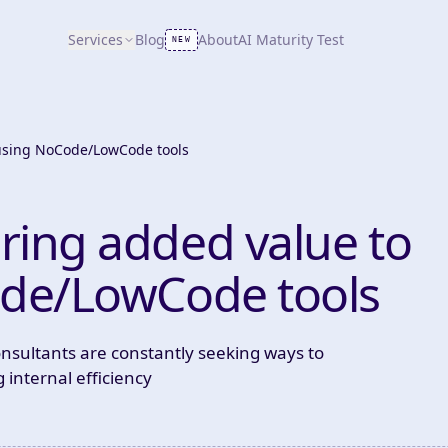
Services
Blog
About
AI Maturity Test
NEW
 using NoCode/LowCode tools
ring added value to
ode/LowCode tools
onsultants are constantly seeking ways to
 internal efficiency