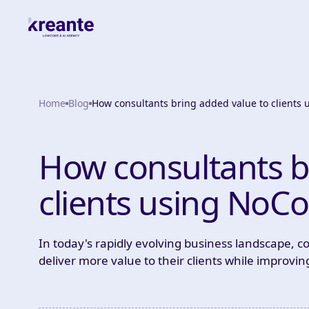
Home
Blog
How consultants bring added value to clients
How consultants b
clients using NoC
In today's rapidly evolving business landscape, c
deliver more value to their clients while improving