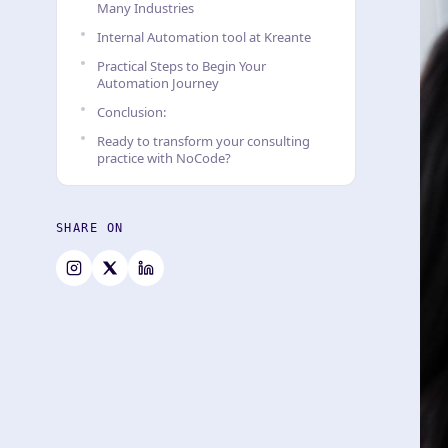
Many Industries
Internal Automation tool at Kreante
Practical Steps to Begin Your
Automation Journey
Conclusion:
Ready to transform your consulting
practice with NoCode?
SHARE ON