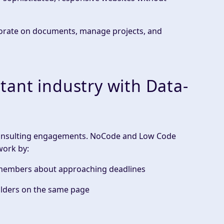
aborate on documents, manage projects, and
ant industry with Data-
consulting engagements. NoCode and Low Code
work by:
m members about approaching deadlines
lders
on the
same page