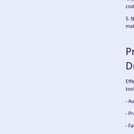
cod
5.
N
mai
P
D
Eff
too
- A
- P
- F