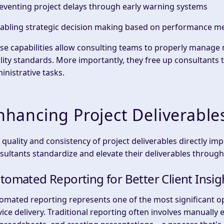
reventing
project delays
through early warning systems
nabling
strategic decision making
based on performance me
se capabilities allow consulting teams to
properly manage
m
lity standards. More importantly, they free up consultants 
inistrative tasks.
nhancing Project Deliverabl
 quality and consistency of
project deliverables
directly imp
sultants standardize and elevate their deliverables through
tomated Reporting for Better Client Insig
omated reporting
represents one of the most significant o
vice delivery. Traditional reporting often involves manually 