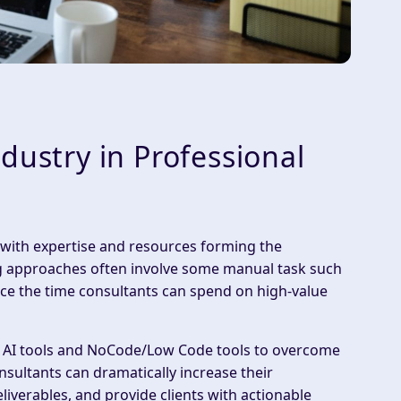
dustry in Professional
 with
expertise
and
resources
forming the
ing approaches often involve some manual task such
ce the time consultants can spend on high-value
h AI tools and NoCode/Low Code tools
to overcome
nsultants can dramatically increase their
eliverables
, and provide clients with
actionable