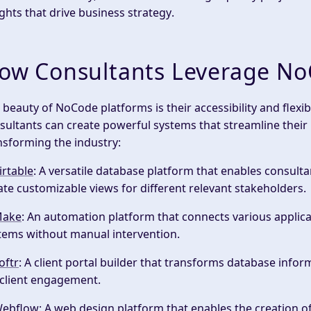
ights
that drive
business strategy
.
ow Consultants Leverage No
 beauty of NoCode platforms is their accessibility and flexib
sultants can create powerful systems that streamline their
nsforming the industry:
irtable
: A versatile database platform that enables consulta
ate customizable views for different
relevant stakeholders
.
ake
: An automation platform that connects various applic
tems without manual intervention.
oftr
: A client portal builder that transforms database infor
 client engagement.
ebflow
: A web design platform that enables the creation o