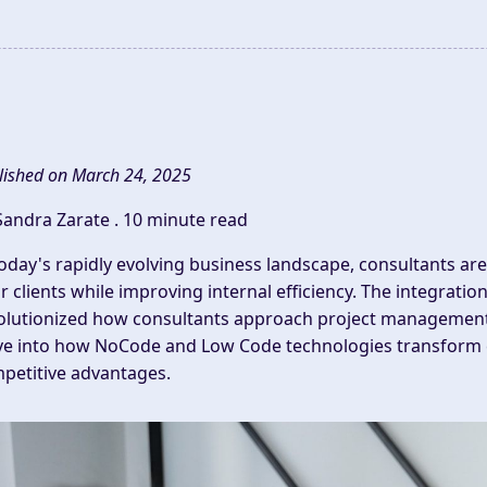
lished on March 24, 2025
Sandra Zarate .
10 minute read
today's rapidly evolving business landscape,
consultants
are
ir clients while improving internal efficiency. The integra
olutionized how
consultants
approach
project managemen
ve into how NoCode and Low Code technologies transform co
petitive advantages.