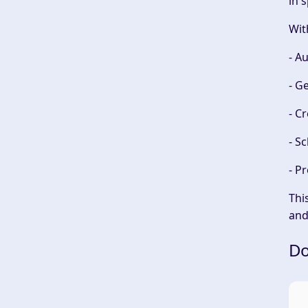
in 
Wit
- A
- G
- C
- S
- P
Thi
an
Do