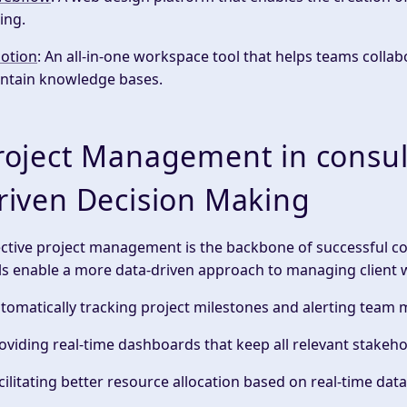
ing.
otion
: An all-in-one workspace tool that helps teams coll
ntain knowledge bases.
roject Management in consult
riven Decision Making
ective
project management
is the backbone of successful 
ls enable a more
data-driven
approach to managing client 
utomatically tracking project milestones and alerting tea
roviding real-time dashboards that keep all
relevant stakeho
acilitating better resource allocation based on
real-time data