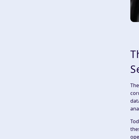
T
S
The
cor
dat
ana
Tod
the
ope