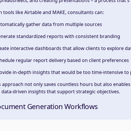
spreadsheets, and creating presentations – a process that'
h tools like Airtable and MAKE, consultants can:
utomatically gather data from multiple sources
enerate standardized reports with consistent branding
reate interactive dashboards that allow clients to explore d
chedule regular report delivery based on client preferences
rovide
in-depth
insights that would be too time-intensive t
s approach not only saves countless hours but also enables
d
data-driven insights
that support
strategic objectives
.
cument Generation Workflows