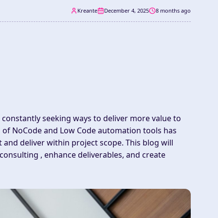
Kreante
December 4, 2025
8 months ago
 constantly seeking ways to deliver more value to
tion of NoCode and Low Code
automation
tools has
t
and deliver within
project scope
. This blog will
nsulting , enhance deliverables, and create