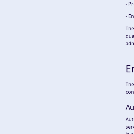
- P
- E
The
qua
adm
E
The
con
Au
Aut
ser