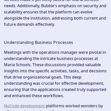
needs. Additionally, Bubble's emphasis on security and
scalability ensures that the platform can evolve
alongside the institution, addressing both current and
future demands effectively.
Understanding Business Processes
Meetings with the operations manager were pivotal in
understanding the intricate business processes at
Maria Schools. These discussions provided valuable
insights into the specific activities, tasks, and decisions
that drive organizational goals. This deep
understanding was crucial for effective development,
ensuring that the applications created truly supported
and enhanced these workflows.
NoCode development
platforms worked wonders by