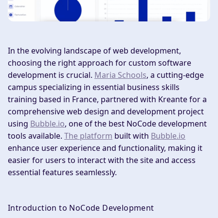
In the evolving landscape of web development,
choosing the right approach for custom software
development is crucial.
Maria Schools
, a cutting-edge
campus specializing in essential business skills
training based in France, partnered with Kreante for a
comprehensive web design and development project
using
Bubble.io
, one of the best NoCode development
tools available.
The platform
built with
Bubble.io
enhance user experience and functionality, making it
easier for users to interact with the site and access
essential features seamlessly.
Introduction to NoCode Development