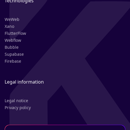
Technologies
WeWeb
Xano
FlutterFlow
Webflow
Bubble
Supabase
Firebase
Legal information
Legal notice
Privacy policy