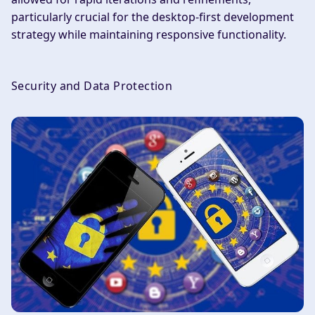
particularly crucial for the desktop-first development
strategy while maintaining responsive functionality.
Security and Data Protection