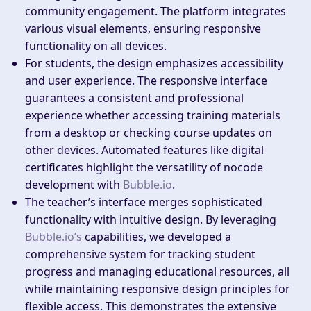
community engagement. The platform integrates
various visual elements, ensuring responsive
functionality on all devices.
For students, the design emphasizes accessibility
and user experience. The responsive interface
guarantees a consistent and professional
experience whether accessing training materials
from a desktop or checking course updates on
other devices. Automated features like digital
certificates highlight the versatility of nocode
development with
Bubble.io
.
The teacher’s interface merges sophisticated
functionality with intuitive design. By leveraging
Bubble.io’s
capabilities, we developed a
comprehensive system for tracking student
progress and managing educational resources, all
while maintaining responsive design principles for
flexible access. This demonstrates the extensive