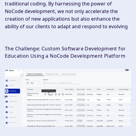
traditional coding. By harnessing the power of
NoCode development, we not only accelerate the
creation of new applications but also enhance the
ability of our clients to adapt and respond to evolving
The Challenge: Custom Software Development for
Education Using a NoCode Development Platform