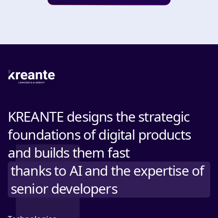
KREANTE designs the strategic
foundations of digital products
and builds them fast
thanks to AI and the expertise of
senior developers