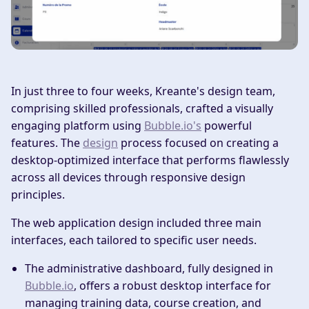
In just three to four weeks, Kreante's design team,
comprising skilled professionals, crafted a visually
engaging platform using
Bubble.io's
powerful
features. The
design
process focused on creating a
desktop-optimized interface that performs flawlessly
across all devices through responsive design
principles.
The web application design included three main
interfaces, each tailored to specific user needs.
The administrative dashboard, fully designed in
Bubble.io
, offers a robust desktop interface for
managing training data, course creation, and