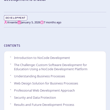
DEVELOPMENT
Kreante
January 5, 2026
7 months ago
CONTENTS
Introduction to NoCode Development
The Challenge: Custom Software Development for
Education Using a NoCode Development Platform
Understanding Business Processes
Web Design Solution for Business Processes
Professional Web Development Approach
Security and Data Protection
Results and Future Development Process