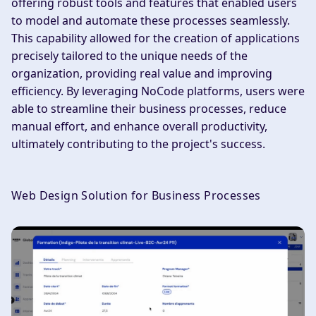
offering robust tools and features that enabled users
to model and automate these processes seamlessly.
This capability allowed for the creation of applications
precisely tailored to the unique needs of the
organization, providing real value and improving
efficiency. By leveraging NoCode platforms, users were
able to streamline their business processes, reduce
manual effort, and enhance overall productivity,
ultimately contributing to the project's success.
Web Design Solution for Business Processes