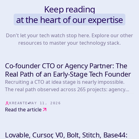
Keep reading
at the heart of our expertise
Don't let your tech watch stop here. Explore our other
resources to master your technology stack.
Co-founder CTO or Agency Partner: The
DEVELOPMENT
Real Path of an Early-Stage Tech Founder
Recruiting a CTO at idea stage is nearly impossible.
The real path observed across 265 projects: agency
first, CTO next.
KREANTE
MAY 11, 2026
Read the article
Lovable, Cursor, V0, Bolt, Stitch, Base44: