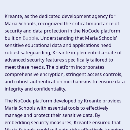
Kreante, as the dedicated development agency for
Maria Schools, recognized the critical importance of
security and data protection in the NoCode platform
built on
Bubble
. Understanding that Maria Schools'
sensitive educational data and applications need
robust safeguarding, Kreante implemented a suite of
advanced security features specifically tailored to
meet these needs. The platform incorporates
comprehensive encryption, stringent access controls,
and robust authentication mechanisms to ensure data
integrity and confidentiality.
The NoCode platform developed by Kreante provides
Maria Schools with essential tools to effectively
manage and protect their sensitive data. By
embedding security measures, Kreante ensured that
Maria Schools could mitigate risks effectively, keeping