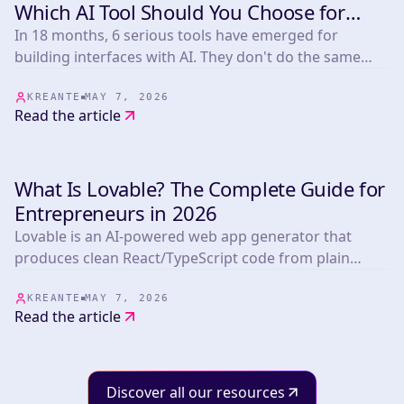
DEVELOPMENT
Which AI Tool Should You Choose for
Your Frontend in 2026?
In 18 months, 6 serious tools have emerged for
building interfaces with AI. They don't do the same
thing. Lovable and Base44 build complete apps
without code. Cursor is built for developers. V0
KREANTE
MAY 7, 2026
Read the article
generates clean React components, no backend. Bolt
is for quick testing. Stitch (Google, March 2026)
designs interfaces and exports code. At Kreante, we
What Is Lovable? The Complete Guide for
use Lovable to convince clients before they even sign a
DEVELOPMENT
contract.
Entrepreneurs in 2026
Lovable is an AI-powered web app generator that
produces clean React/TypeScript code from plain
language descriptions. It's the fastest tool available to
go from idea to working prototype — a simple MVP in
KREANTE
MAY 7, 2026
Read the article
days, for under a few hundred dollars. But it's a
prototyping tool, not a production platform.
Understanding that distinction changes how you use
it.
Discover all our resources