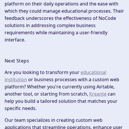
platform on their daily operations and the ease with
which they could manage educational processes. Their
feedback underscores the effectiveness of NoCode
solutions in addressing complex business
requirements while maintaining a user-friendly
interface.
Next Steps
Are you looking to transform your
educational
institution
or business processes with a custom web
platform? Whether you're currently using Airtable,
another tool, or starting from scratch,
Kreante
can
help you build a tailored solution that matches your
specific needs.
Our team specializes in creating custom web
applications that streamline operations, enhance user