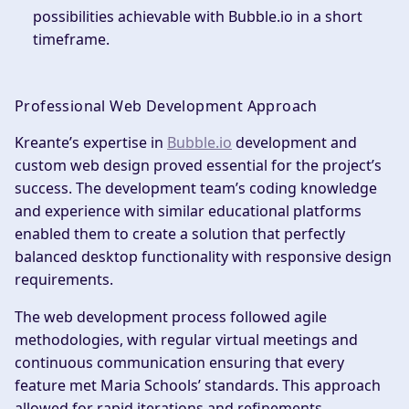
possibilities achievable with Bubble.io in a short
timeframe.
Professional Web Development Approach
Kreante’s expertise in
Bubble.io
development and
custom web design proved essential for the project’s
success. The development team’s coding knowledge
and experience with similar educational platforms
enabled them to create a solution that perfectly
balanced desktop functionality with responsive design
requirements.
The web development process followed agile
methodologies, with regular virtual meetings and
continuous communication ensuring that every
feature met Maria Schools’ standards. This approach
allowed for rapid iterations and refinements,