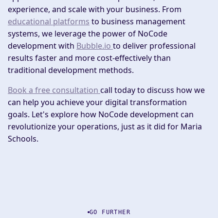
experience, and scale with your business. From
educational platforms
to business management
systems, we leverage the power of NoCode
development with
Bubble.io
to deliver professional
results faster and more cost-effectively than
traditional development methods.
Book a free consultation
call today to discuss how we
can help you achieve your digital transformation
goals. Let's explore how NoCode development can
revolutionize your operations, just as it did for Maria
Schools.
GO FURTHER