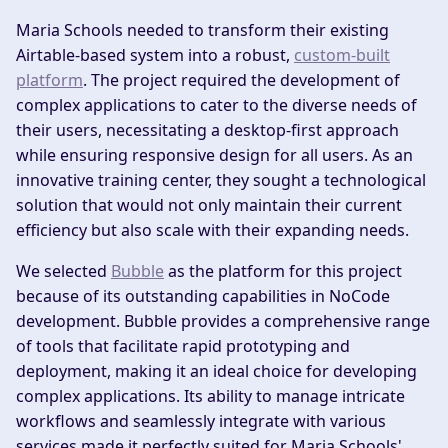
Maria Schools needed to transform their existing
Airtable-based system into a robust,
custom-built
platform
. The project required the development of
complex applications to cater to the diverse needs of
their users, necessitating a desktop-first approach
while ensuring responsive design for all users. As an
innovative training center, they sought a technological
solution that would not only maintain their current
efficiency but also scale with their expanding needs.
We selected
Bubble
as the platform for this project
because of its outstanding capabilities in NoCode
development. Bubble provides a comprehensive range
of tools that facilitate rapid prototyping and
deployment, making it an ideal choice for developing
complex applications. Its ability to manage intricate
workflows and seamlessly integrate with various
services made it perfectly suited for Maria Schools'