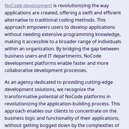
NoCode development
is revolutionizing the way
applications are created, offering a swift and efficient
alternative to traditional coding methods. This
approach empowers users to develop applications
without needing extensive programming knowledge,
making it accessible to a broader range of individuals
within an organization. By bridging the gap between
business users and IT departments, NoCode
development platforms enable faster and more
collaborative development processes.
As an agency dedicated to providing cutting-edge
development solutions, we recognize the
transformative potential of NoCode platforms in
revolutionizing the application-building process. This
approach enables our clients to concentrate on the
business logic and functionality of their applications,
without getting bogged down by the complexities of