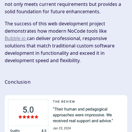
not only meets current requirements but provides a
solid foundation for future enhancements.
The success of this web development project
demonstrates how modern NoCode tools like
Bubble.io
can deliver professional, responsive
solutions that match traditional custom software
development in functionality and exceed it in
development speed and flexibility.
Conclusion