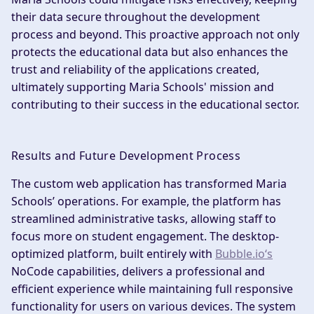
their data secure throughout the development
process and beyond. This proactive approach not only
protects the educational data but also enhances the
trust and reliability of the applications created,
ultimately supporting Maria Schools' mission and
contributing to their success in the educational sector.
Results and Future Development Process
The custom web application has transformed Maria
Schools’ operations. For example, the platform has
streamlined administrative tasks, allowing staff to
focus more on student engagement. The desktop-
optimized platform, built entirely with
Bubble.io‘s
NoCode capabilities, delivers a professional and
efficient experience while maintaining full responsive
functionality for users on various devices. The system