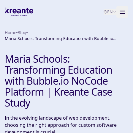
EN
Home
Services
Blog
Maria Schools: Transforming Education with Bubble.io
NoCode Platform | Kreante Case Study
Blog
NEW
Maria Schools:
About
Transforming Education
AI Maturity Test
with Bubble.io NoCode
Platform | Kreante Case
Contact
Study
In the evolving landscape of web development,
choosing the right approach for custom software
development is crucial