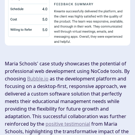
Maria Schools' case study showcases the potential of
professional web development using NoCode tools. By
choosing
Bubble.io
as the development platform and
focusing on a desktop-first, responsive approach, we
delivered a custom software solution that perfectly
meets their educational management needs while
providing the flexibility for future growth and
adaptation. This successful collaboration was further
reinforced by the
positive testimonial
from Maria
Schools, highlighting the transformative impact of the