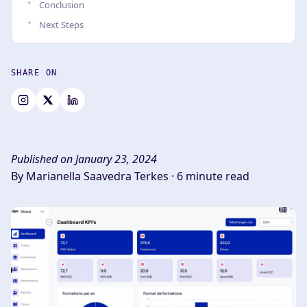
Conclusion
Next Steps
SHARE ON
Published on January 23, 2024
By Marianella Saavedra Terkes ·
6 minute read