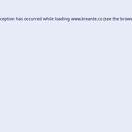
xception has occurred while loading
www.kreante.co
(see the
brows