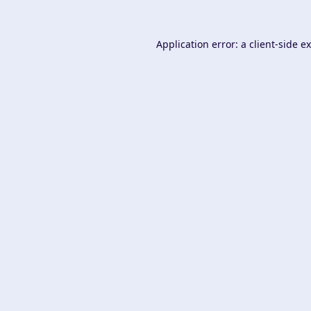
Application error: a
client
-side e