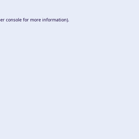
er console
for more information).