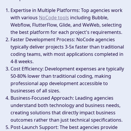
Expertise in Multiple Platforms
: Top agencies work
with various
NoCode tools
including Bubble,
Webflow, FlutterFlow, Glide, and WeWeb, selecting
the best platform for each project's requirements.
Faster Development Process
: NoCode agencies
typically deliver projects 3-5x faster than traditional
coding teams, with most applications completed in
4-8 weeks.
Cost Efficiency
: Development expenses are typically
50-80% lower than traditional coding, making
professional app development accessible to
businesses of all sizes.
Business-Focused Approach
: Leading agencies
understand both technology and business needs,
creating solutions that directly impact business
outcomes rather than just technical specifications.
Post-Launch Support
: The best agencies provide