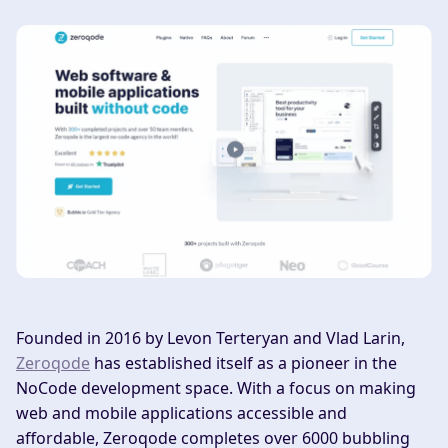
Founded in 2016 by Levon Terteryan and Vlad Larin,
Zeroqode
has established itself as a pioneer in the
NoCode development space. With a focus on making
web and mobile applications accessible and
affordable, Zeroqode completes over 6000 bubbling