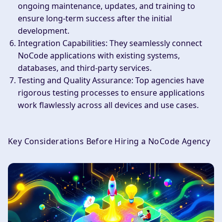
ongoing maintenance, updates, and training to
ensure long-term success after the initial
development.
Integration Capabilities
: They seamlessly connect
NoCode applications with existing systems,
databases, and third-party services.
Testing and Quality Assurance
: Top agencies have
rigorous testing processes to ensure applications
work flawlessly across all devices and use cases.
Key Considerations Before Hiring a NoCode Agency