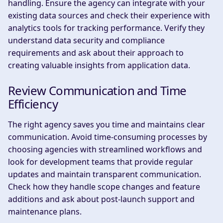
handling. Ensure the agency can integrate with your
existing data sources and check their experience with
analytics tools for tracking performance. Verify they
understand data security and compliance
requirements and ask about their approach to
creating valuable insights from application data.
Review Communication and Time
Efficiency
The right agency saves you time and maintains clear
communication. Avoid time-consuming processes by
choosing agencies with streamlined workflows and
look for development teams that provide regular
updates and maintain transparent communication.
Check how they handle scope changes and feature
additions and ask about post-launch support and
maintenance plans.