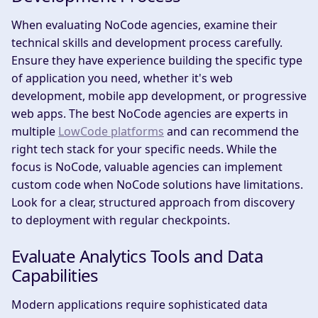
When evaluating NoCode agencies, examine their
technical skills and development process carefully.
Ensure they have experience building the specific type
of application you need, whether it's web
development, mobile app development, or progressive
web apps. The best NoCode agencies are experts in
multiple
LowCode platforms
and can recommend the
right tech stack for your specific needs. While the
focus is NoCode, valuable agencies can implement
custom code when NoCode solutions have limitations.
Look for a clear, structured approach from discovery
to deployment with regular checkpoints.
Evaluate Analytics Tools and Data
Capabilities
Modern applications require sophisticated data