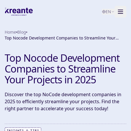
EN
Home
Services
Blog
Top Nocode Development Companies to Streamline Your
Projects in 2025
Blog
NEW
Top Nocode Development
About
Companies to Streamline
AI Maturity Test
Your Projects in 2025
Contact
Discover the top NoCode development companies in
2025 to efficiently streamline your projects. Find the
right partner to accelerate your success today!
INSIGHTS & TIPS