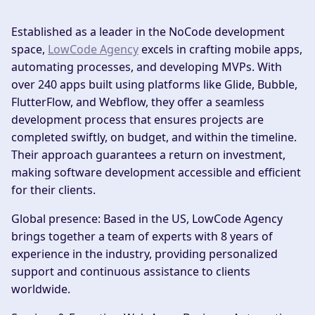
Established as a leader in the NoCode development
space,
LowCode Agency
excels in crafting mobile apps,
automating processes, and developing MVPs. With
over 240 apps built using platforms like Glide, Bubble,
FlutterFlow, and Webflow, they offer a seamless
development process that ensures projects are
completed swiftly, on budget, and within the timeline.
Their approach guarantees a return on investment,
making software development accessible and efficient
for their clients.
Global presence:
Based in the US, LowCode Agency
brings together a team of experts with 8 years of
experience in the industry, providing personalized
support and continuous assistance to clients
worldwide.