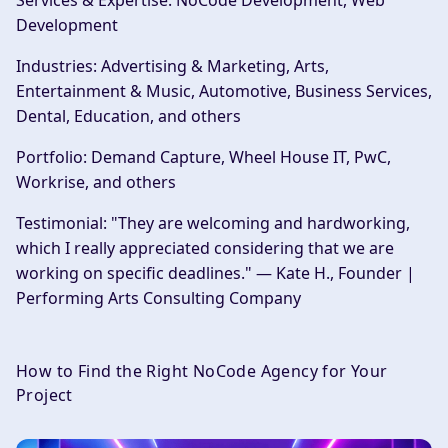
Services & Expertise:
NoCode Development, Web
Development
Industries:
Advertising & Marketing, Arts,
Entertainment & Music, Automotive, Business Services,
Dental, Education, and others
Portfolio:
Demand Capture, Wheel House IT, PwC,
Workrise, and others
Testimonial:
"They are welcoming and hardworking,
which I really appreciated considering that we are
working on specific deadlines." — Kate H., Founder |
Performing Arts Consulting Company
How to Find the Right NoCode Agency for Your
Project