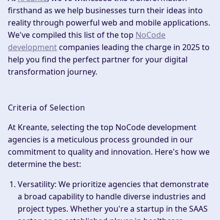
firsthand as we help businesses turn their ideas into
reality through powerful web and mobile applications.
We've compiled this list of the top
NoCode
development
companies leading the charge in 2025 to
help you find the perfect partner for your digital
transformation journey.
Criteria of Selection
At Kreante, selecting the top NoCode development
agencies is a meticulous process grounded in our
commitment to quality and innovation. Here's how we
determine the best:
Versatility
: We prioritize agencies that demonstrate
a broad capability to handle diverse industries and
project types. Whether you're a startup in the SAAS