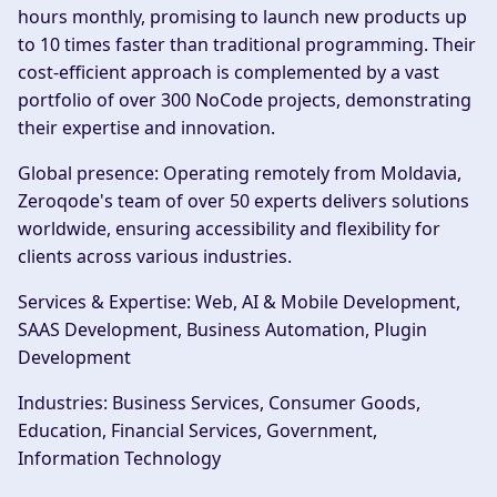
hours monthly, promising to launch new products up
to 10 times faster than traditional programming. Their
cost-efficient approach is complemented by a vast
portfolio of over 300 NoCode projects, demonstrating
their expertise and innovation.
Global presence:
Operating remotely from Moldavia,
Zeroqode's team of over 50 experts delivers solutions
worldwide, ensuring accessibility and flexibility for
clients across various industries.
Services & Expertise:
Web, AI & Mobile Development,
SAAS Development, Business Automation, Plugin
Development
Industries:
Business Services, Consumer Goods,
Education, Financial Services, Government,
Information Technology