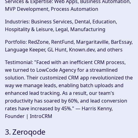
Services & Expertise:
Web Apps, Business Automation,
MVP Development, Process Automation
Industries:
Business Services, Dental, Education,
Hospitality & Leisure, Legal, Manufacturing
Portfolio:
RedZone, RentFund, Margaritaville, BarEssay,
Language Keeper, GL Hunt, Known.dev, and others
Testimonial:
"Faced with an inefficient CRM process,
we turned to LowCode Agency for a streamlined
solution. Their customized CRM app revolutionized the
way we manage leads, enabling batch uploads and
enhanced lead tracking. As a result, our team's
productivity has soared by 60%, and lead conversion
rates have increased by 45%." — Harris Kenny,
Founder | IntroCRM
3. Zeroqode