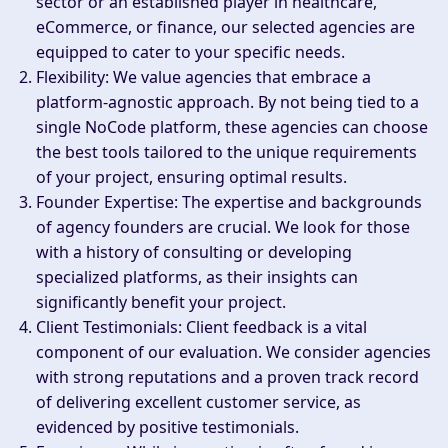
sector or an established player in healthcare,
eCommerce, or finance, our selected agencies are
equipped to cater to your specific needs.
Flexibility
: We value agencies that embrace a
platform-agnostic approach. By not being tied to a
single NoCode platform, these agencies can choose
the best tools tailored to the unique requirements
of your project, ensuring optimal results.
Founder Expertise
: The expertise and backgrounds
of agency founders are crucial. We look for those
with a history of consulting or developing
specialized platforms, as their insights can
significantly benefit your project.
Client Testimonials
: Client feedback is a vital
component of our evaluation. We consider agencies
with strong reputations and a proven track record
of delivering excellent customer service, as
evidenced by positive testimonials.