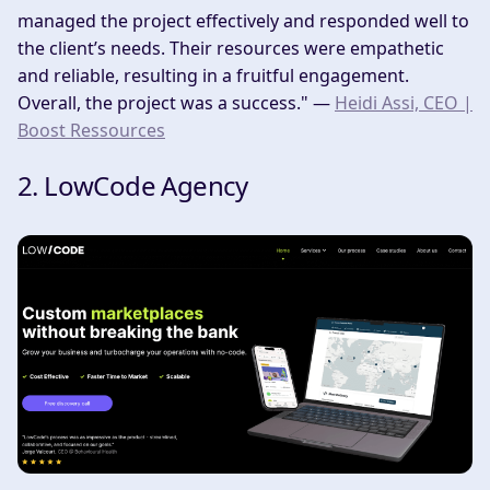
managed the project effectively and responded well to
the client’s needs. Their resources were empathetic
and reliable, resulting in a fruitful engagement.
Overall, the project was a success." —
Heidi Assi, CEO |
Boost Ressources
2. LowCode Agency