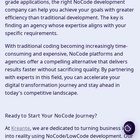
grade applications, the right NoCode development
company can help you achieve your goals with greater
efficiency than traditional development. The key is
finding an agency whose expertise aligns with your
specific requirements.
With traditional coding becoming increasingly time-
consuming and expensive, NoCode platforms and
agencies offer a compelling alternative that delivers
results faster without sacrificing quality. By partnering
with experts in this field, you can accelerate your
digital transformation journey and stay ahead in
today's competitive landscape.
Ready to Start Your NoCode Journey?
At
Kreante
, we are dedicated to turning business ideas
into reality using NoCode/LowCode development. Our