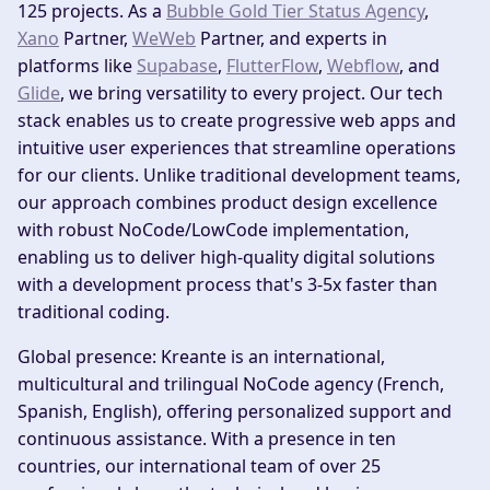
125 projects. As a
Bubble Gold Tier Status Agency
,
Xano
Partner,
WeWeb
Partner, and experts in
platforms like
Supabase
,
FlutterFlow
,
Webflow
, and
Glide
, we bring versatility to every project. Our tech
stack enables us to create progressive web apps and
intuitive user experiences that streamline operations
for our clients. Unlike traditional development teams,
our approach combines product design excellence
with robust NoCode/LowCode implementation,
enabling us to deliver high-quality digital solutions
with a development process that's 3-5x faster than
traditional coding.
Global presence:
Kreante is an international,
multicultural and trilingual NoCode agency (French,
Spanish, English), offering personalized support and
continuous assistance. With a presence in ten
countries, our international team of over 25