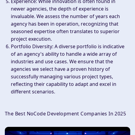
Experience
: While innovation is often found in
newer agencies, the depth of experience is
invaluable. We assess the number of years each
agency has been in operation, recognizing that
seasoned expertise often translates to superior
project execution.
Portfolio Diversity
: A diverse portfolio is indicative
of an agency's ability to handle a wide array of
industries and use cases. We ensure that the
agencies we select have a proven history of
successfully managing various project types,
reflecting their capability to adapt and excel in
different scenarios.
The Best NoCode Development Companies In 2025