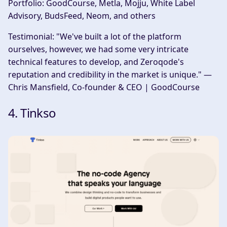
Portfolio:
GoodCourse, Metla, Mojju, White Label
Advisory, BudsFeed, Neom, and others
Testimonial:
"We've built a lot of the platform
ourselves, however, we had some very intricate
technical features to develop, and Zeroqode's
reputation and credibility in the market is unique." —
Chris Mansfield, Co-founder & CEO | GoodCourse
4. Tinkso