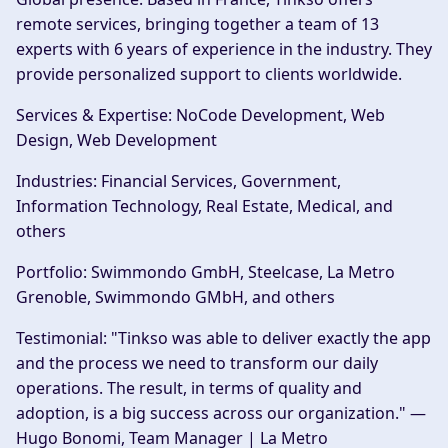
remote services, bringing together a team of 13
experts with 6 years of experience in the industry. They
provide personalized support to clients worldwide.
Services & Expertise:
NoCode Development, Web
Design, Web Development
Industries:
Financial Services, Government,
Information Technology, Real Estate, Medical, and
others
Portfolio:
Swimmondo GmbH, Steelcase, La Metro
Grenoble, Swimmondo GMbH, and others
Testimonial:
"Tinkso was able to deliver exactly the app
and the process we need to transform our daily
operations. The result, in terms of quality and
adoption, is a big success across our organization." —
Hugo Bonomi, Team Manager | La Metro