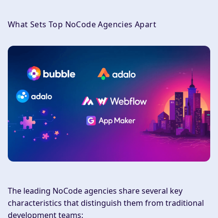
What Sets Top NoCode Agencies Apart
The leading NoCode agencies share several key
characteristics that distinguish them from traditional
development teams: