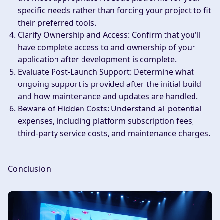
specific needs rather than forcing your project to fit
their preferred tools.
Clarify Ownership and Access
: Confirm that you'll
have complete access to and ownership of your
application after development is complete.
Evaluate Post-Launch Support
: Determine what
ongoing support is provided after the initial build
and how maintenance and updates are handled.
Beware of Hidden Costs
: Understand all potential
expenses, including platform subscription fees,
third-party service costs, and maintenance charges.
Conclusion