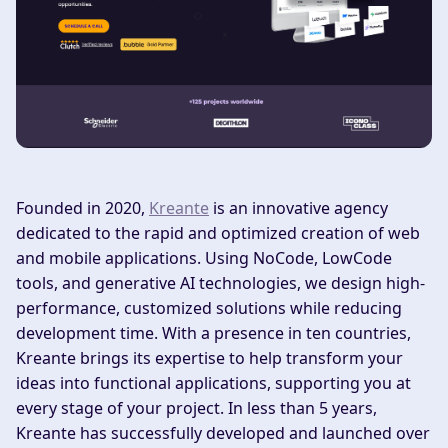
Founded in 2020,
Kreante
is an innovative agency
dedicated to the rapid and optimized creation of web
and mobile applications. Using NoCode, LowCode
tools, and generative AI technologies, we design high-
performance, customized solutions while reducing
development time. With a presence in ten countries,
Kreante brings its expertise to help transform your
ideas into functional applications, supporting you at
every stage of your project. In less than 5 years,
Kreante has successfully developed and launched over