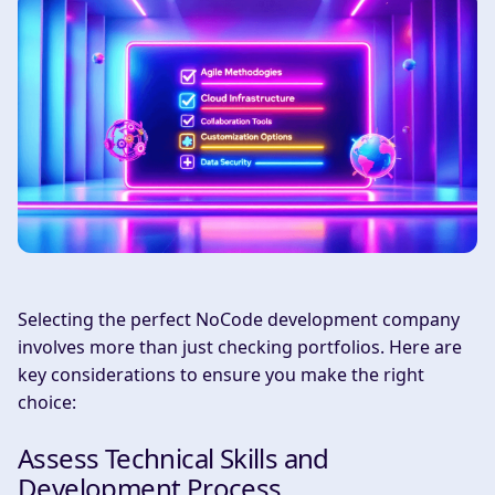
Selecting the perfect NoCode development company
involves more than just checking portfolios. Here are
key considerations to ensure you make the right
choice:
Assess Technical Skills and
Development Process