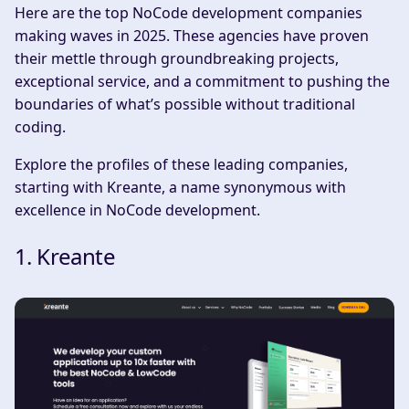
Here are the top NoCode development companies
making waves in 2025. These agencies have proven
their mettle through groundbreaking projects,
exceptional service, and a commitment to pushing the
boundaries of what’s possible without traditional
coding.
Explore the profiles of these leading companies,
starting with Kreante, a name synonymous with
excellence in NoCode development.
1. Kreante