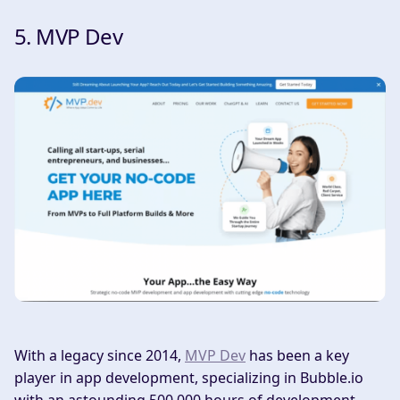
5. MVP Dev
With a legacy since 2014,
MVP Dev
has been a key
player in app development, specializing in Bubble.io