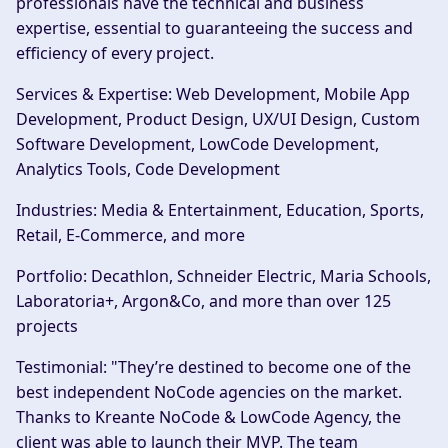
professionals have the technical and business
expertise, essential to guaranteeing the success and
efficiency of every project.
Services & Expertise
: Web Development, Mobile App
Development, Product Design, UX/UI Design, Custom
Software Development, LowCode Development,
Analytics Tools, Code Development
Industries
: Media & Entertainment, Education, Sports,
Retail, E-Commerce, and more
Portfolio
: Decathlon, Schneider Electric, Maria Schools,
Laboratoria+, Argon&Co, and more than over 125
projects
Testimonial
: "They’re destined to become one of the
best independent NoCode agencies on the market.
Thanks to Kreante NoCode & LowCode Agency, the
client was able to launch their MVP. The team