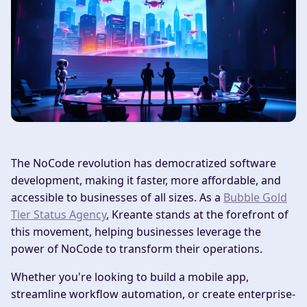
The NoCode revolution has democratized software
development, making it faster, more affordable, and
accessible to businesses of all sizes. As a
Bubble Gold
Tier Status Agency
, Kreante stands at the forefront of
this movement, helping businesses leverage the
power of NoCode to transform their operations.
Whether you're looking to build a mobile app,
streamline workflow automation, or create enterprise-