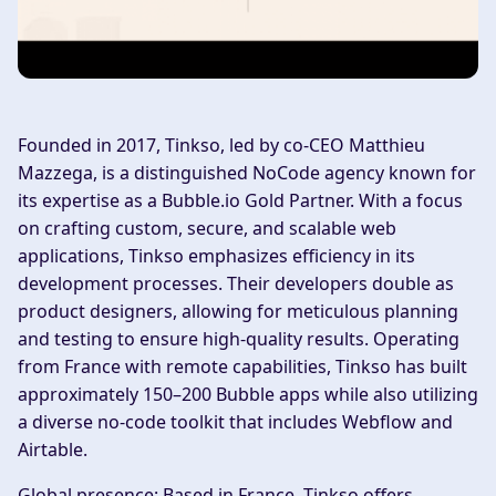
Founded in 2017, Tinkso, led by co-CEO Matthieu
Mazzega, is a distinguished NoCode agency known for
its expertise as a Bubble.io Gold Partner. With a focus
on crafting custom, secure, and scalable web
applications, Tinkso emphasizes efficiency in its
development processes. Their developers double as
product designers, allowing for meticulous planning
and testing to ensure high-quality results. Operating
from France with remote capabilities, Tinkso has built
approximately 150–200 Bubble apps while also utilizing
a diverse no-code toolkit that includes Webflow and
Airtable.
Global presence:
Based in France, Tinkso offers