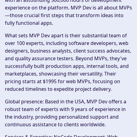
with an astounding 500,000 hours of development
experience on the platform. MVP Dev is all about MVPs
—those crucial first steps that transform ideas into
fully functional apps.
What sets MVP Dev apart is their substantial team of
over 100 experts, including software developers, web
designers, business analysts, client success advocates,
and quality assurance testers. Beyond MVPs, they've
successfully built production apps, internal tools, and
marketplaces, showcasing their versatility. Their
pricing starts at $1995 for web MVPs, focusing on
reduced timelines to expedite project delivery.
Global presence:
Based in the USA, MVP Dev offers a
robust team of experts with 9 years of experience in
the industry, providing personalized support and
continuous assistance to clients worldwide.