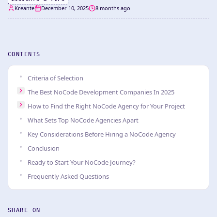
Kreante
December 10, 2025
8 months ago
CONTENTS
Criteria of Selection
The Best NoCode Development Companies In 2025
How to Find the Right NoCode Agency for Your Project
What Sets Top NoCode Agencies Apart
Key Considerations Before Hiring a NoCode Agency
Conclusion
Ready to Start Your NoCode Journey?
Frequently Asked Questions
SHARE ON