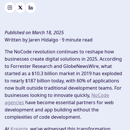
Published on March 18, 2025
Written by Jaren Hidalgo ·
9 minute read
The NoCode revolution continues to reshape how
businesses create digital solutions in 2025. According
to Forrester Research
and GlobeNewsWire, what
started as a $10.3 billion market in 2019 has exploded
to nearly $187 billion today, with 60% of applications
now built outside traditional development teams. For
businesses looking to innovate quickly,
NoCode
agencies
have become essential partners for web
development and app building without the
complexities of code development.
At
Kreante
, we've witnessed this transformation