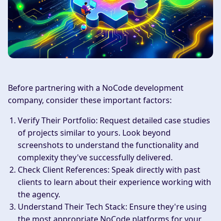
Before partnering with a NoCode development
company, consider these important factors:
Verify Their Portfolio
: Request detailed case studies
of projects similar to yours. Look beyond
screenshots to understand the functionality and
complexity they've successfully delivered.
Check Client References
: Speak directly with past
clients to learn about their experience working with
the agency.
Understand Their Tech Stack
: Ensure they're using
the most appropriate NoCode platforms for your