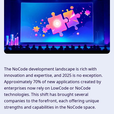
The NoCode development landscape is rich with
innovation and expertise, and 2025 is no exception.
Approximately 70% of new applications created by
enterprises now rely on LowCode or NoCode
technologies. This shift has brought several
companies to the forefront, each offering unique
strengths and capabilities in the NoCode space.