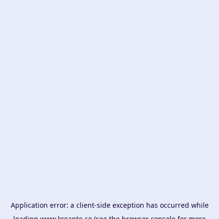
Application error: a
client
-side exception has occurred while
loading
www.kreante.co
(see the
browser console
for more