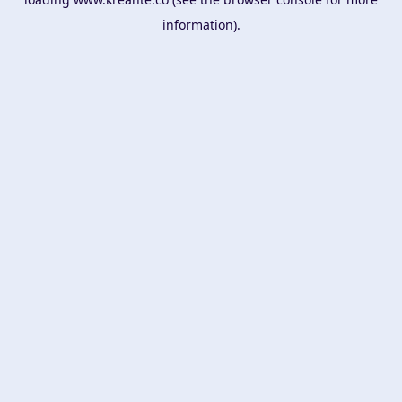
information).